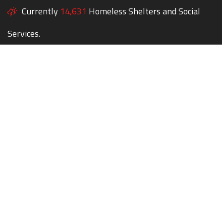
Currently
14,631
Homeless Shelters and Social
Services.