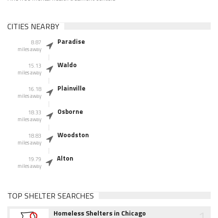
CITIES NEARBY
Paradise
8.87
miles away
Waldo
15.13
miles away
Plainville
16.18
miles away
Osborne
18.33
miles away
Woodston
18.83
miles away
Alton
19.79
miles away
TOP SHELTER SEARCHES
1
Homeless Shelters in Chicago