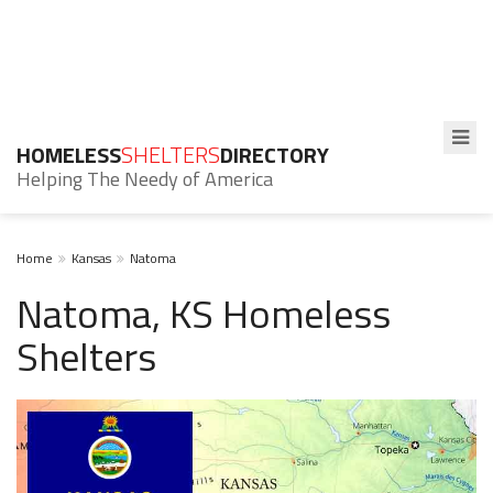
HOMELESS
SHELTERS
DIRECTORY
Helping The Needy of America
Home
Kansas
Natoma
Natoma, KS Homeless
Shelters