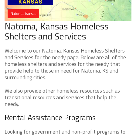
Natoma, Kansas
Natoma, Kansas Homeless
Shelters and Services
Welcome to our Natoma, Kansas Homeless Shelters
and Services for the needy page. Below are all of the
homeless shelters and services for the needy that
provide help to those in need for Natoma, KS and
surrounding cities.
We also provide other homeless resources such as
transitional resources and services that help the
needy.
Rental Assistance Programs
Looking for government and non-profit programs to