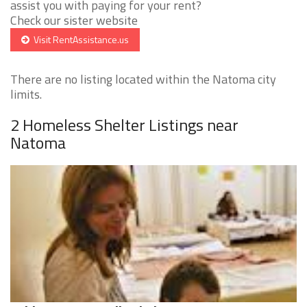
assist you with paying for your rent?
Check our sister website
Visit RentAssistance.us
There are no listing located within the Natoma city
limits.
2 Homeless Shelter Listings near
Natoma