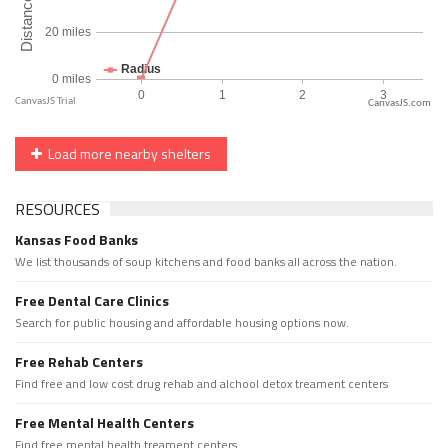
CanvasJS.com
Load more nearby shelters
RESOURCES
Kansas Food Banks
We list thousands of soup kitchens and food banks all across the nation.
Free Dental Care Clinics
Search for public housing and affordable housing options now.
Free Rehab Centers
Find free and low cost drug rehab and alchool detox treament centers
Free Mental Health Centers
Find free mental health treament centers