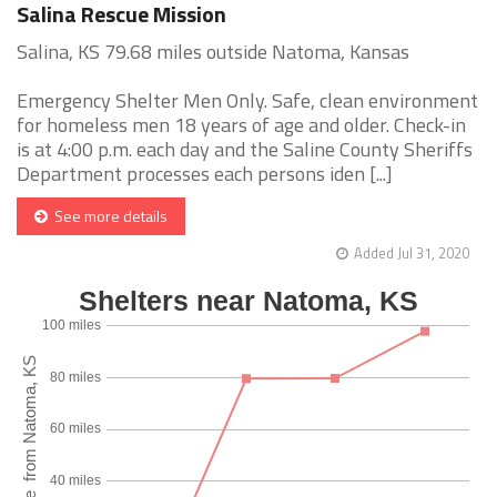
Salina Rescue Mission
Salina, KS 79.68 miles outside Natoma, Kansas
Emergency Shelter Men Only. Safe, clean environment
for homeless men 18 years of age and older. Check-in
is at 4:00 p.m. each day and the Saline County Sheriffs
Department processes each persons iden [...]
See more details
Added Jul 31, 2020