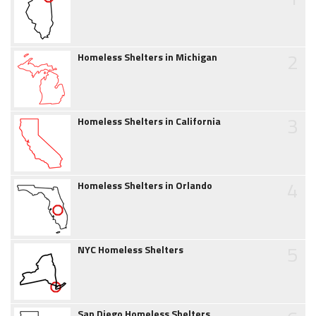
2
Homeless Shelters in Michigan
3
Homeless Shelters in California
4
Homeless Shelters in Orlando
5
NYC Homeless Shelters
San Diego Homeless Shelters