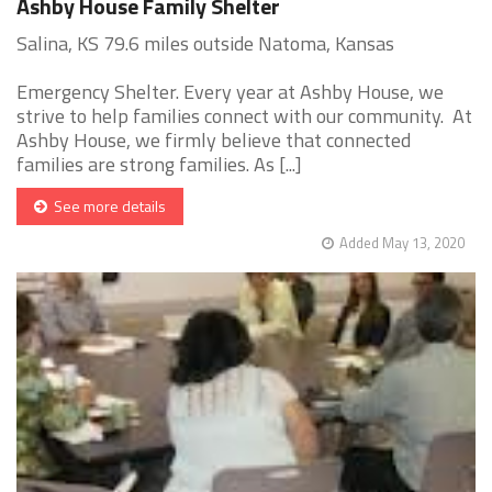
Ashby House Family Shelter
Salina, KS 79.6 miles outside Natoma, Kansas
Emergency Shelter. Every year at Ashby House, we
strive to help families connect with our community. At
Ashby House, we firmly believe that connected
families are strong families. As [...]
See more details
Added May 13, 2020