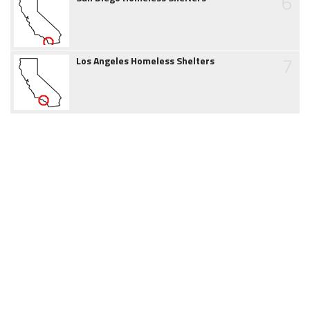
6
7
Los Angeles Homeless Shelters