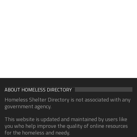
ABOUT HOMELESS DIRECTORY
Homeless Shelter Directory is not associated with any
government agency.
This website is updated and maintained by users like
you who help improve the quality of online resources
for the homeless and needy.