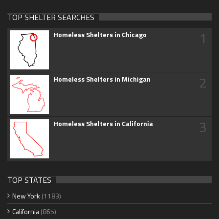
TOP SHELTER SEARCHES
1
Homeless Shelters in Chicago
2
Homeless Shelters in Michigan
3
Homeless Shelters in California
TOP STATES
New York
(1183)
California
(865)