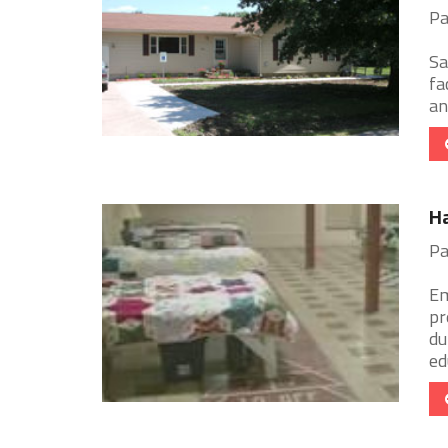
Pa
Sa
fa
an
Ha
Pa
Em
pr
du
ed