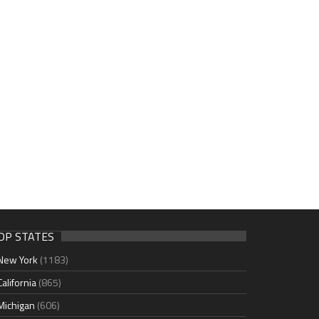
OP STATES
New York
(1183)
California
(865)
Michigan
(606)