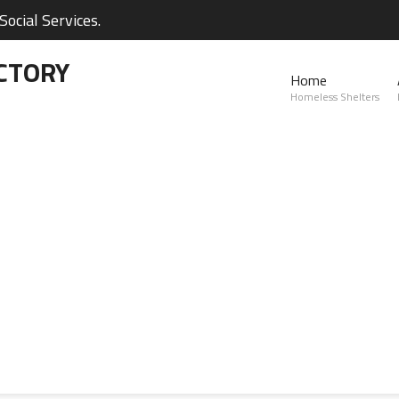
ocial Services.
CTORY
Home
Homeless Shelters