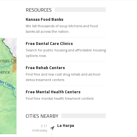
RESOURCES
Kansas Food Banks
We list thousands of soup kitchens and food
banks all across the nation.
Free Dental Care Clinics
Search for public housing and affordable housing
options now.
Free Rehab Centers
Find free and low cost drug rehab and alchool
detox treament centers
Free Mental Health Centers
Find free mental health treament centers
CITIES NEARBY
La Harpe
3.17
miles away