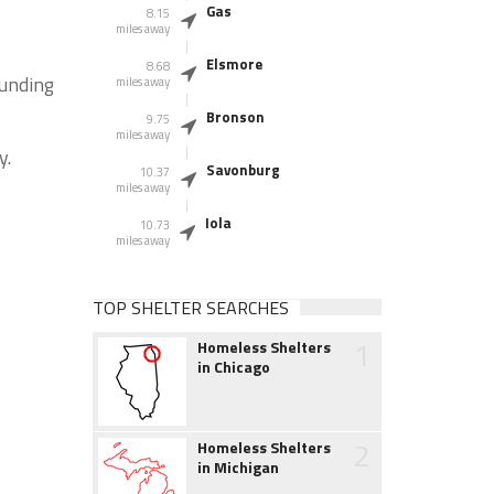
Gas
8.15
miles away
Elsmore
8.68
ounding
miles away
Bronson
9.75
miles away
y.
Savonburg
10.37
miles away
Iola
10.73
miles away
TOP SHELTER SEARCHES
1
Homeless Shelters
in Chicago
2
Homeless Shelters
in Michigan