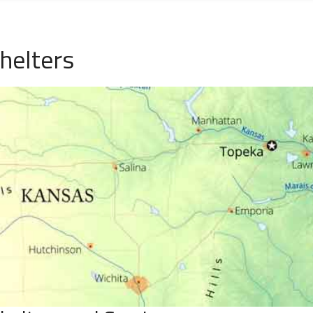
helters