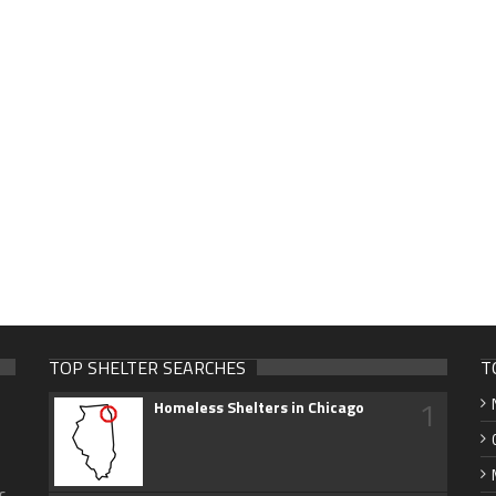
TOP SHELTER SEARCHES
T
1
Homeless Shelters in Chicago