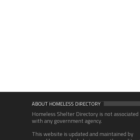
ABOUT HOMELESS DIRECTORY
Homeless Shelter Directory is not associated
with any government agency.
This website is updated and maintained by