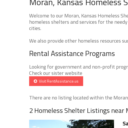
Moran, Kansas Homeless Sh
Welcome to our Moran, Kansas Homeless Shelt
homeless shelters and services for the needy
cities.
We also provide other homeless resources such
Rental Assistance Programs
Looking for government and non-profit progra
Check our sister website
Visit RentAssistance.us
There are no listing located within the Moran 
2 Homeless Shelter Listings near
Sa