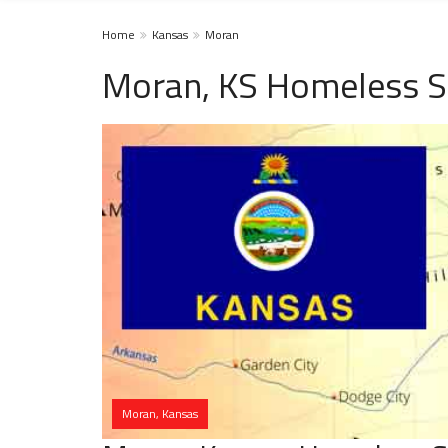
Home
Kansas
Moran
Moran, KS Homeless S
Moran, Kansas