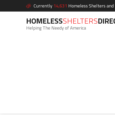
Currently
14,631
Homeless Shelters and S
HOMELESS
SHELTERS
DIRE
Helping The Needy of America