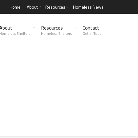
Home
About
Resources
Homeless News
About
Resources
Contact
Homeless Shelters
Homeless Shelters
Get in Touch