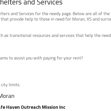
elters and Services
ers and Services for the needy page. Below are all of the
 that provide help to those in need for Moran, KS and surr
 as transitional resources and services that help the need
ms to assist you with paying for your rent?
city limits.
 Moran
fe Haven Outreach Mission Inc