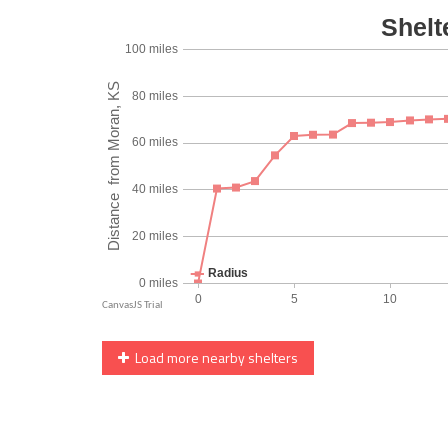
Load more nearby shelters