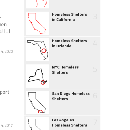
3
Homeless Shelters
r
in California
men
[...]
4
Homeless Shelters
in Orlando
 4, 2020
5
NYC Homeless
Shelters
port
6
San Diego Homeless
Shelters
7
Los Angeles
Homeless Shelters
 4, 2017