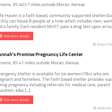
rsons, KS 40.57 miles outside Moran, Kansas
fe Haven is a faith based, community supported shelter.Ou
cility can house 8 people at a time which includes men, wo
d a family. Each resident MUST pass a drug test upon arrival 
See more details
Added Feb
nnah's Promise Pregnancy Life Center
rsons, KS 41 miles outside Moran, Kansas
ergency shelter is available for six women (18+) who are
egnant and homeless. The faith based shelter provides sup
ring pregnancy including referrals for medical care, parent
ucation, educ [...]
See more details
Added Apr