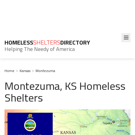
HOMELESS
SHELTERS
DIRECTORY
Helping The Needy of America
Home
Kansas
Montezuma
Montezuma, KS Homeless
Shelters