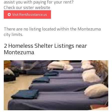
assist you with paying for your rent?
Check our sister website
Visit RentAssistance.us
There are no listing located within the Montezuma
city limits.
2 Homeless Shelter Listings near
Montezuma