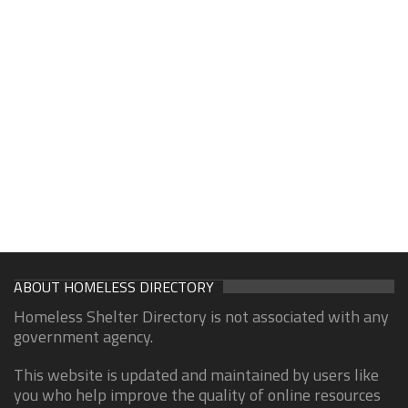
ABOUT HOMELESS DIRECTORY
Homeless Shelter Directory is not associated with any
government agency.
This website is updated and maintained by users like
you who help improve the quality of online resources