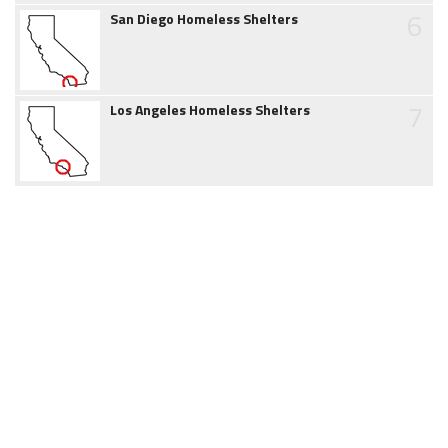
6
San Diego Homeless Shelters
7
Los Angeles Homeless Shelters