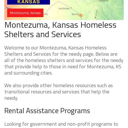
Montezuma, Kansas
Montezuma, Kansas Homeless
Shelters and Services
Welcome to our Montezuma, Kansas Homeless
Shelters and Services for the needy page. Below are
all of the homeless shelters and services for the needy
that provide help to those in need for Montezuma, KS
and surrounding cities.
We also provide other homeless resources such as
transitional resources and services that help the
needy.
Rental Assistance Programs
Looking for government and non-profit programs to