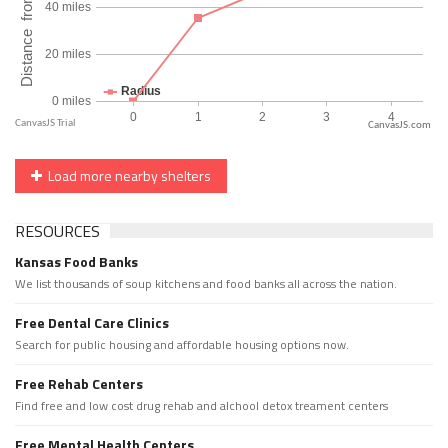
CanvasJS.com
Load more nearby shelters
RESOURCES
Kansas Food Banks
We list thousands of soup kitchens and food banks all across the nation.
Free Dental Care Clinics
Search for public housing and affordable housing options now.
Free Rehab Centers
Find free and low cost drug rehab and alchool detox treament centers
Free Mental Health Centers