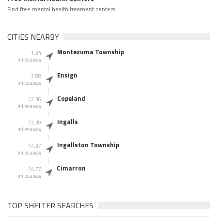
Find free mental health treament centers
CITIES NEARBY
Montezuma Township
1.34
miles away
Ensign
7.88
miles away
Copeland
12.36
miles away
Ingalls
13.39
miles away
Ingallston Township
14.37
miles away
Cimarron
14.77
miles away
TOP SHELTER SEARCHES