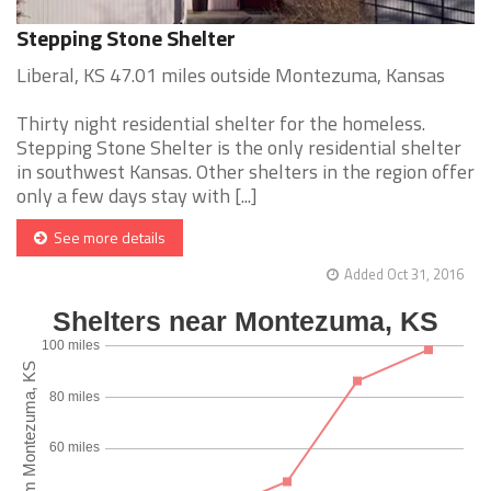
Stepping Stone Shelter
Liberal, KS 47.01 miles outside Montezuma, Kansas
Thirty night residential shelter for the homeless.
Stepping Stone Shelter is the only residential shelter
in southwest Kansas. Other shelters in the region offer
only a few days stay with [...]
See more details
Added Oct 31, 2016