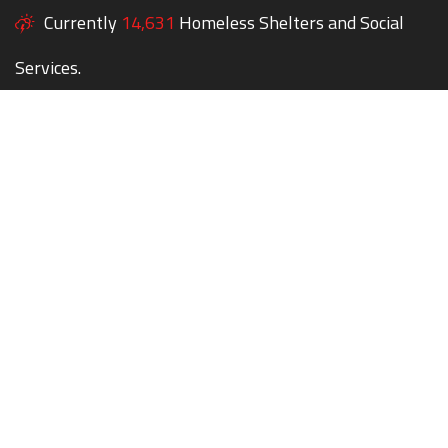
Currently
14,631
Homeless Shelters and Social
Services.