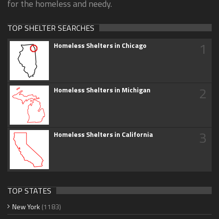
for the homeless and needy.
TOP SHELTER SEARCHES
1
Homeless Shelters in Chicago
2
Homeless Shelters in Michigan
3
Homeless Shelters in California
TOP STATES
New York
(1183)