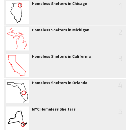
1
Homeless Shelters in Chicago
2
Homeless Shelters in Michigan
3
Homeless Shelters in California
4
Homeless Shelters in Orlando
5
NYC Homeless Shelters