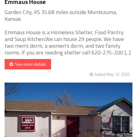
Emmaus House
Garden City, KS 35.68 miles outside Montezuma,
Kansas
Emmaus House is a Homeless Shelter, Food Pantry
and Soup Kitchen.We can house 29 people. We have
two men's dorm, a women's dorm, and two family
rooms. If you are needing shelter call 620-275-200 [...]
See more details
Added May 13, 2020