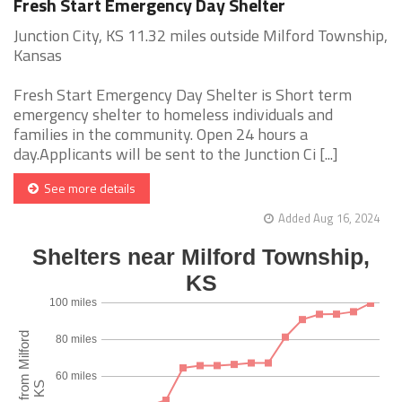
Fresh Start Emergency Day Shelter
Junction City, KS 11.32 miles outside Milford Township,
Kansas
Fresh Start Emergency Day Shelter is Short term
emergency shelter to homeless individuals and
families in the community. Open 24 hours a
day.Applicants will be sent to the Junction Ci [...]
See more details
Added Aug 16, 2024