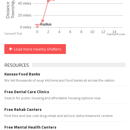
CanvasJS.com
Load more nearby shelters
RESOURCES
Kansas Food Banks
We list thousands of soup kitchens and food banks all across the nation.
Free Dental Care Clinics
Search for public housing and affordable housing options now.
Free Rehab Centers
Find free and low cost drug rehab and alchool detox treament centers
Free Mental Health Centers