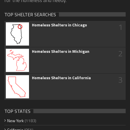
for the homeless and needy.
TOP SHELTER SEARCHES
1
Homeless Shelters in Chicago
2
Homeless Shelters in Michigan
3
Homeless Shelters in California
TOP STATES
New York
(1183)
California
(865)