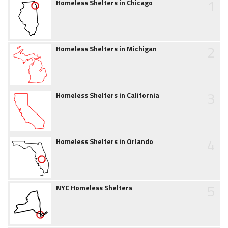
1
Homeless Shelters in Chicago
2
Homeless Shelters in Michigan
3
Homeless Shelters in California
4
Homeless Shelters in Orlando
5
NYC Homeless Shelters