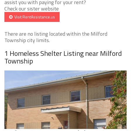
assist you with paying for your rent?
Check our sister website
Visit RentAssistance.us
There are no listing located within the Milford
Township city limits.
1 Homeless Shelter Listing near Milford
Township