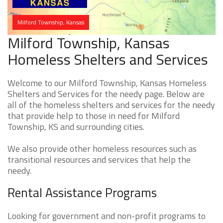
Milford Township, Kansas
Milford Township, Kansas
Homeless Shelters and Services
Welcome to our Milford Township, Kansas Homeless
Shelters and Services for the needy page. Below are
all of the homeless shelters and services for the needy
that provide help to those in need for Milford
Township, KS and surrounding cities.
We also provide other homeless resources such as
transitional resources and services that help the
needy.
Rental Assistance Programs
Looking for government and non-profit programs to