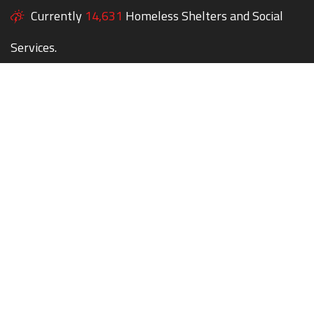
Currently
14,631
Homeless Shelters and Social
Services.