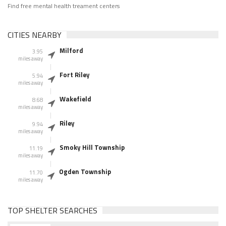
Find free mental health treament centers
CITIES NEARBY
Milford
3.95
miles away
Fort Riley
5.94
miles away
Wakefield
8.68
miles away
Riley
9.94
miles away
Smoky Hill Township
11.19
miles away
Ogden Township
11.70
miles away
TOP SHELTER SEARCHES