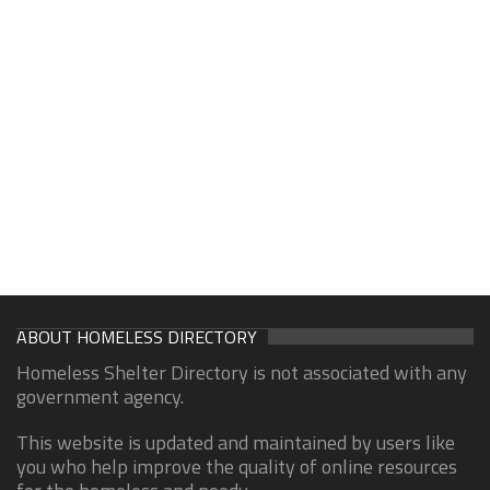
ABOUT HOMELESS DIRECTORY
Homeless Shelter Directory is not associated with any
government agency.
This website is updated and maintained by users like
you who help improve the quality of online resources