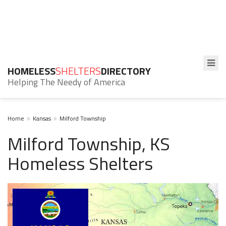
HOMELESS
SHELTERS
DIRECTORY
Helping The Needy of America
Home
Kansas
Milford Township
Milford Township, KS
Homeless Shelters