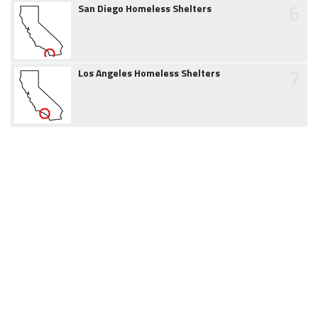
6
San Diego Homeless Shelters
7
Los Angeles Homeless Shelters