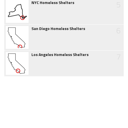
5
NYC Homeless Shelters
6
San Diego Homeless Shelters
7
Los Angeles Homeless Shelters