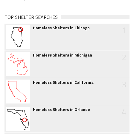
TOP SHELTER SEARCHES
1
Homeless Shelters in Chicago
2
Homeless Shelters in Michigan
3
Homeless Shelters in California
4
Homeless Shelters in Orlando