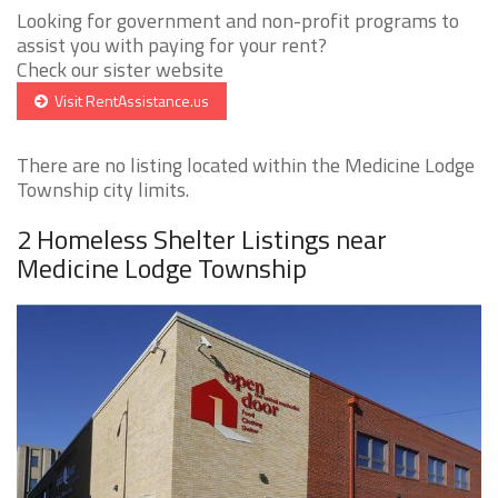
Looking for government and non-profit programs to
assist you with paying for your rent?
Check our sister website
Visit RentAssistance.us
There are no listing located within the Medicine Lodge
Township city limits.
2 Homeless Shelter Listings near
Medicine Lodge Township