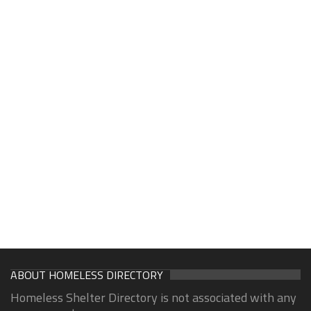
ABOUT HOMELESS DIRECTORY
Homeless Shelter Directory is not associated with any