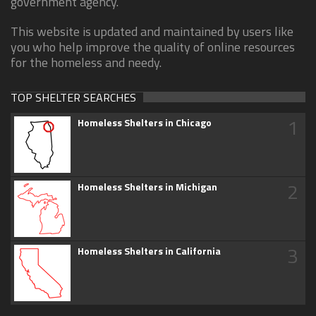
government agency.
This website is updated and maintained by users like
you who help improve the quality of online resources
for the homeless and needy.
TOP SHELTER SEARCHES
1
Homeless Shelters in Chicago
2
Homeless Shelters in Michigan
3
Homeless Shelters in California