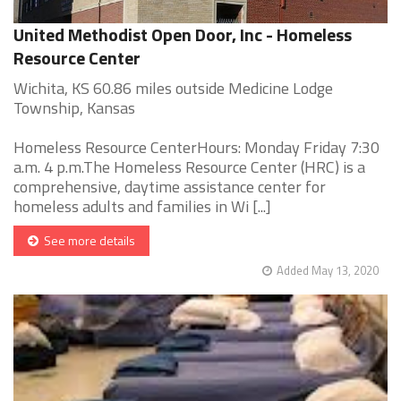
United Methodist Open Door, Inc - Homeless
Resource Center
Wichita, KS 60.86 miles outside Medicine Lodge
Township, Kansas
Homeless Resource CenterHours: Monday Friday 7:30
a.m. 4 p.m.The Homeless Resource Center (HRC) is a
comprehensive, daytime assistance center for
homeless adults and families in Wi [...]
See more details
Added May 13, 2020