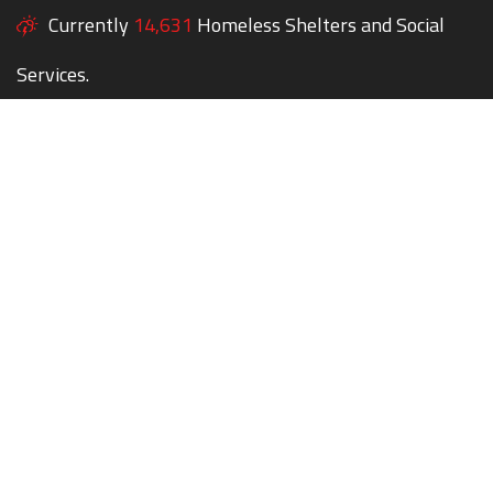
Currently
14,631
Homeless Shelters and Social
Services.