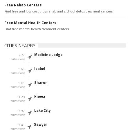
Free Rehab Centers
Find free and low cost drug rehab and alchool detox treament centers
Free Mental Health Centers
Find free mental health treament centers
CITIES NEARBY
Medicine Lodge
2.22
miles away
Isabel
9.65
miles away
Sharon
9.81
miles away
Kiowa
11.28
miles away
Lake City
13.92
miles away
Sawyer
15.41
miles away