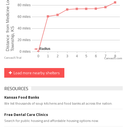
CanvasJS.com
Load more nearby shelters
RESOURCES
Kansas Food Banks
We list thousands of soup kitchens and food banks all across the nation.
Free Dental Care Clinics
Search for public housing and affordable housing options now.