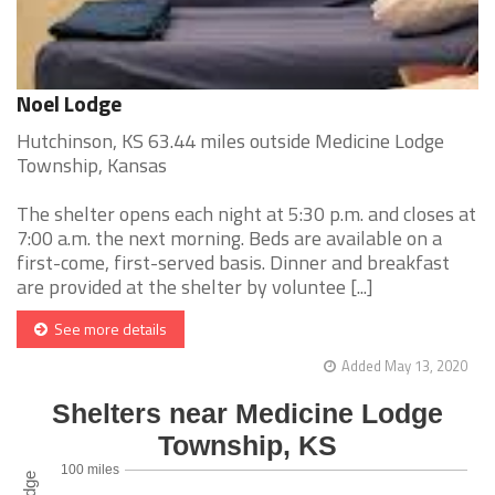
Noel Lodge
Hutchinson, KS 63.44 miles outside Medicine Lodge
Township, Kansas
The shelter opens each night at 5:30 p.m. and closes at
7:00 a.m. the next morning. Beds are available on a
first-come, first-served basis. Dinner and breakfast
are provided at the shelter by voluntee [...]
See more details
Added May 13, 2020