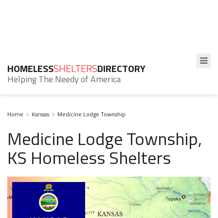
HOMELESS
SHELTERS
DIRECTORY
Helping The Needy of America
Home
Kansas
Medicine Lodge Township
Medicine Lodge Township,
KS Homeless Shelters