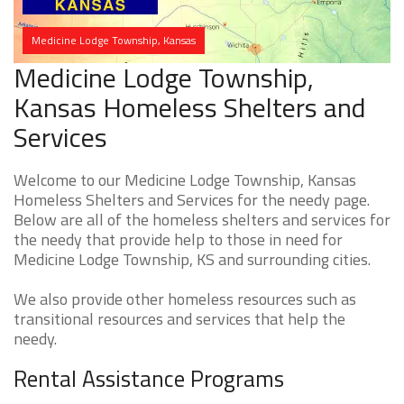
Medicine Lodge Township, Kansas
Medicine Lodge Township,
Kansas Homeless Shelters and
Services
Welcome to our Medicine Lodge Township, Kansas
Homeless Shelters and Services for the needy page.
Below are all of the homeless shelters and services for
the needy that provide help to those in need for
Medicine Lodge Township, KS and surrounding cities.
We also provide other homeless resources such as
transitional resources and services that help the
needy.
Rental Assistance Programs