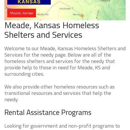
Meade, Kansas
Meade, Kansas Homeless
Shelters and Services
Welcome to our Meade, Kansas Homeless Shelters and
Services for the needy page. Below are all of the
homeless shelters and services for the needy that
provide help to those in need for Meade, KS and
surrounding cities.
We also provide other homeless resources such as
transitional resources and services that help the
needy.
Rental Assistance Programs
Looking for government and non-profit programs to