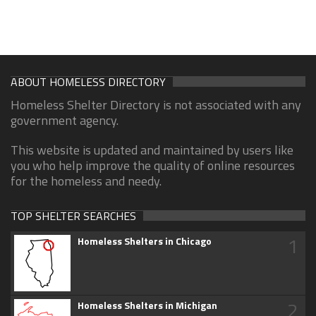
ABOUT HOMELESS DIRECTORY
Homeless Shelter Directory is not associated with any
government agency.
This website is updated and maintained by users like
you who help improve the quality of online resources
for the homeless and needy.
TOP SHELTER SEARCHES
1
Homeless Shelters in Chicago
2
Homeless Shelters in Michigan