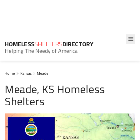
HOMELESS
SHELTERS
DIRECTORY
Helping The Needy of America
Home
Kansas
Meade
Meade, KS Homeless
Shelters