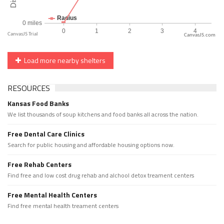
CanvasJS.com
Load more nearby shelters
RESOURCES
Kansas Food Banks
We list thousands of soup kitchens and food banks all across the nation.
Free Dental Care Clinics
Search for public housing and affordable housing options now.
Free Rehab Centers
Find free and low cost drug rehab and alchool detox treament centers
Free Mental Health Centers
Find free mental health treament centers