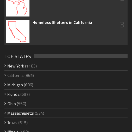
3
Homeless Shelters in California
TOP STATES
New York
(1183)
California
(865)
Michigan
(606)
Florida
(597)
Ohio
(550)
Massachusetts
(534)
Texas
(515)
Illinois
(490)