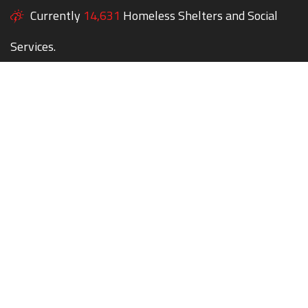
Currently
14,631
Homeless Shelters and Social
Services.