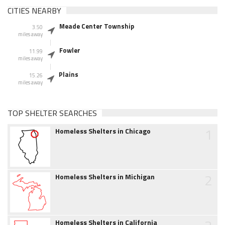
CITIES NEARBY
Meade Center Township
3.50
miles away
Fowler
11.99
miles away
Plains
15.26
miles away
TOP SHELTER SEARCHES
1
Homeless Shelters in Chicago
2
Homeless Shelters in Michigan
Homeless Shelters in California