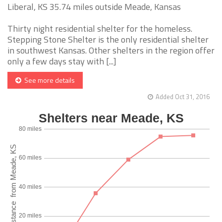
Liberal, KS 35.74 miles outside Meade, Kansas
Thirty night residential shelter for the homeless.
Stepping Stone Shelter is the only residential shelter
in southwest Kansas. Other shelters in the region offer
only a few days stay with [...]
See more details
Added Oct 31, 2016