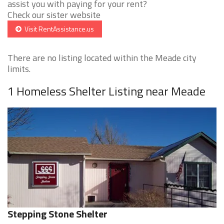
assist you with paying for your rent?
Check our sister website
Visit RentAssistance.us
There are no listing located within the Meade city
limits.
1 Homeless Shelter Listing near Meade
Stepping Stone Shelter