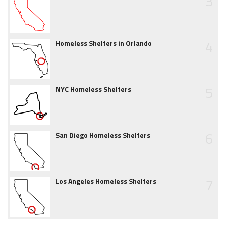
3
4
Homeless Shelters in Orlando
5
NYC Homeless Shelters
6
San Diego Homeless Shelters
7
Los Angeles Homeless Shelters