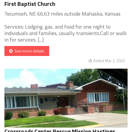
First Baptist Church
Tecumseh, NE 66.63 miles outside Mahaska, Kansas
Services: Lodging, gas, and food for one night to
individuals and families, usually transients.Call or walk
in for services. [...]
See more details
Added Mar 2, 2020
Crossroads Center Rescue Mission Hastings