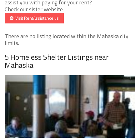
assist you with paying for your rent?
Check our sister website
Visit RentAssistance.us
There are no listing located within the Mahaska city
limits.
5 Homeless Shelter Listings near
Mahaska