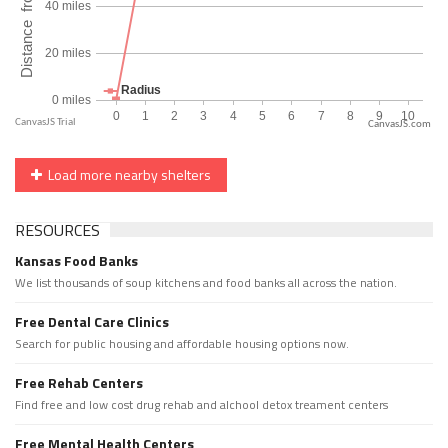
CanvasJS.com
Load more nearby shelters
RESOURCES
Kansas Food Banks
We list thousands of soup kitchens and food banks all across the nation.
Free Dental Care Clinics
Search for public housing and affordable housing options now.
Free Rehab Centers
Find free and low cost drug rehab and alchool detox treament centers
Free Mental Health Centers