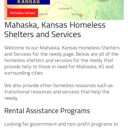
Mahaska, Kansas
Mahaska, Kansas Homeless
Shelters and Services
Welcome to our Mahaska, Kansas Homeless Shelters
and Services for the needy page. Below are all of the
homeless shelters and services for the needy that
provide help to those in need for Mahaska, KS and
surrounding cities.
We also provide other homeless resources such as
transitional resources and services that help the
needy.
Rental Assistance Programs
Looking for government and non-profit programs to