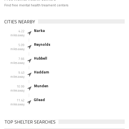
Find free mental health treament centers
CITIES NEARBY
Narka
4.22
miles away
Reynolds
5.09
miles away
Hubbell
7.66
miles away
Haddam
9.43
miles away
Munden
10.99
miles away
Gilead
11.42
miles away
TOP SHELTER SEARCHES