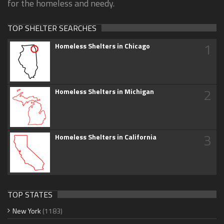
for the homeless and needy.
TOP SHELTER SEARCHES
1
Homeless Shelters in Chicago
2
Homeless Shelters in Michigan
3
Homeless Shelters in California
TOP STATES
New York
(1183)