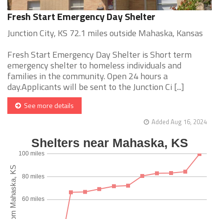
Fresh Start Emergency Day Shelter
Junction City, KS 72.1 miles outside Mahaska, Kansas
Fresh Start Emergency Day Shelter is Short term
emergency shelter to homeless individuals and
families in the community. Open 24 hours a
day.Applicants will be sent to the Junction Ci [...]
See more details
Added Aug 16, 2024