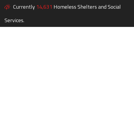
Currently
14,631
Homeless Shelters and Social
Services.