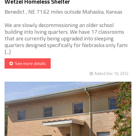
Wetzel Homeless Shelter
Benedict , NE 71.62 miles outside Mahaska, Kansas
We are slowly decommissioning an older school
building into living quarters. We have 17 classrooms
that are currently being upgraded into sleeping
quarters designed specifically for Nebraska only fami
[...]
See more details
Added Dec 10, 2012