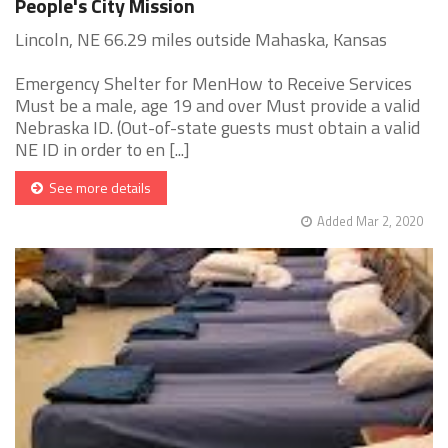
People's City Mission
Lincoln, NE 66.29 miles outside Mahaska, Kansas
Emergency Shelter for MenHow to Receive Services
Must be a male, age 19 and over Must provide a valid
Nebraska ID. (Out-of-state guests must obtain a valid
NE ID in order to en [...]
See more details
Added Mar 2, 2020