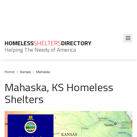
HOMELESS
SHELTERS
DIRECTORY
Helping The Needy of America
Home
Kansas
Mahaska
Mahaska, KS Homeless
Shelters