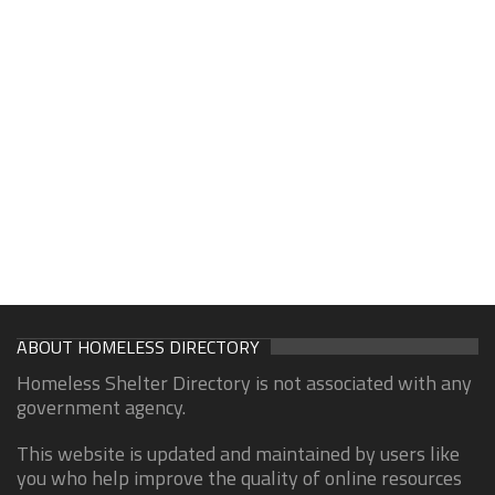
ABOUT HOMELESS DIRECTORY
Homeless Shelter Directory is not associated with any
government agency.
This website is updated and maintained by users like
you who help improve the quality of online resources