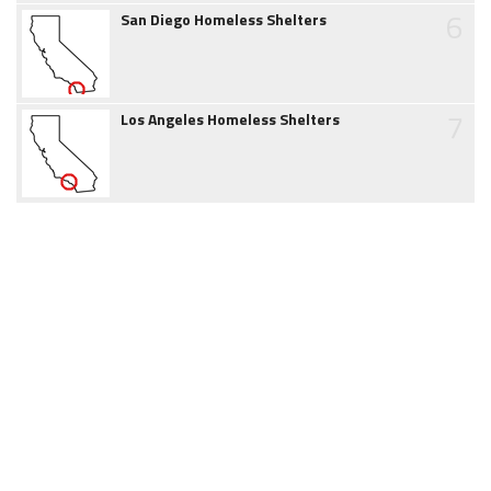
6
San Diego Homeless Shelters
7
Los Angeles Homeless Shelters