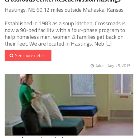
Hastings, NE 69.12 miles outside Mahaska, Kansas
Established in 1983 as a soup kitchen, Crossroads is
now a 90-bed facility with a four-phase program to
help homeless men, women & families get back on
their feet. We are located in Hastings, Neb [...]
See more details
Added Aug 25, 2015