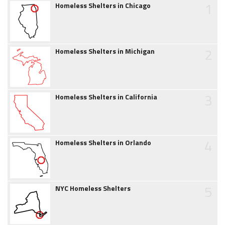
1
Homeless Shelters in Chicago
2
Homeless Shelters in Michigan
3
Homeless Shelters in California
4
Homeless Shelters in Orlando
5
NYC Homeless Shelters