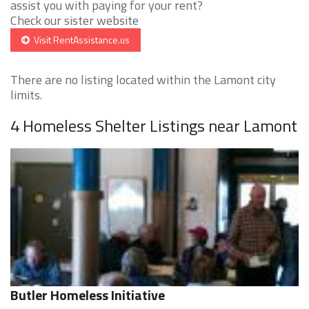
assist you with paying for your rent?
Check our sister website
Visit RentAssistance.us
There are no listing located within the Lamont city
limits.
4 Homeless Shelter Listings near Lamont
Butler Homeless Initiative