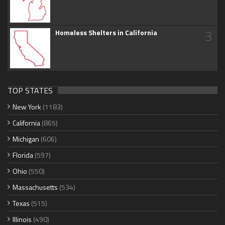
3
Homeless Shelters in California
TOP STATES
New York
(1183)
California
(865)
Michigan
(606)
Florida
(597)
Ohio
(550)
Massachusetts
(534)
Texas
(515)
Illinois
(490)