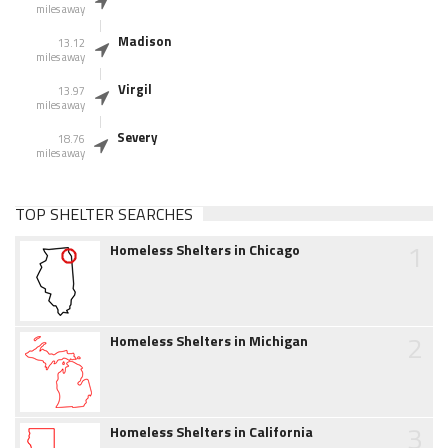
miles away
Madison
13.12
miles away
Virgil
13.97
miles away
Severy
18.76
miles away
TOP SHELTER SEARCHES
1
Homeless Shelters in Chicago
2
Homeless Shelters in Michigan
3
Homeless Shelters in California