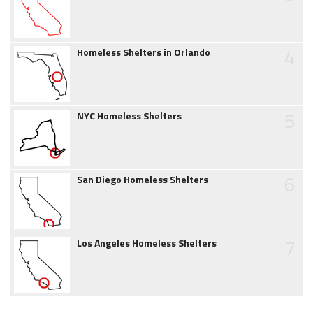
4
Homeless Shelters in Orlando
5
NYC Homeless Shelters
6
San Diego Homeless Shelters
7
Los Angeles Homeless Shelters