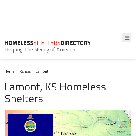
HOMELESS
SHELTERS
DIRECTORY
Helping The Needy of America
Home
Kansas
Lamont
Lamont, KS Homeless
Shelters