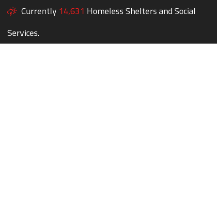
Currently
14,631
Homeless Shelters and Social
Services.