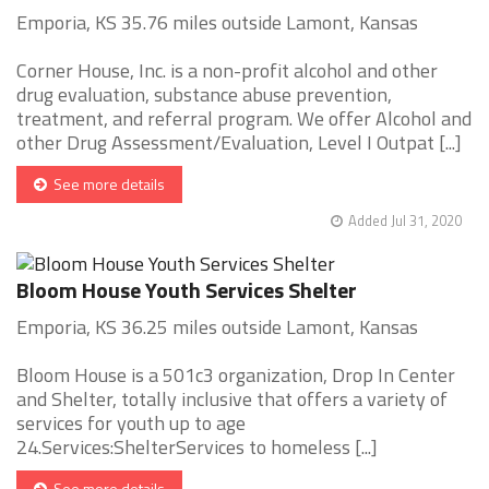
Emporia, KS 35.76 miles outside Lamont, Kansas
Corner House, Inc. is a non-profit alcohol and other
drug evaluation, substance abuse prevention,
treatment, and referral program. We offer Alcohol and
other Drug Assessment/Evaluation, Level I Outpat [...]
See more details
Added Jul 31, 2020
Bloom House Youth Services Shelter
Emporia, KS 36.25 miles outside Lamont, Kansas
Bloom House is a 501c3 organization, Drop In Center
and Shelter, totally inclusive that offers a variety of
services for youth up to age
24.Services:ShelterServices to homeless [...]
See more details