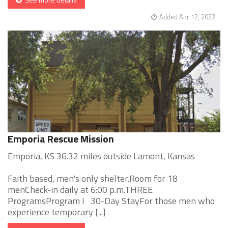
Added Apr 12, 2022
Emporia Rescue Mission
Emporia, KS 36.32 miles outside Lamont, Kansas
Faith based, men's only shelter.Room for 18
menCheck-in daily at 6:00 p.m.THREE
ProgramsProgram I 30-Day StayFor those men who
experience temporary [...]