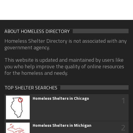
ABOUT HOMELESS DIRECTORY
Homeless Shelter Directory is not associated with any
government agency.
This website is updated and maintained by users like
you who help improve the quality of online resources
for the homeless and needy.
TOP SHELTER SEARCHES
1
Homeless Shelters in Chicago
2
Homeless Shelters in Michigan