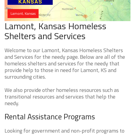
Lamont, Kansas
Lamont, Kansas Homeless
Shelters and Services
Welcome to our Lamont, Kansas Homeless Shelters
and Services for the needy page. Below are all of the
homeless shelters and services for the needy that
provide help to those in need for Lamont, KS and
surrounding cities.
We also provide other homeless resources such as
transitional resources and services that help the
needy.
Rental Assistance Programs
Looking for government and non-profit programs to