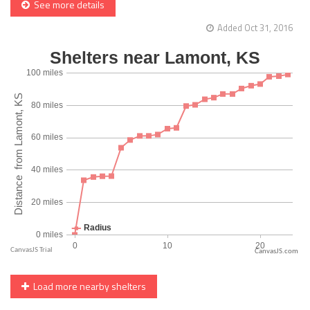
See more details
Added Oct 31, 2016
CanvasJS.com
Load more nearby shelters