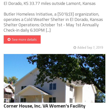
El Dorado, KS 33.77 miles outside Lamont, Kansas
Butler Homeless Initiative, a [501(c)3] organization,
operates a Cold Weather Shelter in El Dorado, Kansas
Shelter Operations: October 1st - May 1st Annually
Check-in daily 6:30PM [...]
See more details
Added Sep 7, 2019
Corner House, Inc. VA Women's Facility