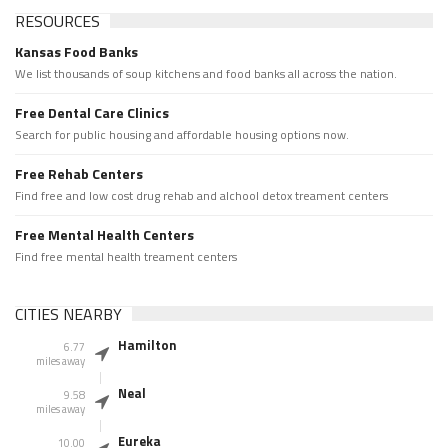
RESOURCES
Kansas Food Banks
We list thousands of soup kitchens and food banks all across the nation.
Free Dental Care Clinics
Search for public housing and affordable housing options now.
Free Rehab Centers
Find free and low cost drug rehab and alchool detox treament centers
Free Mental Health Centers
Find free mental health treament centers
CITIES NEARBY
Hamilton
6.77
miles away
Neal
9.58
miles away
Eureka
10.00