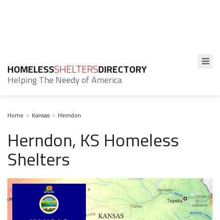
HOMELESS
SHELTERS
DIRECTORY
Helping The Needy of America
Home
Kansas
Herndon
Herndon, KS Homeless
Shelters