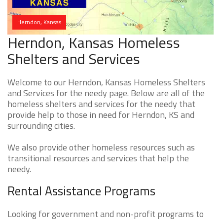
Herndon, Kansas
Herndon, Kansas Homeless
Shelters and Services
Welcome to our Herndon, Kansas Homeless Shelters
and Services for the needy page. Below are all of the
homeless shelters and services for the needy that
provide help to those in need for Herndon, KS and
surrounding cities.
We also provide other homeless resources such as
transitional resources and services that help the
needy.
Rental Assistance Programs
Looking for government and non-profit programs to