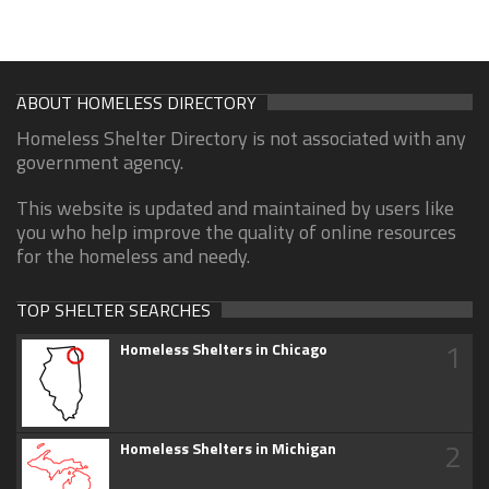
ABOUT HOMELESS DIRECTORY
Homeless Shelter Directory is not associated with any
government agency.
This website is updated and maintained by users like
you who help improve the quality of online resources
for the homeless and needy.
TOP SHELTER SEARCHES
1
Homeless Shelters in Chicago
2
Homeless Shelters in Michigan