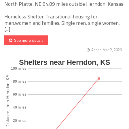
North Platte, NE 84.89 miles outside Herndon, Kansas
Homeless Shelter. Transitional housing for
men,women,and families. Single men, single women,
[...]
See more details
Added Mar 2, 2020