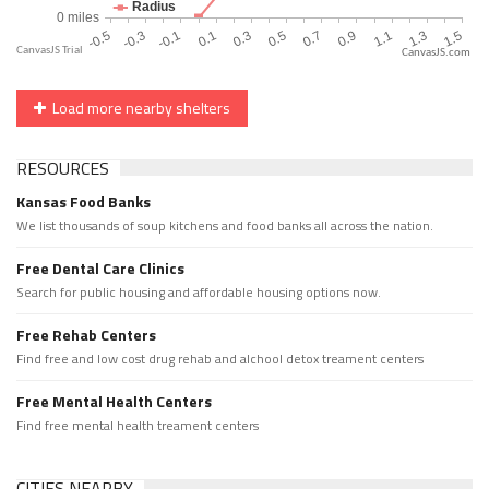
CanvasJS.com
Load more nearby shelters
RESOURCES
Kansas Food Banks
We list thousands of soup kitchens and food banks all across the nation.
Free Dental Care Clinics
Search for public housing and affordable housing options now.
Free Rehab Centers
Find free and low cost drug rehab and alchool detox treament centers
Free Mental Health Centers
Find free mental health treament centers
CITIES NEARBY