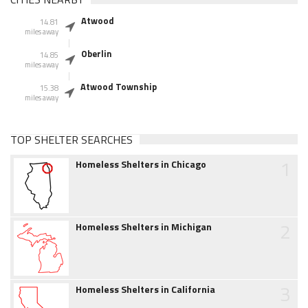
Atwood
14.81
miles away
Oberlin
14.85
miles away
Atwood Township
15.38
miles away
TOP SHELTER SEARCHES
1
Homeless Shelters in Chicago
2
Homeless Shelters in Michigan
3
Homeless Shelters in California