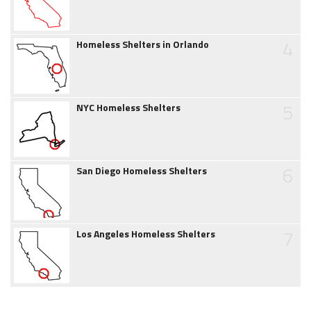
4
Homeless Shelters in Orlando
5
NYC Homeless Shelters
6
San Diego Homeless Shelters
7
Los Angeles Homeless Shelters