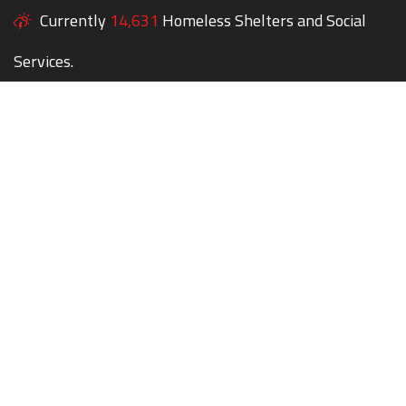
Currently
14,631
Homeless Shelters and Social
Services.