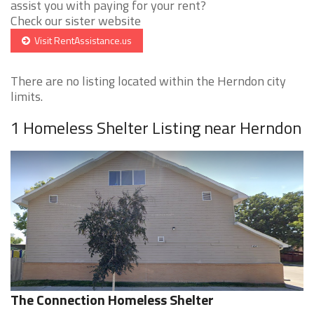
assist you with paying for your rent?
Check our sister website
Visit RentAssistance.us
There are no listing located within the Herndon city
limits.
1 Homeless Shelter Listing near Herndon
The Connection Homeless Shelter