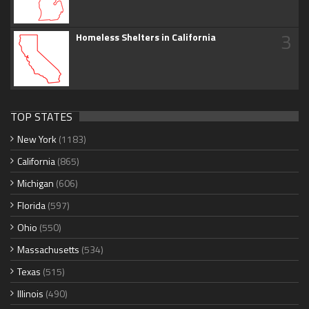
3
Homeless Shelters in California
TOP STATES
New York
(1183)
California
(865)
Michigan
(606)
Florida
(597)
Ohio
(550)
Massachusetts
(534)
Texas
(515)
Illinois
(490)