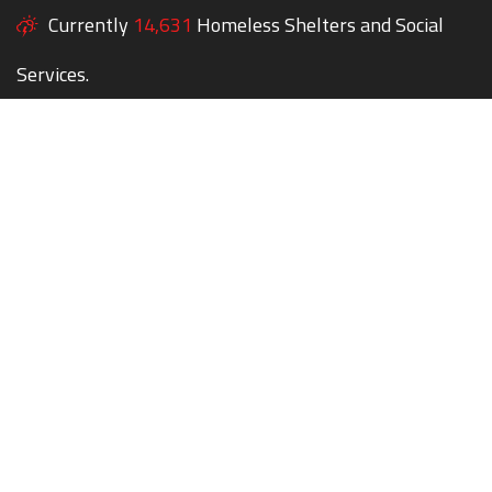
Currently
14,631
Homeless Shelters and Social
Services.