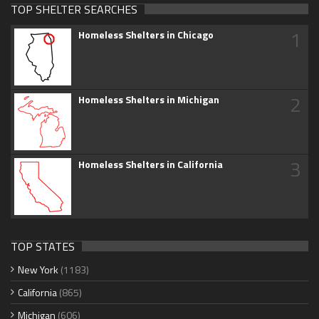
TOP SHELTER SEARCHES
1
Homeless Shelters in Chicago
2
Homeless Shelters in Michigan
3
Homeless Shelters in California
TOP STATES
New York
(1183)
California
(865)
Michigan
(606)