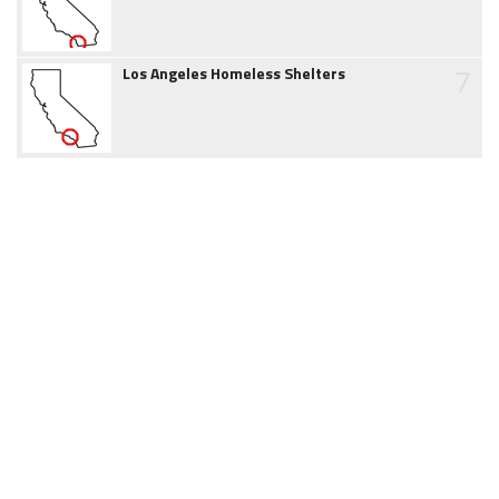
7
Los Angeles Homeless Shelters