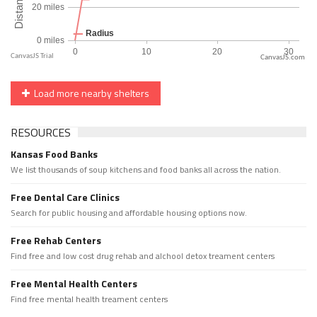
CanvasJS.com
Load more nearby shelters
RESOURCES
Kansas Food Banks
We list thousands of soup kitchens and food banks all across the nation.
Free Dental Care Clinics
Search for public housing and affordable housing options now.
Free Rehab Centers
Find free and low cost drug rehab and alchool detox treament centers
Free Mental Health Centers
Find free mental health treament centers