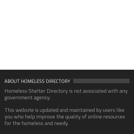
ABOUT HOMELESS DIRECTORY
Homeless Shelter Directory is not associated with any
government agency.
This website is updated and maintained by users like
you who help improve the quality of online resources
for the homeless and needy.