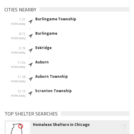
CITIES NEARBY
Burlingame Township
7.37
miles away
Burlingame
8.72
miles away
Eskridge
9.19
miles away
Auburn
11.04
miles away
Auburn Township
11.18
miles away
Scranton Township
12.13
miles away
TOP SHELTER SEARCHES
1
Homeless Shelters in Chicago