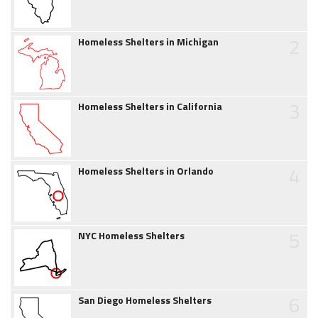
2
Homeless Shelters in Michigan
3
Homeless Shelters in California
4
Homeless Shelters in Orlando
5
NYC Homeless Shelters
6
San Diego Homeless Shelters