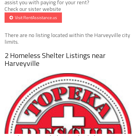
assist you with paying for your rent?
Check our sister website
Visit RentAssistance.us
There are no listing located within the Harveyville city
limits.
2 Homeless Shelter Listings near
Harveyville