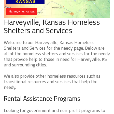
Harveyville, Kansas
Harveyville, Kansas Homeless
Shelters and Services
Welcome to our Harveyville, Kansas Homeless
Shelters and Services for the needy page. Below are
all of the homeless shelters and services for the needy
that provide help to those in need for Harveyville, KS
and surrounding cities.
We also provide other homeless resources such as
transitional resources and services that help the
needy.
Rental Assistance Programs
Looking for government and non-profit programs to