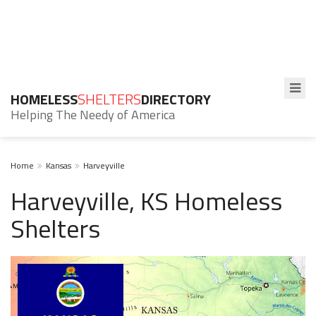
HOMELESS
SHELTERS
DIRECTORY
Helping The Needy of America
Home
Kansas
Harveyville
Harveyville, KS Homeless
Shelters