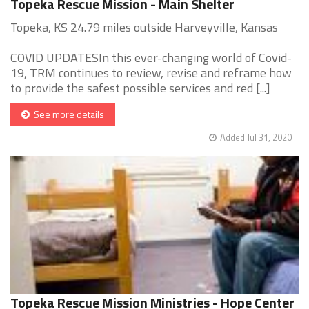
Topeka Rescue Mission - Main Shelter
Topeka, KS 24.79 miles outside Harveyville, Kansas
COVID UPDATESIn this ever-changing world of Covid-
19, TRM continues to review, revise and reframe how
to provide the safest possible services and red [...]
See more details
Added Jul 31, 2020
Topeka Rescue Mission Ministries - Hope Center