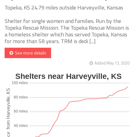
Topeka, KS 24.79 miles outside Harveyville, Kansas
Shelter for single women and families. Run by the
Topeka Rescue Mission. The Topeka Rescue Mission is
a homeless shelter which has served Topeka, Kansas
for more than 58 years. TRM is dedi [...]
See more details
Added May 13, 2020