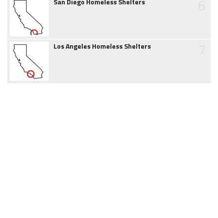
6
San Diego Homeless Shelters
7
Los Angeles Homeless Shelters