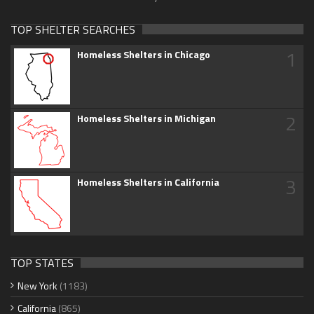
TOP SHELTER SEARCHES
1
Homeless Shelters in Chicago
2
Homeless Shelters in Michigan
3
Homeless Shelters in California
TOP STATES
New York
(1183)
California
(865)