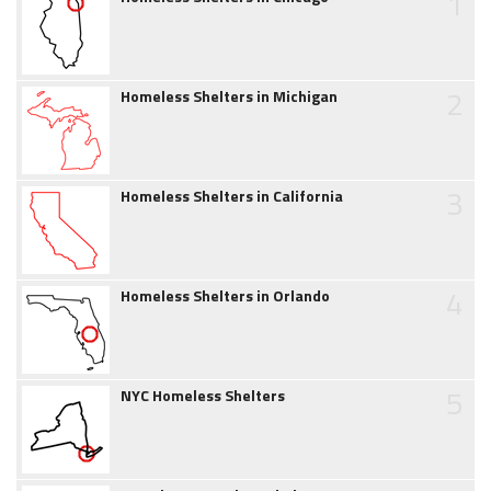
1
2
Homeless Shelters in Michigan
3
Homeless Shelters in California
4
Homeless Shelters in Orlando
5
NYC Homeless Shelters