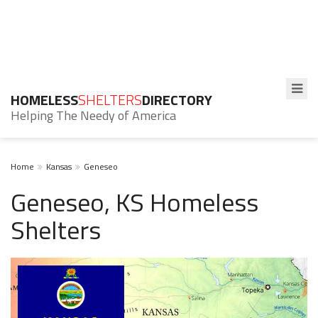
HOMELESS
SHELTERS
DIRECTORY
Helping The Needy of America
Home
Kansas
Geneseo
Geneseo, KS Homeless
Shelters