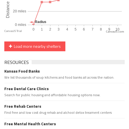
CanvasJS.com
Load more nearby shelters
RESOURCES
Kansas Food Banks
We list thousands of soup kitchens and food banks all across the nation.
Free Dental Care Clinics
Search for public housing and affordable housing options now.
Free Rehab Centers
Find free and low cost drug rehab and alchool detox treament centers
Free Mental Health Centers