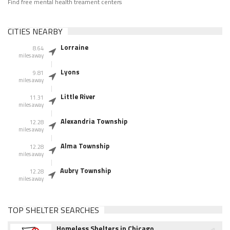
Find free mental health treament centers
CITIES NEARBY
Lorraine
8.64
miles away
Lyons
9.81
miles away
Little River
11.31
miles away
Alexandria Township
12.28
miles away
Alma Township
12.28
miles away
Aubry Township
12.28
miles away
TOP SHELTER SEARCHES
Homeless Shelters in Chicago