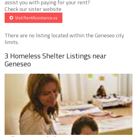
assist you with paying for your rent?
Check our sister website
Visit RentAssistance.us
There are no listing located within the Geneseo city
limits.
3 Homeless Shelter Listings near
Geneseo