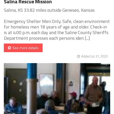
Salina Rescue Mission
Salina, KS 33.82 miles outside Geneseo, Kansas
Emergency Shelter Men Only. Safe, clean environment
for homeless men 18 years of age and older. Check-in
is at 4:00 p.m. each day and the Saline County Sheriffs
Department processes each persons iden [...]
See more details
Added Jul 31, 2020