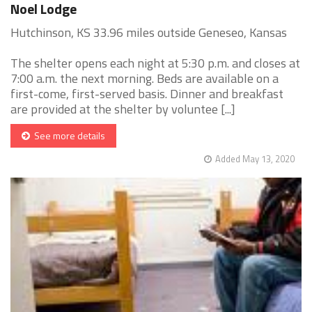
Noel Lodge
Hutchinson, KS 33.96 miles outside Geneseo, Kansas
The shelter opens each night at 5:30 p.m. and closes at
7:00 a.m. the next morning. Beds are available on a
first-come, first-served basis. Dinner and breakfast
are provided at the shelter by voluntee [...]
See more details
Added May 13, 2020