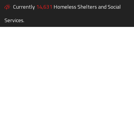
Currently
14,631
Homeless Shelters and Social
Services.