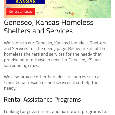
Geneseo, Kansas
Geneseo, Kansas Homeless
Shelters and Services
Welcome to our Geneseo, Kansas Homeless Shelters
and Services for the needy page. Below are all of the
homeless shelters and services for the needy that
provide help to those in need for Geneseo, KS and
surrounding cities.
We also provide other homeless resources such as
transitional resources and services that help the
needy.
Rental Assistance Programs
Looking for government and non-profit programs to