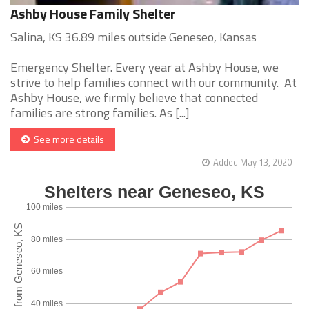
Ashby House Family Shelter
Salina, KS 36.89 miles outside Geneseo, Kansas
Emergency Shelter. Every year at Ashby House, we
strive to help families connect with our community. At
Ashby House, we firmly believe that connected
families are strong families. As [...]
See more details
Added May 13, 2020