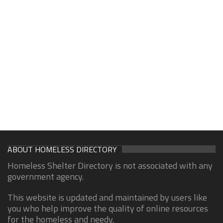
ABOUT HOMELESS DIRECTORY
Homeless Shelter Directory is not associated with any
government agency.
This website is updated and maintained by users like
you who help improve the quality of online resources
for the homeless and needy.