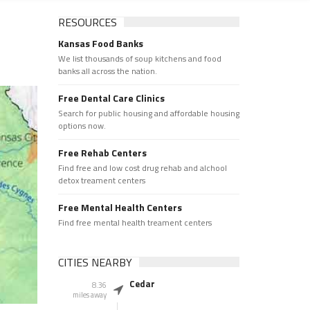
RESOURCES
Kansas Food Banks
We list thousands of soup kitchens and food
banks all across the nation.
Free Dental Care Clinics
Search for public housing and affordable housing
options now.
Free Rehab Centers
Find free and low cost drug rehab and alchool
detox treament centers
Free Mental Health Centers
Find free mental health treament centers
CITIES NEARBY
Cedar
8.36
miles away