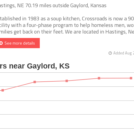
stings, NE 70.19 miles outside Gaylord, Kansas
tablished in 1983 as a soup kitchen, Crossroads is now a 9
cility with a four-phase program to help homeless men, 
milies get back on their feet. We are located in Hastings, Neb
See more details
Added Aug 2