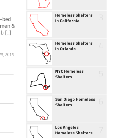
3
Homeless Shelters
0-bed
in California
women &
 [...]
4
Homeless Shelters
in Orlando
5, 2015
5
NYC Homeless
Shelters
6
San Diego Homeless
Shelters
7
Los Angeles
Homeless Shelters