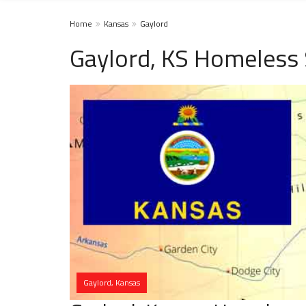
Home
Kansas
Gaylord
Gaylord, KS Homeless 
Gaylord, Kansas