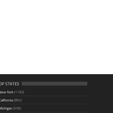
OP STATES
New York
(1183)
California
(865)
Michigan
(606)