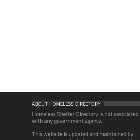
ABOUT HOMELESS DIRECTORY
Homeless Shelter Directory is not associated
with any government agency.
This website is updated and maintained by