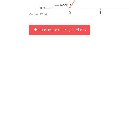
Load more nearby shelters