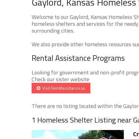
Gaylord, Kansas Homeless 
Welcome to our Gaylord, Kansas Homeless Shel
homeless shelters and services for the needy 
surrounding cities.
We also provide other homeless resources such
Rental Assistance Programs
Looking for government and non-profit progra
Check our sister website
Visit RentAssistance.us
There are no listing located within the Gaylord
1 Homeless Shelter Listing near G
Cr