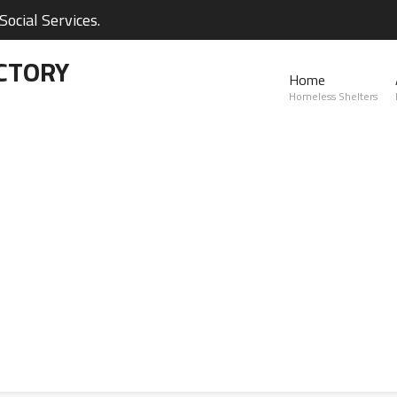
ocial Services.
CTORY
Home
Homeless Shelters