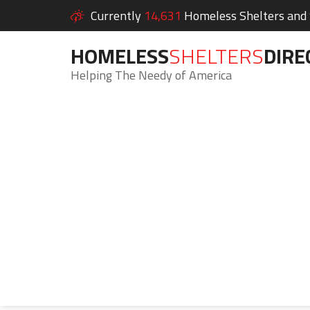
Currently
14,631
Homeless Shelters and S
HOMELESS
SHELTERS
DIRE
Helping The Needy of America