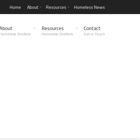
Home
About
Resources
Homeless News
About
Resources
Contact
Homeless Shelters
Homeless Shelters
Get in Touch