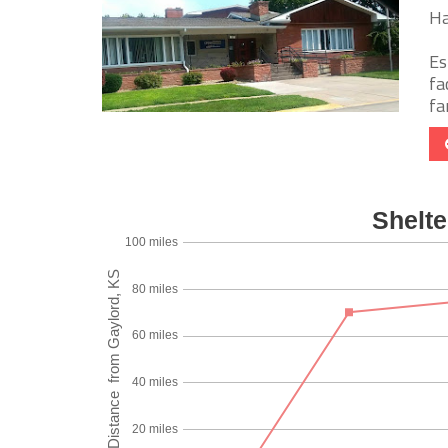
Ha
Es
fa
fa