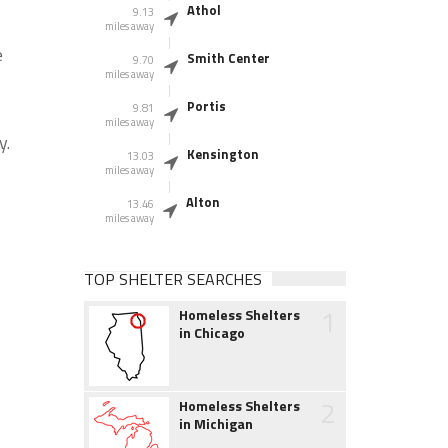
Athol
9.13
miles away
e
Smith Center
9.70
miles away
Portis
9.81
miles away
y.
Kensington
13.03
miles away
Alton
13.46
miles away
TOP SHELTER SEARCHES
1
Homeless Shelters
in Chicago
2
Homeless Shelters
in Michigan