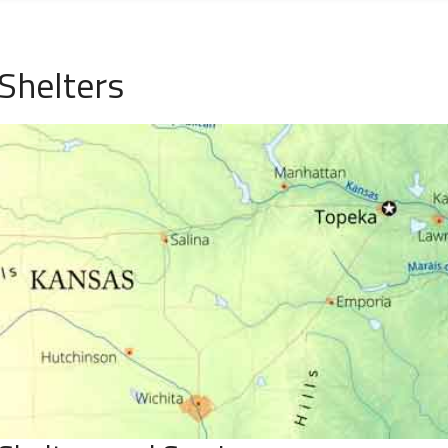
Shelters