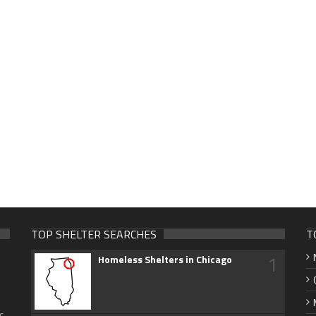
TOP SHELTER SEARCHES
T
1
Homeless Shelters in Chicago