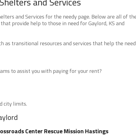
Shelters and Services
ters and Services for the needy page. Below are all of th
that provide help to those in need for Gaylord, KS and
 as transitional resources and services that help the need
ms to assist you with paying for your rent?
 city limits.
aylord
ossroads Center Rescue Mission Hastings