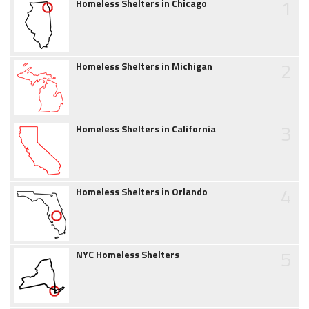
1
Homeless Shelters in Chicago
2
Homeless Shelters in Michigan
3
Homeless Shelters in California
4
Homeless Shelters in Orlando
5
NYC Homeless Shelters