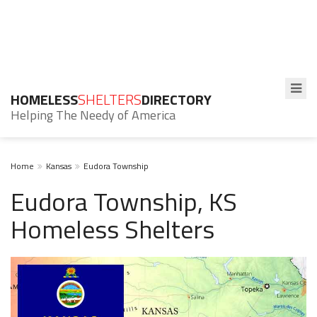
HOMELESS
SHELTERS
DIRECTORY
Helping The Needy of America
Home
Kansas
Eudora Township
Eudora Township, KS
Homeless Shelters