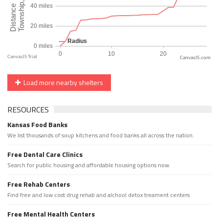
CanvasJS.com
Load more nearby shelters
RESOURCES
Kansas Food Banks
We list thousands of soup kitchens and food banks all across the nation.
Free Dental Care Clinics
Search for public housing and affordable housing options now.
Free Rehab Centers
Find free and low cost drug rehab and alchool detox treament centers
Free Mental Health Centers