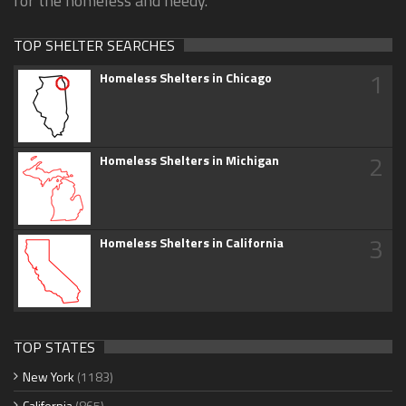
for the homeless and needy.
TOP SHELTER SEARCHES
1
Homeless Shelters in Chicago
2
Homeless Shelters in Michigan
3
Homeless Shelters in California
TOP STATES
New York
(1183)
California
(865)