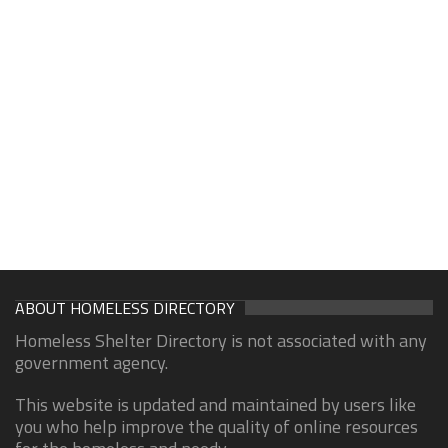
ABOUT HOMELESS DIRECTORY
Homeless Shelter Directory is not associated with any
government agency.
This website is updated and maintained by users like
you who help improve the quality of online resources