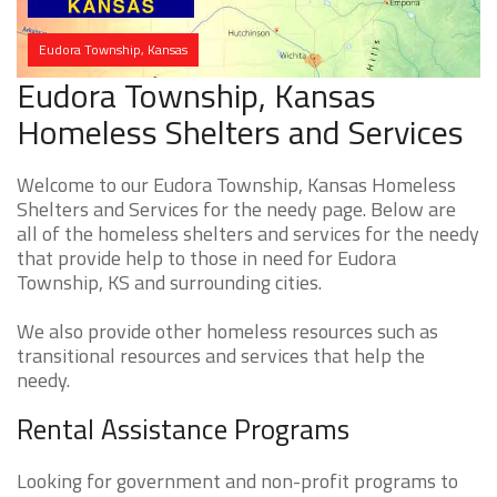
Eudora Township, Kansas
Eudora Township, Kansas
Homeless Shelters and Services
Welcome to our Eudora Township, Kansas Homeless
Shelters and Services for the needy page. Below are
all of the homeless shelters and services for the needy
that provide help to those in need for Eudora
Township, KS and surrounding cities.
We also provide other homeless resources such as
transitional resources and services that help the
needy.
Rental Assistance Programs
Looking for government and non-profit programs to