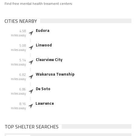
Find free mental health treament centers
CITIES NEARBY
Eudora
4.58
miles away
Linwood
5.08
miles away
Clearview City
5.14
miles away
Wakarusa Township
6.82
miles away
De Soto
6.86
miles away
Lawrence
8.16
miles away
TOP SHELTER SEARCHES