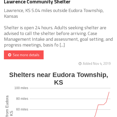
Lawrence Community Shelter
Lawrence, KS 5.04 miles outside Eudora Township,
Kansas
Shelter is open 24 hours. Adults seeking shelter are
advised to call the shelter before arriving. Case
Management Intake and assessment, goal setting, and
progress meetings, basis fo [...]
See more details
Added Nov 4, 2019