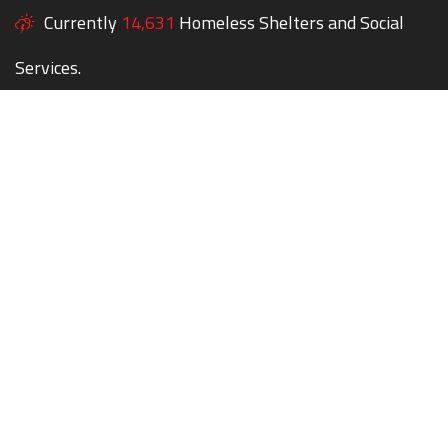
Currently
14,631
Homeless Shelters and Social
Services.