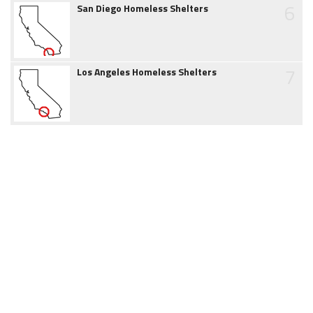
6
San Diego Homeless Shelters
7
Los Angeles Homeless Shelters