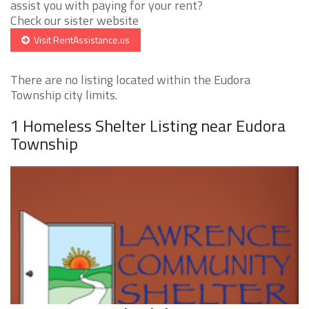
assist you with paying for your rent?
Check our sister website
Visit RentAssistance.us
There are no listing located within the Eudora
Township city limits.
1 Homeless Shelter Listing near Eudora
Township