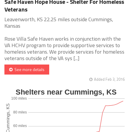
Safe Haven Hope House - Shelter For Homeless
Veterans
Leavenworth, KS 22.25 miles outside Cummings,
Kansas
Rose Villa Safe Haven works in conjunction with the
VA HCHV program to provide supportive services to
homeless veterans. We provide services for homeless
veterans outside of the VA sys [...]
See more details
Added Feb 3, 2016