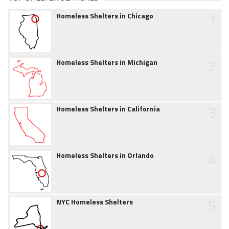
1
Homeless Shelters in Chicago
2
Homeless Shelters in Michigan
3
Homeless Shelters in California
4
Homeless Shelters in Orlando
5
NYC Homeless Shelters