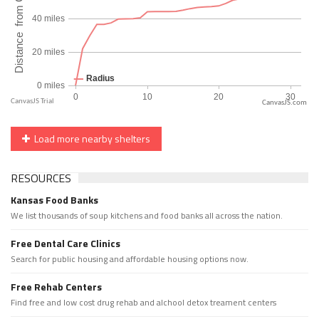
CanvasJS.com
Load more nearby shelters
RESOURCES
Kansas Food Banks
We list thousands of soup kitchens and food banks all across the nation.
Free Dental Care Clinics
Search for public housing and affordable housing options now.
Free Rehab Centers
Find free and low cost drug rehab and alchool detox treament centers