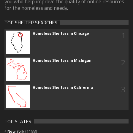
you who help improve the quality of online resources
for the homeless and needy.
TOP SHELTER SEARCHES
1
Homeless Shelters in Chicago
2
Homeless Shelters in Michigan
3
Homeless Shelters in California
TOP STATES
New York
(1183)