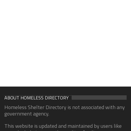
ABOUT HOMELESS DIRECTORY
Homeless Shelter Directory is not associated with any
government agency.
This website is updated and maintained by users like