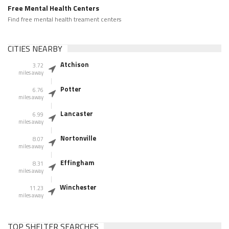
Free Mental Health Centers
Find free mental health treament centers
CITIES NEARBY
Atchison
3.72
miles away
Potter
6.76
miles away
Lancaster
6.99
miles away
Nortonville
8.07
miles away
Effingham
8.31
miles away
Winchester
11.23
miles away
TOP SHELTER SEARCHES