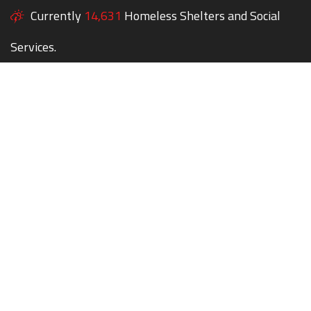
Currently
14,631
Homeless Shelters and Social
Services.