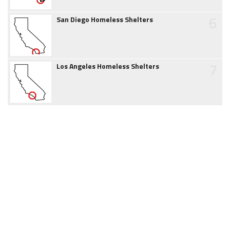
6
San Diego Homeless Shelters
7
Los Angeles Homeless Shelters