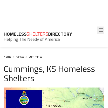
HOMELESS
SHELTERS
DIRECTORY
Helping The Needy of America
Home
Kansas
Cummings
Cummings, KS Homeless
Shelters