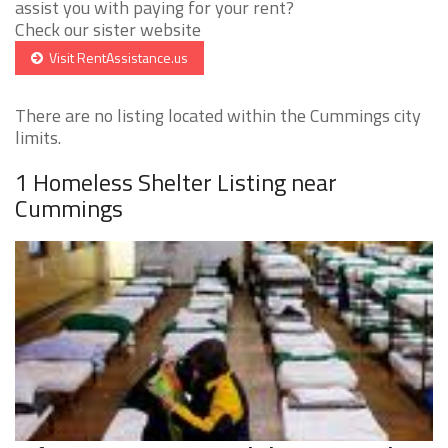
assist you with paying for your rent?
Check our sister website
Visit RentAssistance.us
There are no listing located within the Cummings city
limits.
1 Homeless Shelter Listing near
Cummings