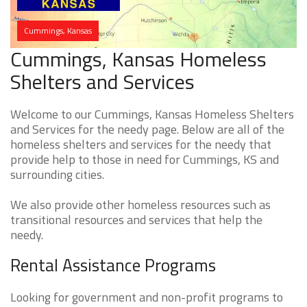
Cummings, Kansas
Cummings, Kansas Homeless
Shelters and Services
Welcome to our Cummings, Kansas Homeless Shelters
and Services for the needy page. Below are all of the
homeless shelters and services for the needy that
provide help to those in need for Cummings, KS and
surrounding cities.
We also provide other homeless resources such as
transitional resources and services that help the
needy.
Rental Assistance Programs
Looking for government and non-profit programs to