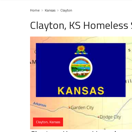
Home
Kansas
Clayton
Clayton, KS Homeless 
Clayton, Kansas