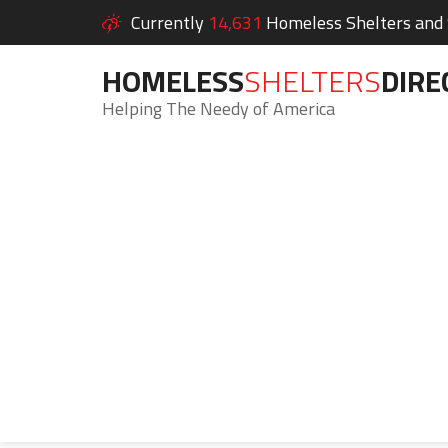
Currently
14,631
Homeless Shelters and S
HOMELESS
SHELTERS
DIRE
Helping The Needy of America