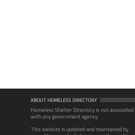
ABOUT HOMELESS DIRECTORY
Homeless Shelter Directory is not associated
with any government agency.
This website is updated and maintained by