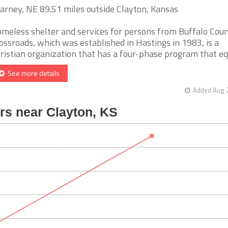
arney, NE 89.51 miles outside Clayton, Kansas
meless shelter and services for persons from Buffalo Coun
ossroads, which was established in Hastings in 1983, is a
ristian organization that has a four-phase program that equi
See more details
Added Aug 2