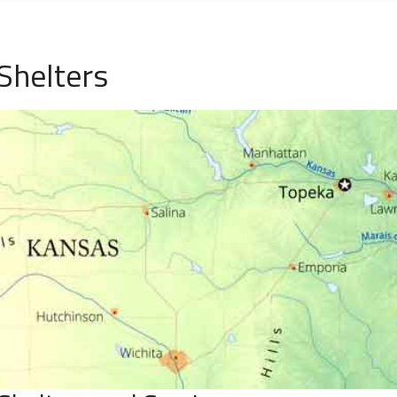
Shelters