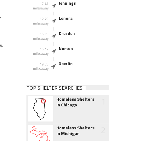
Jennings
7.41
miles away
e
Lenora
12.79
miles away
Dresden
15.19
miles away
y.
Norton
16.42
miles away
Oberlin
19.55
miles away
TOP SHELTER SEARCHES
1
Homeless Shelters
in Chicago
2
Homeless Shelters
in Michigan