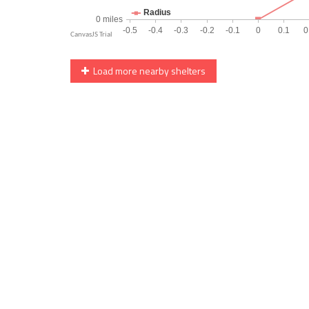
Load more nearby shelters