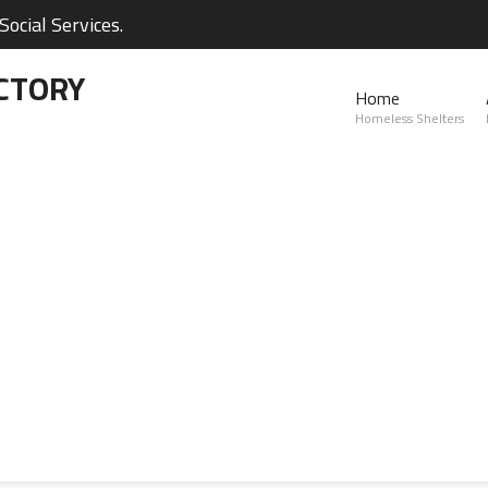
ocial Services.
CTORY
Home
Homeless Shelters