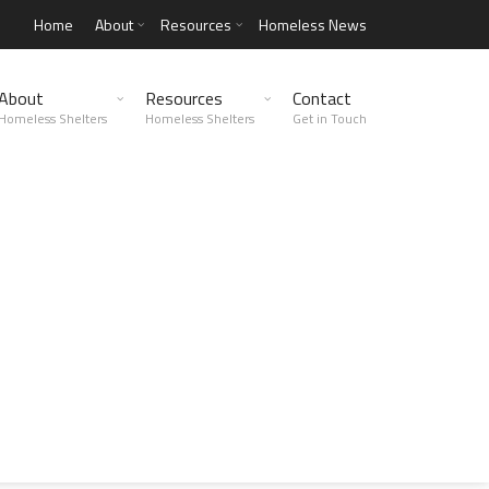
Home
About
Resources
Homeless News
About
Resources
Contact
Homeless Shelters
Homeless Shelters
Get in Touch