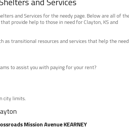
helters and Services
ters and Services for the needy page. Below are all of th
that provide help to those in need for Clayton, KS and
 as transitional resources and services that help the need
ms to assist you with paying for your rent?
 city limits.
layton
rossroads Mission Avenue KEARNEY