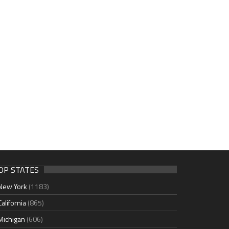
OP STATES
New York
(1183)
California
(865)
Michigan
(606)