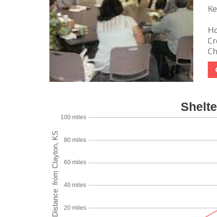
Ke
Ho
Cr
Ch