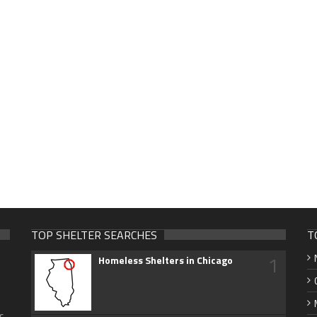
TOP SHELTER SEARCHES
T
1
Homeless Shelters in Chicago