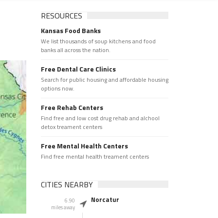
RESOURCES
Kansas Food Banks
We list thousands of soup kitchens and food
banks all across the nation.
Free Dental Care Clinics
Search for public housing and affordable housing
options now.
Free Rehab Centers
Find free and low cost drug rehab and alchool
detox treament centers
Free Mental Health Centers
Find free mental health treament centers
CITIES NEARBY
Norcatur
6.90
miles away