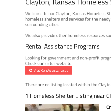
Clayton, Kansas Homeless S
Welcome to our Clayton, Kansas Homeless Shel
homeless shelters and services for the needy 
surrounding cities.
We also provide other homeless resources such
Rental Assistance Programs
Looking for government and non-profit progra
Check our sister website
Visit RentAssistance.us
There are no listing located within the Clayton
1 Homeless Shelter Listing near C
C