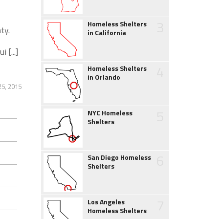
3
Homeless Shelters
ty.
in California
 [...]
4
Homeless Shelters
in Orlando
5, 2015
5
NYC Homeless
Shelters
6
San Diego Homeless
Shelters
7
Los Angeles
Homeless Shelters