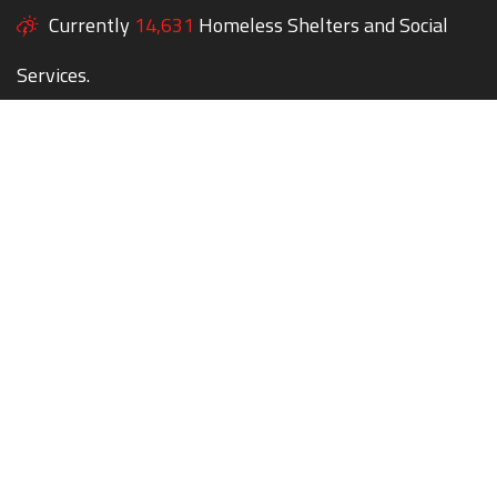
Currently
14,631
Homeless Shelters and Social
Services.