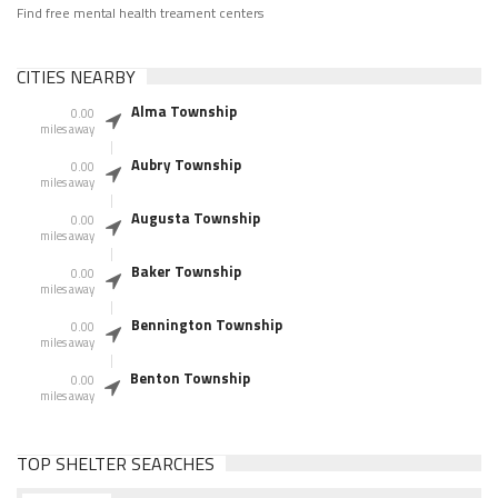
Find free mental health treament centers
CITIES NEARBY
Alma Township
0.00
miles away
Aubry Township
0.00
miles away
Augusta Township
0.00
miles away
Baker Township
0.00
miles away
Bennington Township
0.00
miles away
Benton Township
0.00
miles away
TOP SHELTER SEARCHES