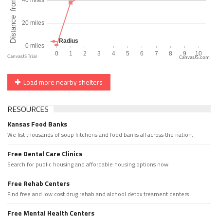
CanvasJS.com
Load more nearby shelters
RESOURCES
Kansas Food Banks
We list thousands of soup kitchens and food banks all across the nation.
Free Dental Care Clinics
Search for public housing and affordable housing options now.
Free Rehab Centers
Find free and low cost drug rehab and alchool detox treament centers
Free Mental Health Centers