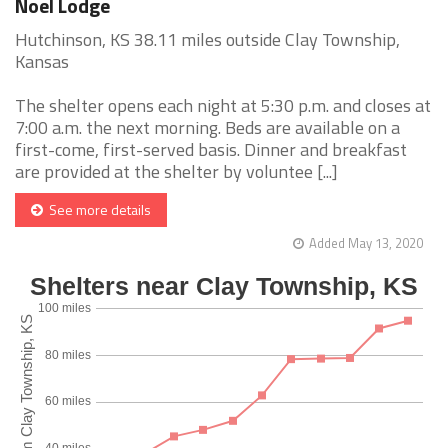
Noel Lodge
Hutchinson, KS 38.11 miles outside Clay Township,
Kansas
The shelter opens each night at 5:30 p.m. and closes at
7:00 a.m. the next morning. Beds are available on a
first-come, first-served basis. Dinner and breakfast
are provided at the shelter by voluntee [...]
See more details
Added May 13, 2020