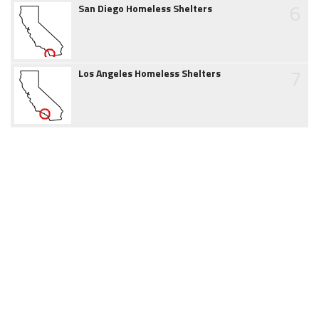
6
San Diego Homeless Shelters
7
Los Angeles Homeless Shelters