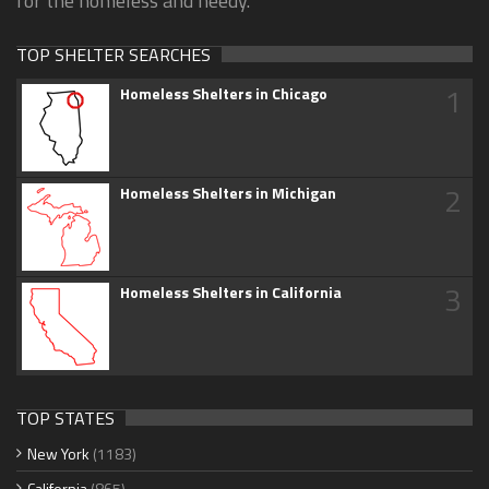
for the homeless and needy.
TOP SHELTER SEARCHES
1
Homeless Shelters in Chicago
2
Homeless Shelters in Michigan
3
Homeless Shelters in California
TOP STATES
New York
(1183)
California
(865)