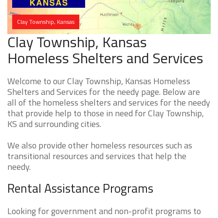
Clay Township, Kansas
Clay Township, Kansas
Homeless Shelters and Services
Welcome to our Clay Township, Kansas Homeless
Shelters and Services for the needy page. Below are
all of the homeless shelters and services for the needy
that provide help to those in need for Clay Township,
KS and surrounding cities.
We also provide other homeless resources such as
transitional resources and services that help the
needy.
Rental Assistance Programs
Looking for government and non-profit programs to