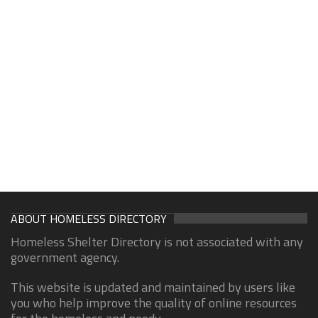
ABOUT HOMELESS DIRECTORY
Homeless Shelter Directory is not associated with any
government agency.
This website is updated and maintained by users like
you who help improve the quality of online resources