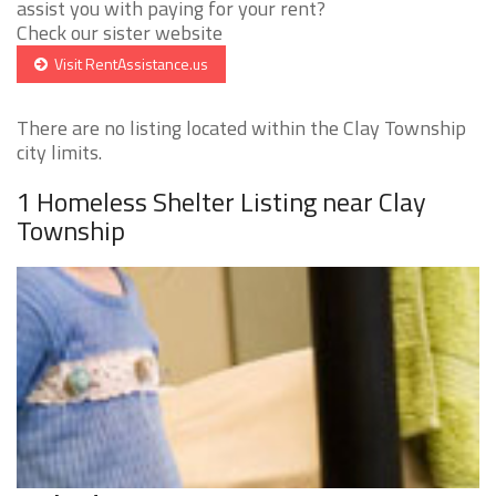
assist you with paying for your rent?
Check our sister website
Visit RentAssistance.us
There are no listing located within the Clay Township
city limits.
1 Homeless Shelter Listing near Clay
Township