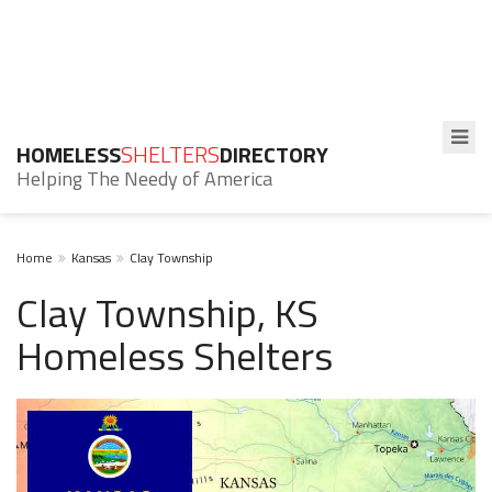
HOMELESS
SHELTERS
DIRECTORY
Helping The Needy of America
Home
Kansas
Clay Township
Clay Township, KS
Homeless Shelters