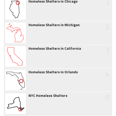
1
Homeless Shelters in Chicago
2
Homeless Shelters in Michigan
3
Homeless Shelters in California
4
Homeless Shelters in Orlando
5
NYC Homeless Shelters