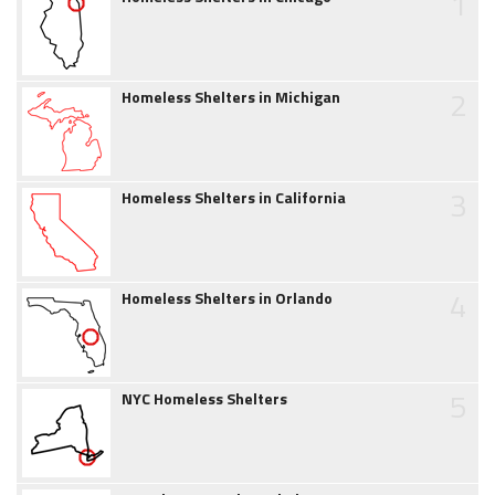
1
2
Homeless Shelters in Michigan
3
Homeless Shelters in California
4
Homeless Shelters in Orlando
5
NYC Homeless Shelters