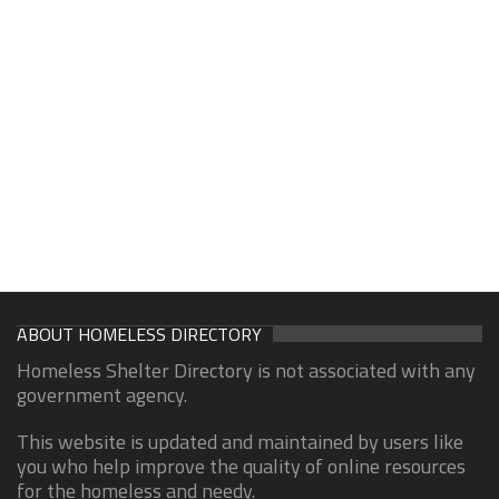
ABOUT HOMELESS DIRECTORY
Homeless Shelter Directory is not associated with any
government agency.
This website is updated and maintained by users like
you who help improve the quality of online resources
for the homeless and needy.