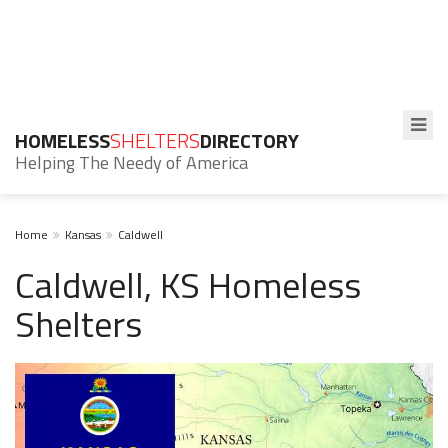
HOMELESS
SHELTERS
DIRECTORY
Helping The Needy of America
Home
Kansas
Caldwell
Caldwell, KS Homeless
Shelters