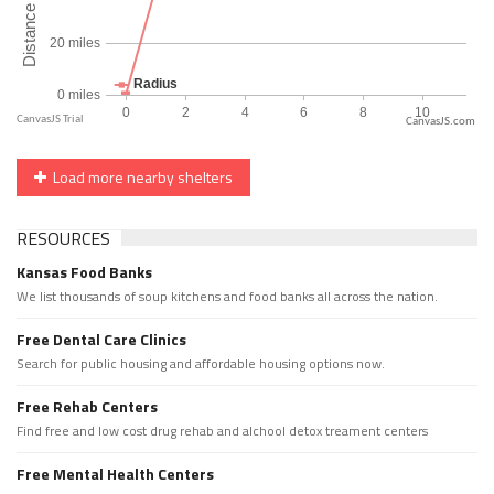
CanvasJS.com
Load more nearby shelters
RESOURCES
Kansas Food Banks
We list thousands of soup kitchens and food banks all across the nation.
Free Dental Care Clinics
Search for public housing and affordable housing options now.
Free Rehab Centers
Find free and low cost drug rehab and alchool detox treament centers
Free Mental Health Centers