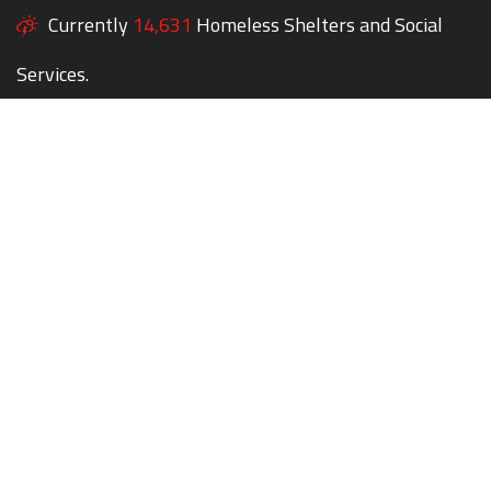
Currently
14,631
Homeless Shelters and Social
Services.