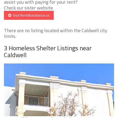
assist you with paying for your rent?
Check our sister website
Visit RentAssistance.us
There are no listing located within the Caldwell city
limits.
3 Homeless Shelter Listings near
Caldwell