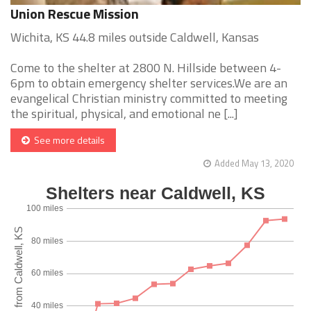
Union Rescue Mission
Wichita, KS 44.8 miles outside Caldwell, Kansas
Come to the shelter at 2800 N. Hillside between 4-
6pm to obtain emergency shelter services.We are an
evangelical Christian ministry committed to meeting
the spiritual, physical, and emotional ne [...]
See more details
Added May 13, 2020