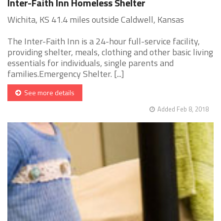
Inter-Faith Inn Homeless Shelter
Wichita, KS 41.4 miles outside Caldwell, Kansas
The Inter-Faith Inn is a 24-hour full-service facility,
providing shelter, meals, clothing and other basic living
essentials for individuals, single parents and
families.Emergency Shelter. [...]
See more details
Added Feb 8, 2018