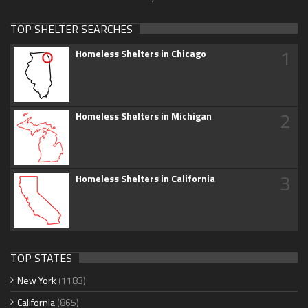
TOP SHELTER SEARCHES
1
Homeless Shelters in Chicago
2
Homeless Shelters in Michigan
3
Homeless Shelters in California
TOP STATES
New York
(1183)
California
(865)