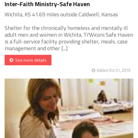
Inter-Faith Ministry-Safe Haven
Wichita, KS 41.69 miles outside Caldwell, Kansas
Shelter for the chronically homeless and mentally ill
adult men and women in Wichita. Ti'Wiconi Safe Haven
is a full-service facility providing shelter, meals, case
management and other [...]
See more details
Added Oct 31, 2016