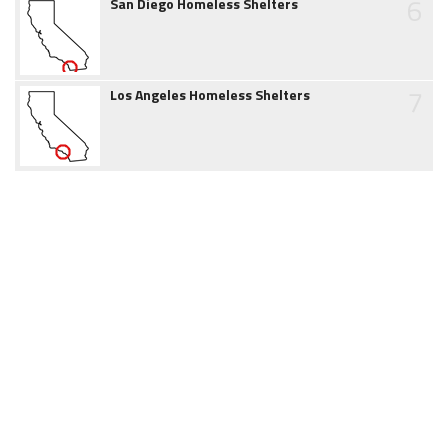
6
San Diego Homeless Shelters
7
Los Angeles Homeless Shelters