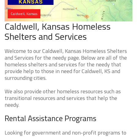
Caldwell, Kansas
Caldwell, Kansas Homeless
Shelters and Services
Welcome to our Caldwell, Kansas Homeless Shelters
and Services for the needy page. Below are all of the
homeless shelters and services for the needy that
provide help to those in need for Caldwell, KS and
surrounding cities.
We also provide other homeless resources such as
transitional resources and services that help the
needy.
Rental Assistance Programs
Looking for government and non-profit programs to