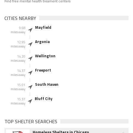
Find free mental health treament centers
CITIES NEARBY
Mayfield
9.68
miles away
Argonia
12.95
miles away
Wellington
14.20
miles away
Freeport
14.37
miles away
South Haven
15.01
miles away
Bluff City
15.37
miles away
TOP SHELTER SEARCHES
Homeless Shelters in Chicago