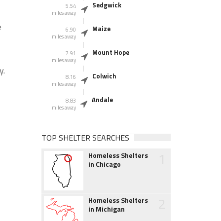
Sedgwick
5.54
miles away
e
Maize
6.90
miles away
Mount Hope
7.91
miles away
y.
Colwich
8.16
miles away
Andale
8.83
miles away
TOP SHELTER SEARCHES
1
Homeless Shelters
in Chicago
2
Homeless Shelters
in Michigan