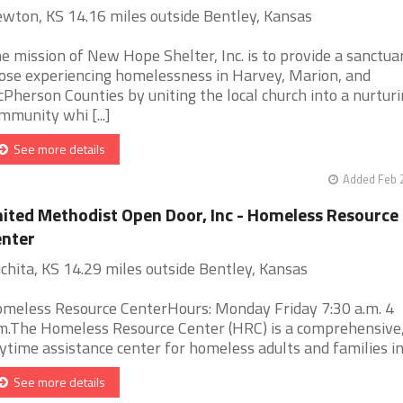
wton, KS 14.16 miles outside Bentley, Kansas
e mission of New Hope Shelter, Inc. is to provide a sanctua
ose experiencing homelessness in Harvey, Marion, and
Pherson Counties by uniting the local church into a nurtur
mmunity whi [...]
See more details
Added Feb 
ited Methodist Open Door, Inc - Homeless Resource
nter
chita, KS 14.29 miles outside Bentley, Kansas
meless Resource CenterHours: Monday Friday 7:30 a.m. 4
m.The Homeless Resource Center (HRC) is a comprehensive
ytime assistance center for homeless adults and families in W
See more details