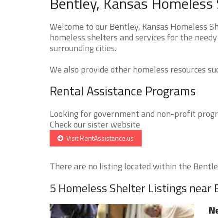
Bentley, Kansas Homeless S
Welcome to our Bentley, Kansas Homeless Shel
homeless shelters and services for the needy 
surrounding cities.
We also provide other homeless resources such
Rental Assistance Programs
Looking for government and non-profit progra
Check our sister website
Visit RentAssistance.us
There are no listing located within the Bentley
5 Homeless Shelter Listings near 
Ne