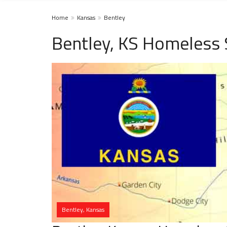
Home
Kansas
Bentley
Bentley, KS Homeless 
Bentley, Kansas