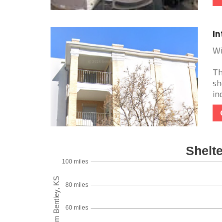
In
Wi
Th
sh
in