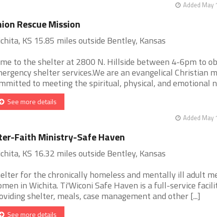
Added May 1
ion Rescue Mission
chita, KS 15.85 miles outside Bentley, Kansas
me to the shelter at 2800 N. Hillside between 4-6pm to ob
ergency shelter services.We are an evangelical Christian m
mmitted to meeting the spiritual, physical, and emotional ne 
See more details
Added May 1
ter-Faith Ministry-Safe Haven
chita, KS 16.32 miles outside Bentley, Kansas
elter for the chronically homeless and mentally ill adult m
men in Wichita. Ti'Wiconi Safe Haven is a full-service facili
oviding shelter, meals, case management and other [...]
See more details