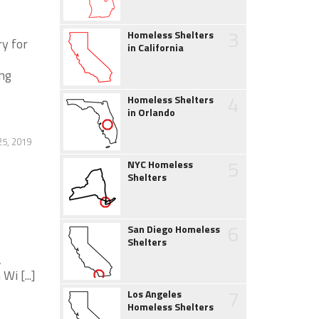
3
Homeless Shelters
ry for
in California
ing
4
Homeless Shelters
in Orlando
25, 2019
5
NYC Homeless
Shelters
6
San Diego Homeless
Shelters
,
i [...]
7
Los Angeles
Homeless Shelters