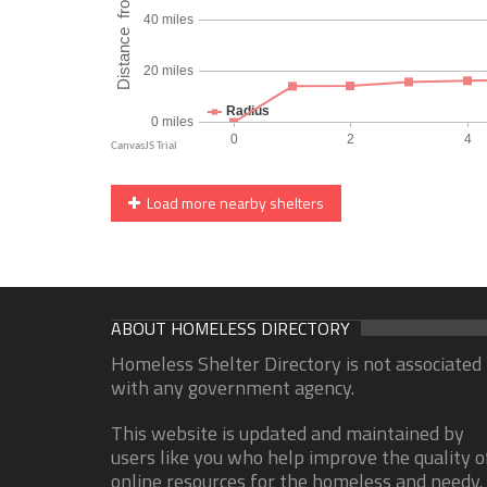
Load more nearby shelters
ABOUT HOMELESS DIRECTORY
Homeless Shelter Directory is not associated
with any government agency.
This website is updated and maintained by
users like you who help improve the quality o
online resources for the homeless and needy.