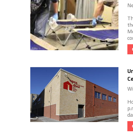
Ne
Th
th
Mc
co
Un
Ce
Wi
Ho
p.
da