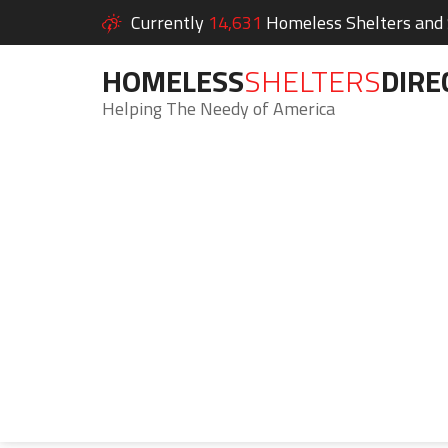
Currently
14,631
Homeless Shelters and S
HOMELESS
SHELTERS
DIRE
Helping The Needy of America