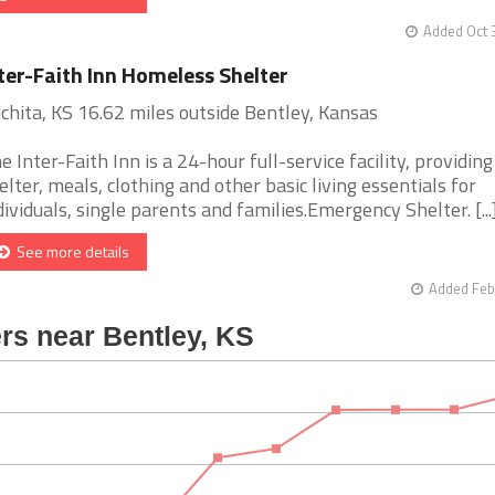
Added Oct 
ter-Faith Inn Homeless Shelter
chita, KS 16.62 miles outside Bentley, Kansas
e Inter-Faith Inn is a 24-hour full-service facility, providing
elter, meals, clothing and other basic living essentials for
dividuals, single parents and families.Emergency Shelter. [...
See more details
Added Feb