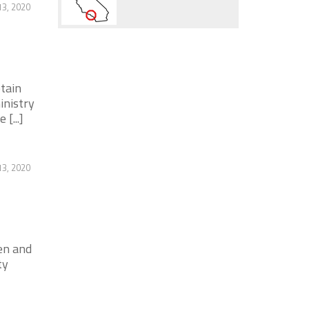
3, 2020
tain
inistry
[...]
3, 2020
en and
ty