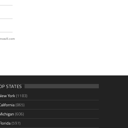
nvasJS.com
OP STATES
New York
(1183)
California
(865)
Michigan
(606)
Florida
(597)