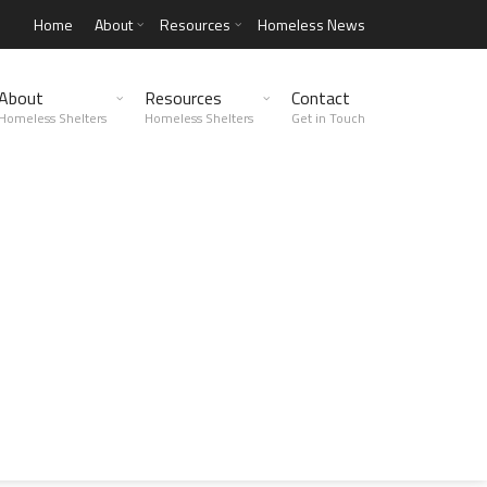
Home
About
Resources
Homeless News
About
Resources
Contact
Homeless Shelters
Homeless Shelters
Get in Touch