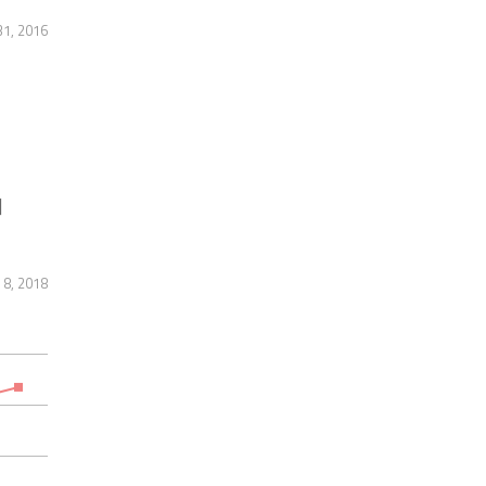
31, 2016
]
 8, 2018