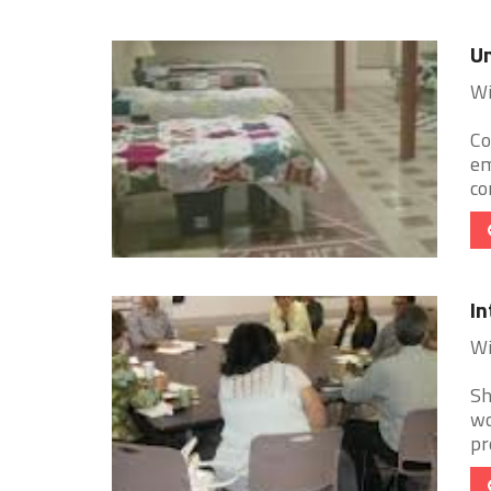
Un
Wi
Co
em
co
In
Wi
Sh
wo
pr