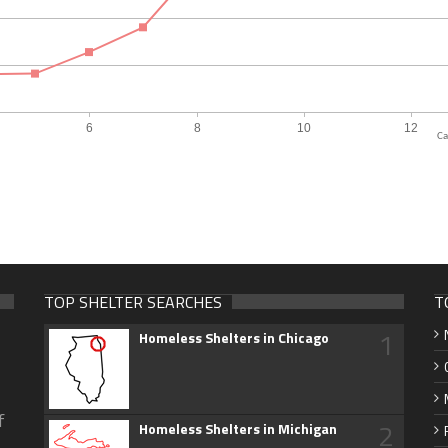
Ca
TOP SHELTER SEARCHES
T
1
Homeless Shelters in Chicago
f
2
Homeless Shelters in Michigan