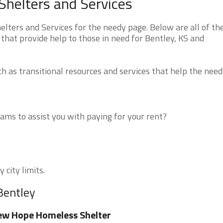
helters and Services
ters and Services for the needy page. Below are all of th
that provide help to those in need for Bentley, KS and
 as transitional resources and services that help the need
ms to assist you with paying for your rent?
 city limits.
Bentley
w Hope Homeless Shelter