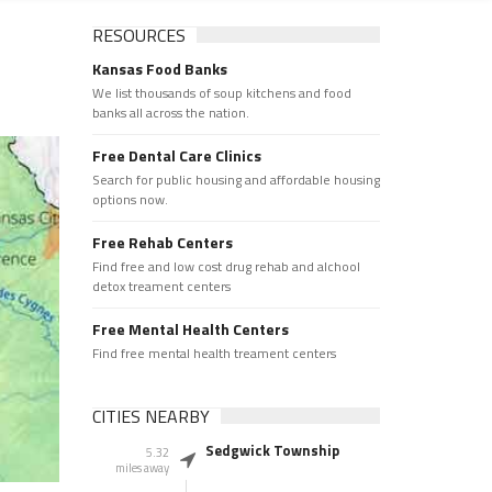
RESOURCES
Kansas Food Banks
We list thousands of soup kitchens and food
banks all across the nation.
Free Dental Care Clinics
Search for public housing and affordable housing
options now.
Free Rehab Centers
Find free and low cost drug rehab and alchool
detox treament centers
Free Mental Health Centers
Find free mental health treament centers
CITIES NEARBY
Sedgwick Township
5.32
miles away