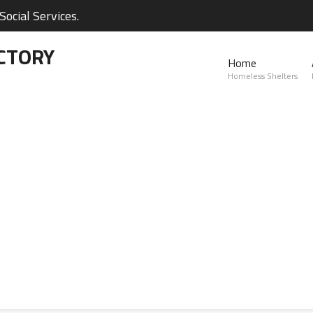
ocial Services.
CTORY
Home
Homeless Shelters