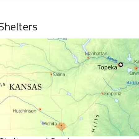
Shelters