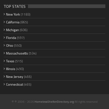
TOP STATES
New York
(1183)
California
(865)
Michigan
(606)
Florida
(597)
Ohio
(550)
Massachusetts
(534)
Texas
(515)
Illinois
(490)
New Jersey
(466)
Connecticut
(465)
© © 2006 - 2026
HomelessShelterDirectory.org
All rights reserved