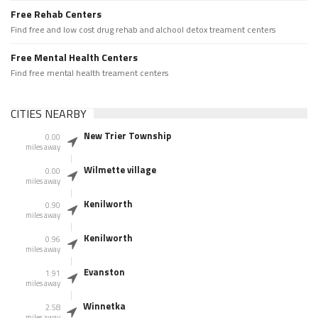
Free Rehab Centers
Find free and low cost drug rehab and alchool detox treament centers
Free Mental Health Centers
Find free mental health treament centers
CITIES NEARBY
New Trier Township
0.00
miles away
Wilmette village
0.00
miles away
Kenilworth
0.90
miles away
Kenilworth
0.96
miles away
Evanston
1.91
miles away
Winnetka
2.58
miles away