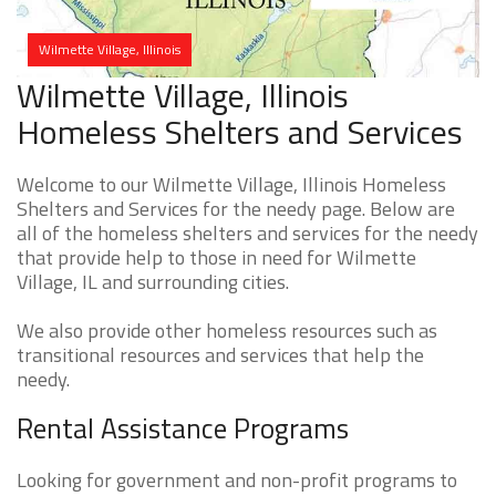
Wilmette Village, Illinois
Wilmette Village, Illinois
Homeless Shelters and Services
Welcome to our Wilmette Village, Illinois Homeless
Shelters and Services for the needy page. Below are
all of the homeless shelters and services for the needy
that provide help to those in need for Wilmette
Village, IL and surrounding cities.
We also provide other homeless resources such as
transitional resources and services that help the
needy.
Rental Assistance Programs
Looking for government and non-profit programs to