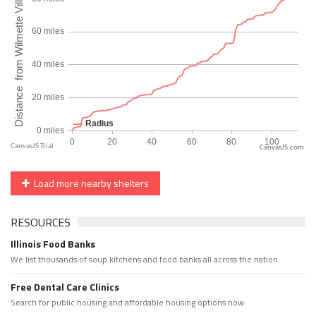
CanvasJS.com
Load more nearby shelters
RESOURCES
Illinois Food Banks
We list thousands of soup kitchens and food banks all across the nation.
Free Dental Care Clinics
Search for public housing and affordable housing options now.