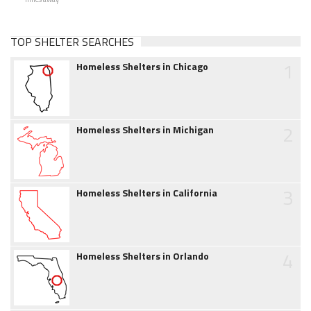
TOP SHELTER SEARCHES
1
Homeless Shelters in Chicago
2
Homeless Shelters in Michigan
3
Homeless Shelters in California
4
Homeless Shelters in Orlando