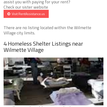
assist you with paying for your rent?
Check our sister website
Visit RentAssistance.us
There are no listing located within the Wilmette
Village city limits.
4 Homeless Shelter Listings near
Wilmette Village