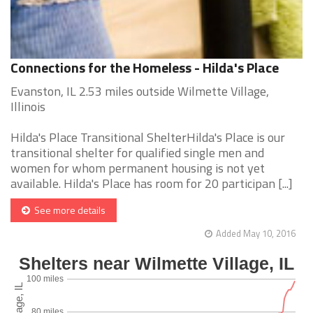
Connections for the Homeless - Hilda's Place
Evanston, IL 2.53 miles outside Wilmette Village,
Illinois
Hilda's Place Transitional ShelterHilda's Place is our
transitional shelter for qualified single men and
women for whom permanent housing is not yet
available. Hilda's Place has room for 20 participan [...]
See more details
Added May 10, 2016