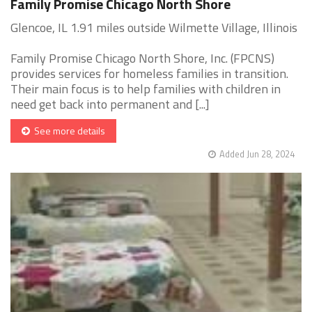
Family Promise Chicago North Shore
Glencoe, IL 1.91 miles outside Wilmette Village, Illinois
Family Promise Chicago North Shore, Inc. (FPCNS)
provides services for homeless families in transition.
Their main focus is to help families with children in
need get back into permanent and [...]
See more details
Added Jun 28, 2024