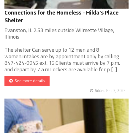
Connections for the Homeless - Hilda's Place
Shelter
Evanston, IL 2.53 miles outside Wilmette Village,
Illinois
The shelter Can serve up to 12 men and 8
women.Intakes are by appointment only by calling
847-424-0945 ext. 15.Clients must arrive by 7 p.m.
and depart by 7 a.m.Lockers are available for p [...]
See more details
Added Feb 3, 2023