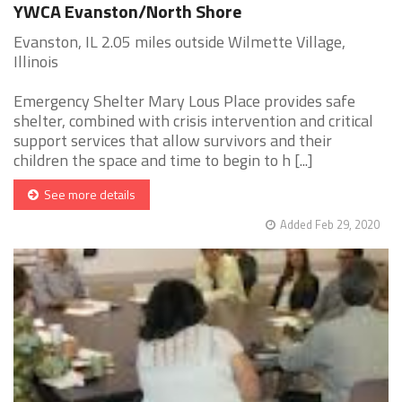
YWCA Evanston/North Shore
Evanston, IL 2.05 miles outside Wilmette Village,
Illinois
Emergency Shelter Mary Lous Place provides safe
shelter, combined with crisis intervention and critical
support services that allow survivors and their
children the space and time to begin to h [...]
See more details
Added Feb 29, 2020