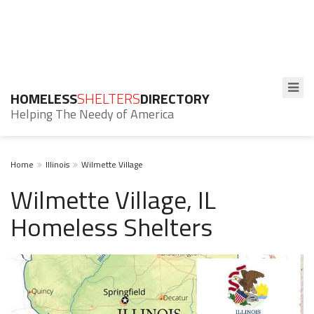
HOMELESS
SHELTERS
DIRECTORY
Helping The Needy of America
Home
Illinois
Wilmette Village
Wilmette Village, IL
Homeless Shelters