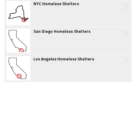
5
NYC Homeless Shelters
6
San Diego Homeless Shelters
7
Los Angeles Homeless Shelters