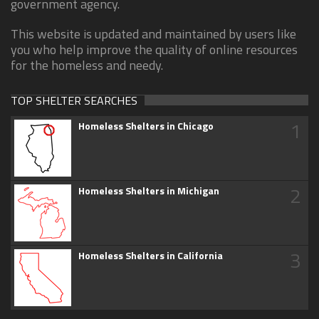
government agency.
This website is updated and maintained by users like
you who help improve the quality of online resources
for the homeless and needy.
TOP SHELTER SEARCHES
1
Homeless Shelters in Chicago
2
Homeless Shelters in Michigan
3
Homeless Shelters in California