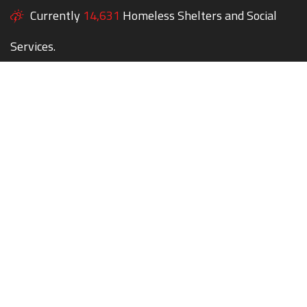
Currently
14,631
Homeless Shelters and Social
Services.