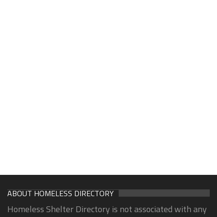
ABOUT HOMELESS DIRECTORY
Homeless Shelter Directory is not associated with any