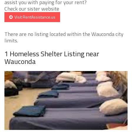
assist you with paying for your rent?
Check our sister website
Visit RentAssistance.us
There are no listing located within the Wauconda city
limits.
1 Homeless Shelter Listing near
Wauconda