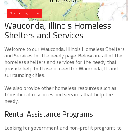
Wauconda, Illinois
Wauconda, Illinois Homeless
Shelters and Services
Welcome to our Wauconda, Illinois Homeless Shelters
and Services for the needy page. Below are all of the
homeless shelters and services for the needy that
provide help to those in need for Wauconda, IL and
surrounding cities.
We also provide other homeless resources such as
transitional resources and services that help the
needy.
Rental Assistance Programs
Looking for government and non-profit programs to