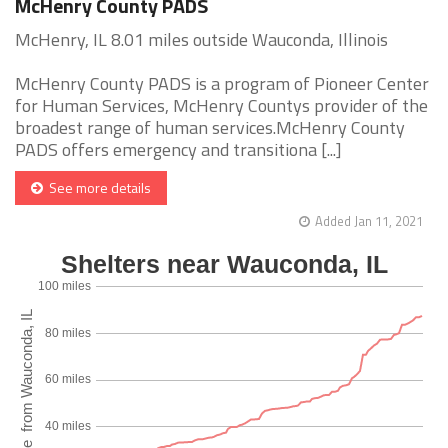
McHenry County PADS
McHenry, IL 8.01 miles outside Wauconda, Illinois
McHenry County PADS is a program of Pioneer Center
for Human Services, McHenry Countys provider of the
broadest range of human services.McHenry County
PADS offers emergency and transitiona [...]
See more details
Added Jan 11, 2021