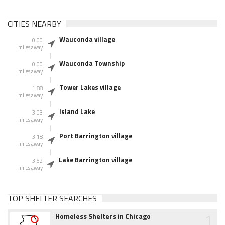
CITIES NEARBY
Wauconda village
0.00
miles away
Wauconda Township
0.00
miles away
Tower Lakes village
1.88
miles away
Island Lake
3.03
miles away
Port Barrington village
3.18
miles away
Lake Barrington village
3.52
miles away
TOP SHELTER SEARCHES
1
Homeless Shelters in Chicago