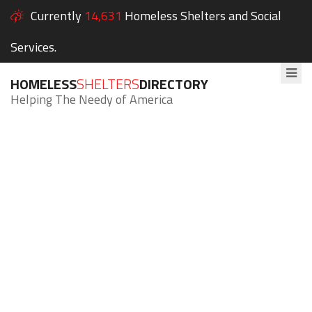
Currently
14,631
Homeless Shelters and Social
Services.
HOMELESS
SHELTERS
DIRECTORY
Helping The Needy of America