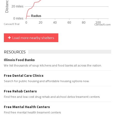
CanvasJS.com
Load more nearby shelters
RESOURCES
Illinois Food Banks
We list thousands of soup kitchens and food banks all across the nation.
Free Dental Care Clinics
Search for public housing and affordable housing options now.
Free Rehab Centers
Find free and low cost drug rehab and alchool detox treament centers
Free Mental Health Centers
Find free mental health treament centers