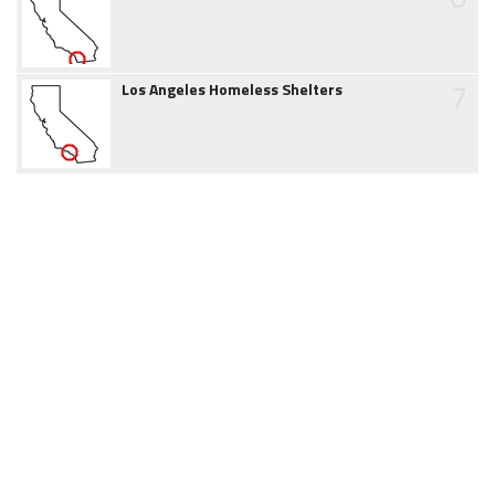
7
Los Angeles Homeless Shelters