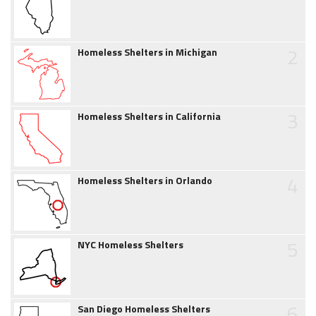
2
Homeless Shelters in Michigan
3
Homeless Shelters in California
4
Homeless Shelters in Orlando
5
NYC Homeless Shelters
6
San Diego Homeless Shelters