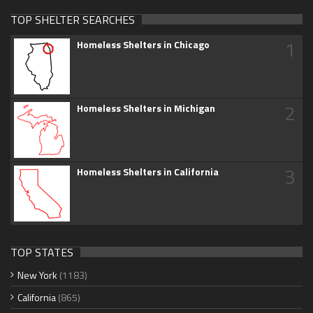
TOP SHELTER SEARCHES
1
Homeless Shelters in Chicago
2
Homeless Shelters in Michigan
3
Homeless Shelters in California
TOP STATES
New York
(1183)
California
(865)