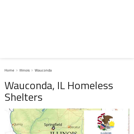
Home
Illinois
Wauconda
Wauconda, IL Homeless
Shelters