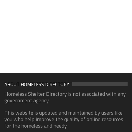
ABOUT HOMELESS DIRECTORY
Homeless Shelter Directory is not associated with any
government agency.
This website is updated and maintained by users like
you who help improve the quality of online resources
for the homeless and needy.