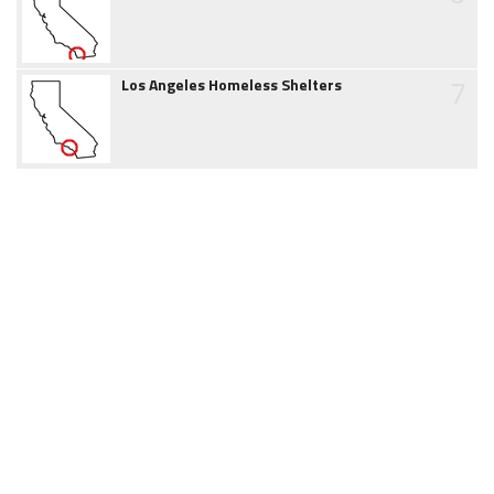
7
Los Angeles Homeless Shelters