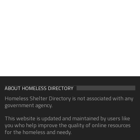
ABOUT HOMELESS DIRECTORY
Homeless Shelter Directory is not associated with any
government agency.
This website is updated and maintained by users like
you who help improve the quality of online resources
for the homeless and needy.