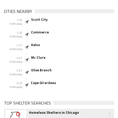
CITIES NEARBY
Scott City
3.90
miles away
Commerce
4.40
miles away
Kelso
5.57
miles away
Mc Clure
6.67
miles away
Olive Branch
6.67
miles away
Cape Girardeau
8.29
miles away
TOP SHELTER SEARCHES
1
Homeless Shelters in Chicago