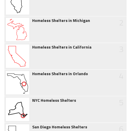
2
Homeless Shelters in Michigan
3
Homeless Shelters in California
4
Homeless Shelters in Orlando
5
NYC Homeless Shelters
6
San Diego Homeless Shelters