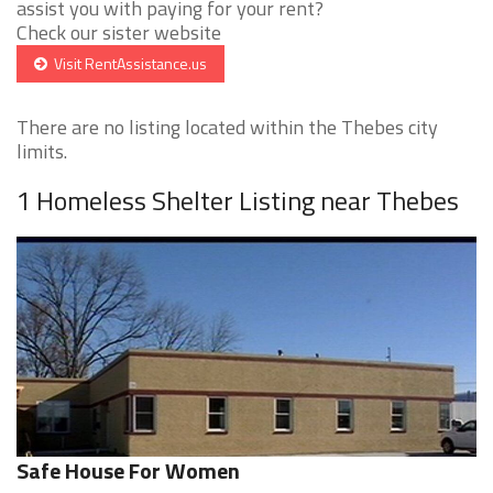
assist you with paying for your rent?
Check our sister website
Visit RentAssistance.us
There are no listing located within the Thebes city
limits.
1 Homeless Shelter Listing near Thebes
Safe House For Women