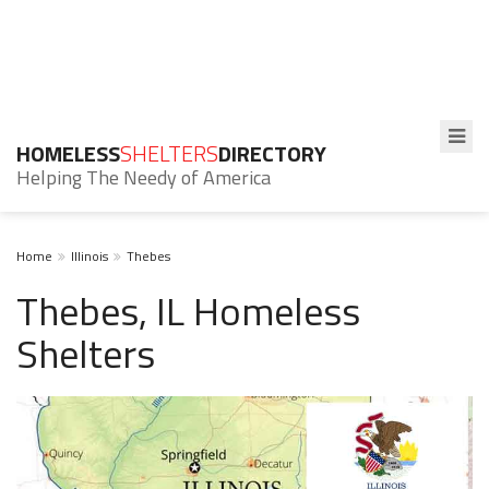
HOMELESS
SHELTERS
DIRECTORY
Helping The Needy of America
Home
Illinois
Thebes
Thebes, IL Homeless
Shelters