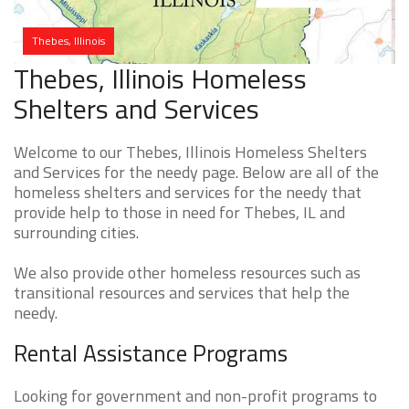
Thebes, Illinois
Thebes, Illinois Homeless
Shelters and Services
Welcome to our Thebes, Illinois Homeless Shelters
and Services for the needy page. Below are all of the
homeless shelters and services for the needy that
provide help to those in need for Thebes, IL and
surrounding cities.
We also provide other homeless resources such as
transitional resources and services that help the
needy.
Rental Assistance Programs
Looking for government and non-profit programs to