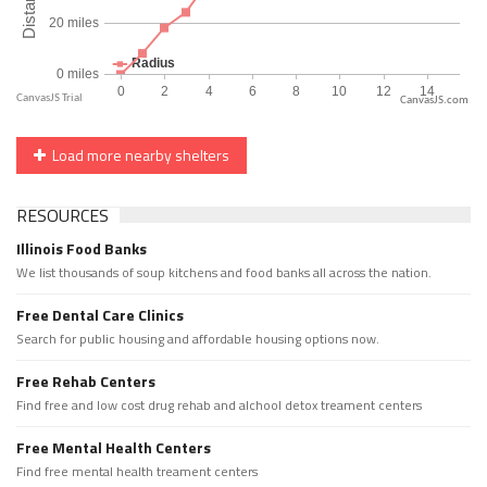
CanvasJS.com
Load more nearby shelters
RESOURCES
Illinois Food Banks
We list thousands of soup kitchens and food banks all across the nation.
Free Dental Care Clinics
Search for public housing and affordable housing options now.
Free Rehab Centers
Find free and low cost drug rehab and alchool detox treament centers
Free Mental Health Centers
Find free mental health treament centers