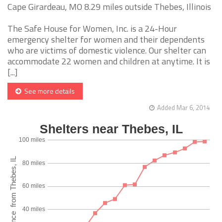
Cape Girardeau, MO 8.29 miles outside Thebes, Illinois
The Safe House for Women, Inc. is a 24-Hour
emergency shelter for women and their dependents
who are victims of domestic violence. Our shelter can
accommodate 22 women and children at anytime. It is
[...]
See more details
Added Mar 6, 2014