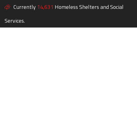
Currently
14,631
Homeless Shelters and Social
Services.