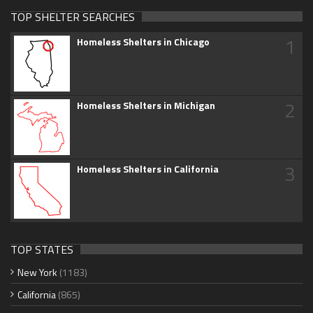
TOP SHELTER SEARCHES
1
Homeless Shelters in Chicago
2
Homeless Shelters in Michigan
3
Homeless Shelters in California
TOP STATES
New York
(1183)
California
(865)