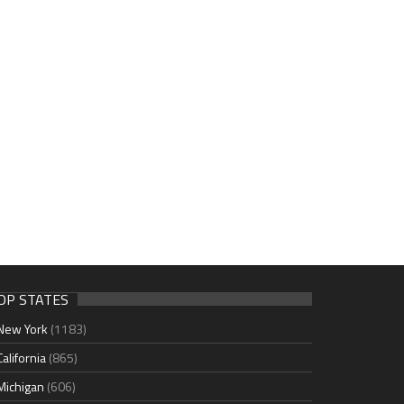
OP STATES
New York
(1183)
California
(865)
Michigan
(606)