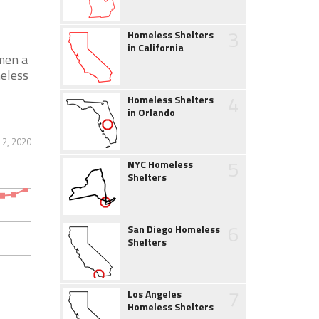
3
Homeless Shelters
in California
men a
meless
4
Homeless Shelters
in Orlando
2, 2020
5
NYC Homeless
Shelters
6
San Diego Homeless
Shelters
7
Los Angeles
Homeless Shelters