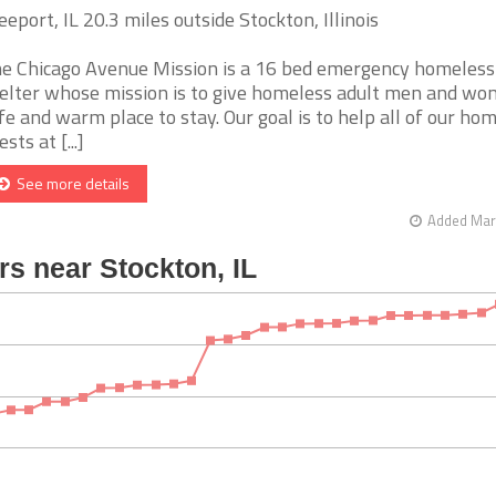
eeport, IL 20.3 miles outside Stockton, Illinois
e Chicago Avenue Mission is a 16 bed emergency homeless
elter whose mission is to give homeless adult men and wo
fe and warm place to stay. Our goal is to help all of our ho
sts at [...]
See more details
Added Mar 