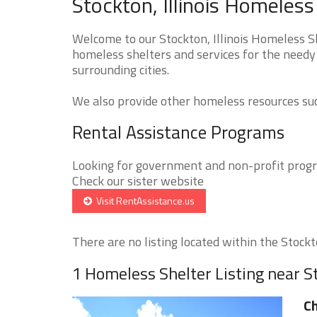
Stockton, Illinois Homeless
Welcome to our Stockton, Illinois Homeless Sh
homeless shelters and services for the needy 
surrounding cities.
We also provide other homeless resources such
Rental Assistance Programs
Looking for government and non-profit progra
Check our sister website
Visit RentAssistance.us
There are no listing located within the Stockto
1 Homeless Shelter Listing near S
Ch