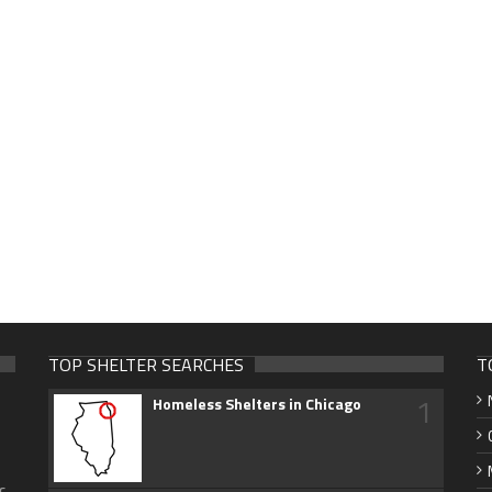
TOP SHELTER SEARCHES
T
1
Homeless Shelters in Chicago