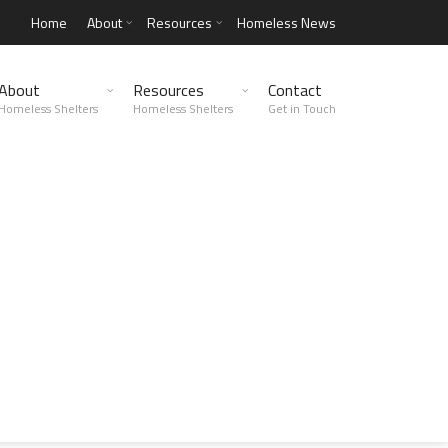
Home
About
Resources
Homeless News
About
Resources
Contact
Homeless Shelters
Homeless Shelters
Get in Touch