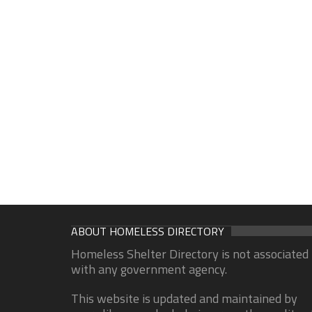
ABOUT HOMELESS DIRECTORY
Homeless Shelter Directory is not associated
with any government agency.
This website is updated and maintained by