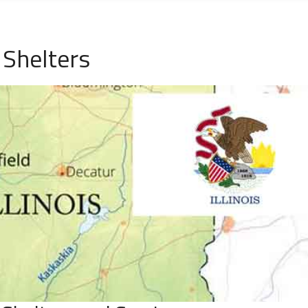
 Shelters