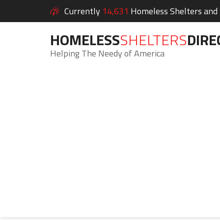
Currently
14,631
Homeless Shelters and S
HOMELESS
SHELTERS
DIRE
Helping The Needy of America