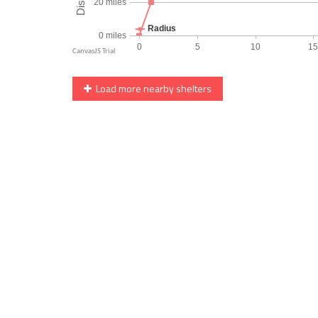
Load more nearby shelters