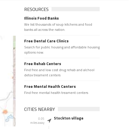
RESOURCES
Illinois Food Banks
We list thousands of soup kitchens and food
banks all across the nation.
Free Dental Care Clinics
Search for public housing and affordable housing
options now.
Free Rehab Centers
Find free and low cost drug rehab and alchool
detox treament centers
Free Mental Health Centers
Find free mental health treament centers
CITIES NEARBY
Stockton village
0.05
miles away