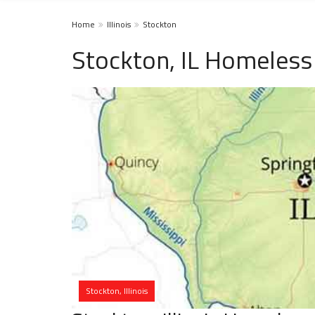
Home
Illinois
Stockton
Stockton, IL Homeless
Stockton, Illinois