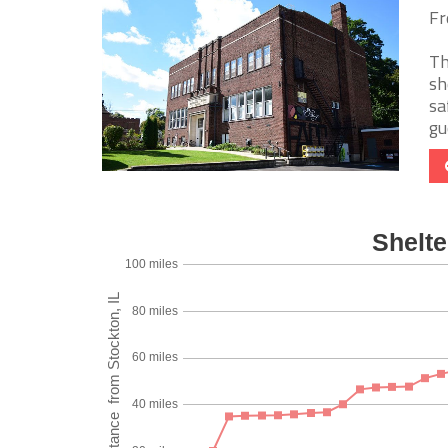
Fr
Th
sh
sa
gue