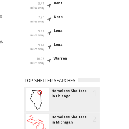
Kent
5.47
miles away
he
Nora
7.94
miles away
Lena
9.41
miles away
y.
Lena
9.41
miles away
Warren
10.03
miles away
TOP SHELTER SEARCHES
1
Homeless Shelters
in Chicago
2
Homeless Shelters
in Michigan