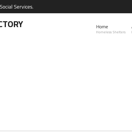
ocial Services.
CTORY
Home
Homeless Shelters