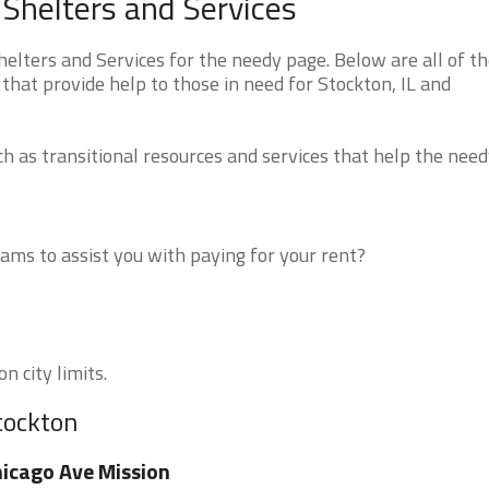
 Shelters and Services
elters and Services for the needy page. Below are all of t
that provide help to those in need for Stockton, IL and
 as transitional resources and services that help the need
ms to assist you with paying for your rent?
n city limits.
tockton
icago Ave Mission