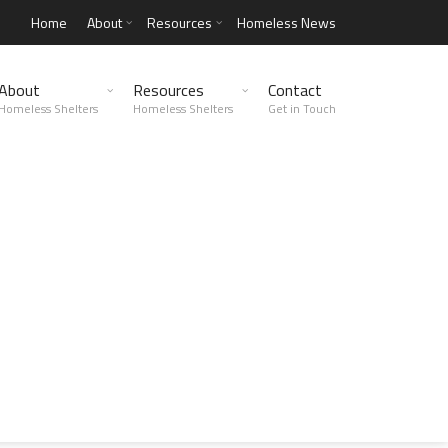
Home
About
Resources
Homeless News
About
Resources
Contact
Homeless Shelters
Homeless Shelters
Get in Touch