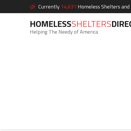
Currently
14,631
Homeless Shelters and S
HOMELESS
SHELTERS
DIRE
Helping The Needy of America