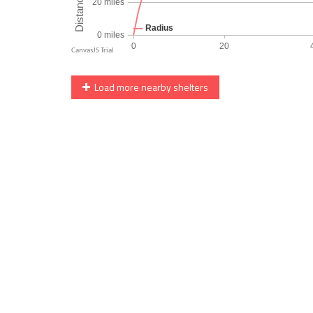
Load more nearby shelters