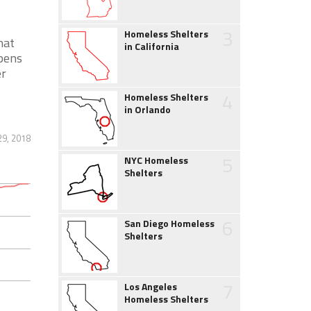
3
Homeless Shelters
hat
in California
pens
er
4
Homeless Shelters
in Orlando
29, 2018
5
NYC Homeless
Shelters
6
San Diego Homeless
Shelters
7
Los Angeles
Homeless Shelters