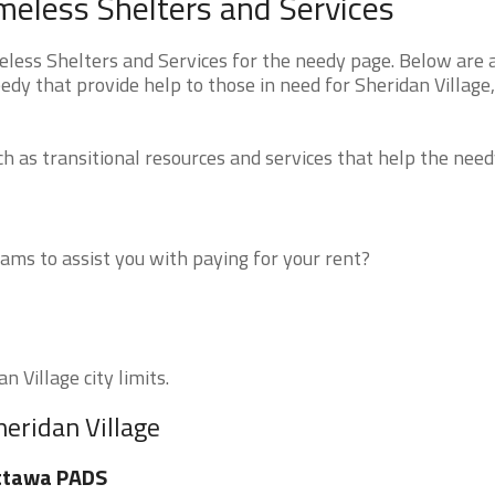
omeless Shelters and Services
eless Shelters and Services for the needy page. Below are a
edy that provide help to those in need for Sheridan Village,
 as transitional resources and services that help the need
ms to assist you with paying for your rent?
n Village city limits.
heridan Village
ttawa PADS