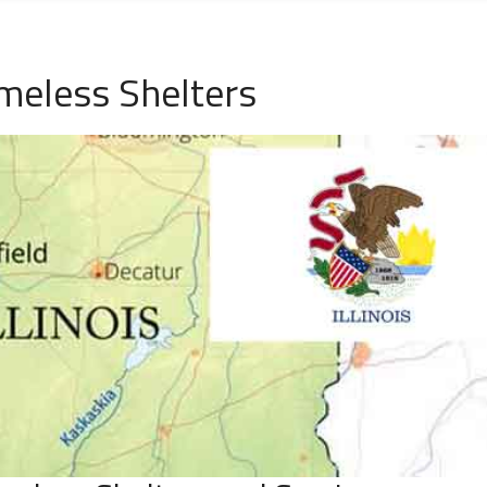
omeless Shelters