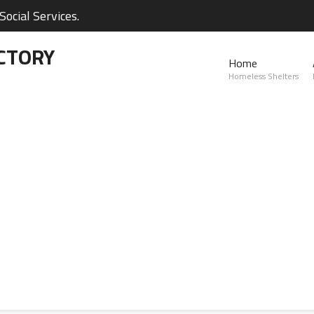
ocial Services.
CTORY
Home
Homeless Shelters