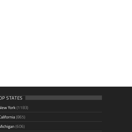
OP STATES
New York
(1183)
California
(865)
Michigan
(606)