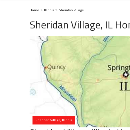
Home
Illinois
Sheridan Village
Sheridan Village, IL H
Sheridan Village, Illinois