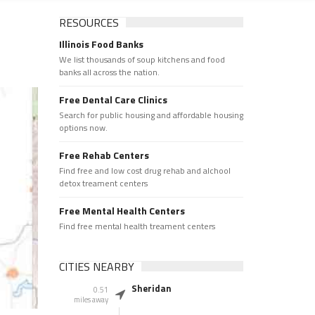
RESOURCES
Illinois Food Banks
We list thousands of soup kitchens and food
banks all across the nation.
Free Dental Care Clinics
Search for public housing and affordable housing
options now.
Free Rehab Centers
Find free and low cost drug rehab and alchool
detox treament centers
Free Mental Health Centers
Find free mental health treament centers
CITIES NEARBY
Sheridan
0.51
miles away