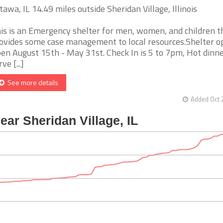
tawa, IL 14.49 miles outside Sheridan Village, Illinois
is is an Emergency shelter for men, women, and children t
ovides some case management to local resources.Shelter o
en August 15th - May 31st. Check In is 5 to 7pm, Hot dinn
ve [...]
See more details
Added Oct 