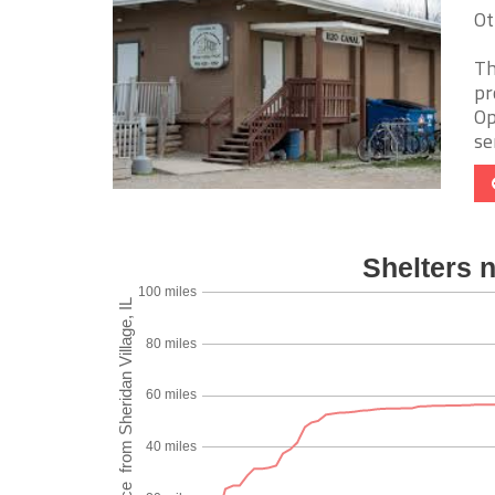
Ot
Th
pr
Op
ser