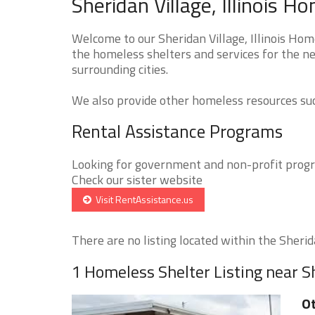
Sheridan Village, Illinois H
Welcome to our Sheridan Village, Illinois Hom
the homeless shelters and services for the ne
surrounding cities.
We also provide other homeless resources such
Rental Assistance Programs
Looking for government and non-profit progra
Check our sister website
Visit RentAssistance.us
There are no listing located within the Sherida
1 Homeless Shelter Listing near S
O