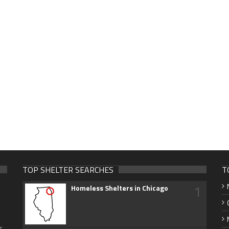
TOP SHELTER SEARCHES
T
1
Homeless Shelters in Chicago