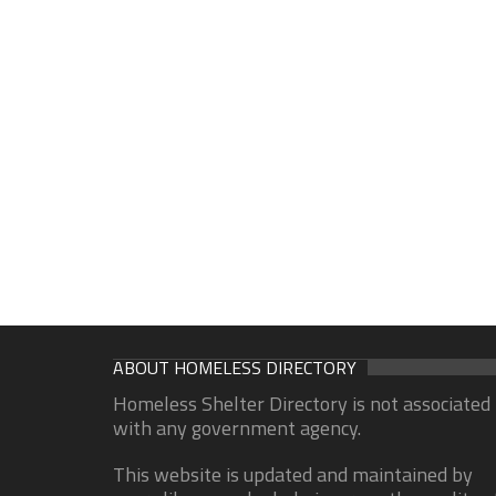
ABOUT HOMELESS DIRECTORY
Homeless Shelter Directory is not associated
with any government agency.
This website is updated and maintained by