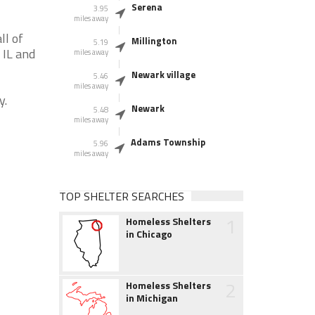
Serena
3.95
miles away
ll of
Millington
5.19
 IL and
miles away
Newark village
5.46
miles away
y.
Newark
5.48
miles away
Adams Township
5.96
miles away
TOP SHELTER SEARCHES
1
Homeless Shelters
in Chicago
2
Homeless Shelters
in Michigan