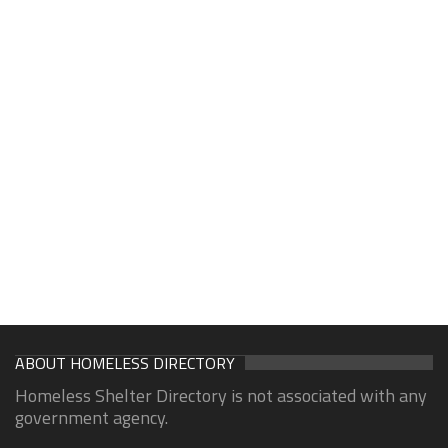
ABOUT HOMELESS DIRECTORY
Homeless Shelter Directory is not associated with any
government agency.