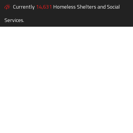
Currently
14,631
Homeless Shelters and Social
Services.