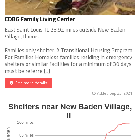
CDBG Family Living Center
East Saint Louis, IL 23.92 miles outside New Baden
Village, Illinois
Families only shelter. A Transitional Housing Program
For Families Homeless families residing in emergency
shelters or similar facilities for a minimum of 30 days
must be referre [...]
See more details
Added Sep 23, 2021