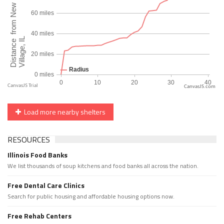
CanvasJS.com
Load more nearby shelters
RESOURCES
Illinois Food Banks
We list thousands of soup kitchens and food banks all across the nation.
Free Dental Care Clinics
Search for public housing and affordable housing options now.
Free Rehab Centers