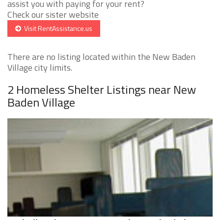
assist you with paying for your rent?
Check our sister website
Visit RentAssistance.us
There are no listing located within the New Baden
Village city limits.
2 Homeless Shelter Listings near New
Baden Village