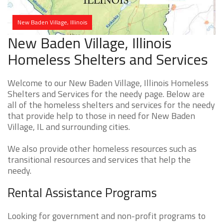
New Baden Village, Illinois
New Baden Village, Illinois
Homeless Shelters and Services
Welcome to our New Baden Village, Illinois Homeless
Shelters and Services for the needy page. Below are
all of the homeless shelters and services for the needy
that provide help to those in need for New Baden
Village, IL and surrounding cities.
We also provide other homeless resources such as
transitional resources and services that help the
needy.
Rental Assistance Programs
Looking for government and non-profit programs to