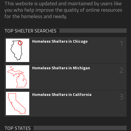
This website is updated and maintained by users like
you who help improve the quality of online resources
for the homeless and needy.
TOP SHELTER SEARCHES
1
Homeless Shelters in Chicago
2
Homeless Shelters in Michigan
3
Homeless Shelters in California
TOP STATES