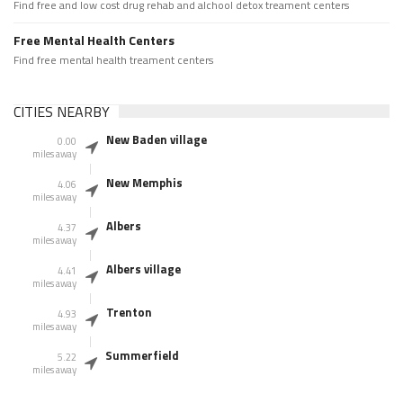
Find free and low cost drug rehab and alchool detox treament centers
Free Mental Health Centers
Find free mental health treament centers
CITIES NEARBY
New Baden village
0.00
miles away
New Memphis
4.06
miles away
Albers
4.37
miles away
Albers village
4.41
miles away
Trenton
4.93
miles away
Summerfield
5.22
miles away