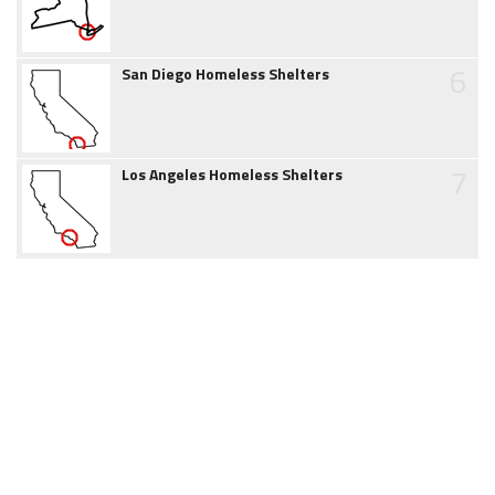
6
San Diego Homeless Shelters
7
Los Angeles Homeless Shelters