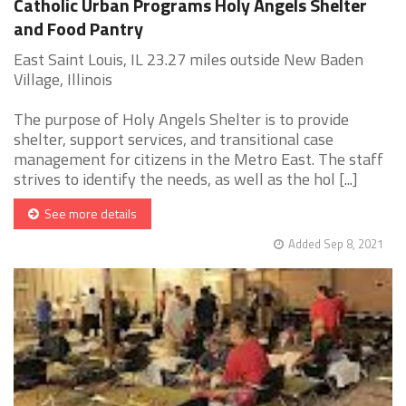
Catholic Urban Programs Holy Angels Shelter
and Food Pantry
East Saint Louis, IL 23.27 miles outside New Baden
Village, Illinois
The purpose of Holy Angels Shelter is to provide
shelter, support services, and transitional case
management for citizens in the Metro East. The staff
strives to identify the needs, as well as the hol [...]
See more details
Added Sep 8, 2021