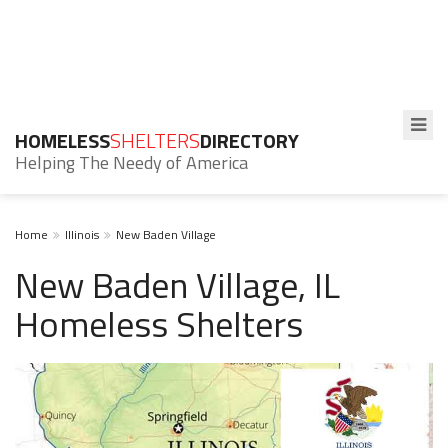
HOMELESS
SHELTERS
DIRECTORY
Helping The Needy of America
Home
Illinois
New Baden Village
New Baden Village, IL
Homeless Shelters