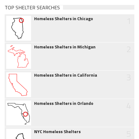
TOP SHELTER SEARCHES
1
Homeless Shelters in Chicago
2
Homeless Shelters in Michigan
3
Homeless Shelters in California
4
Homeless Shelters in Orlando
5
NYC Homeless Shelters