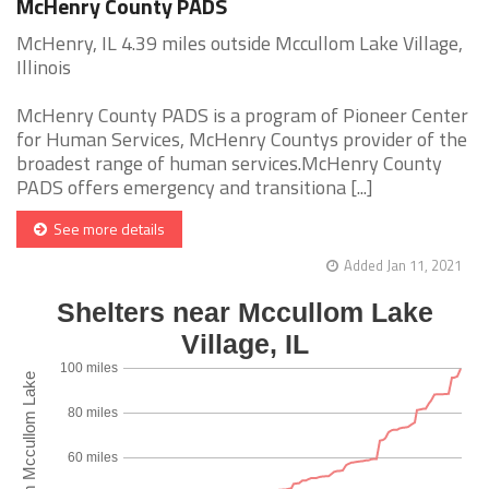
McHenry County PADS
McHenry, IL 4.39 miles outside Mccullom Lake Village,
Illinois
McHenry County PADS is a program of Pioneer Center
for Human Services, McHenry Countys provider of the
broadest range of human services.McHenry County
PADS offers emergency and transitiona [...]
See more details
Added Jan 11, 2021