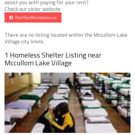
assist you with paying for your rent?
Check our sister website
Visit RentAssistance.us
There are no listing located within the Mccullom Lake
Village city limits.
1 Homeless Shelter Listing near
Mccullom Lake Village