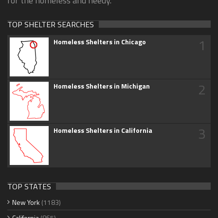
for the homeless and needy.
TOP SHELTER SEARCHES
1
Homeless Shelters in Chicago
2
Homeless Shelters in Michigan
3
Homeless Shelters in California
TOP STATES
New York
(1183)
California
(865)