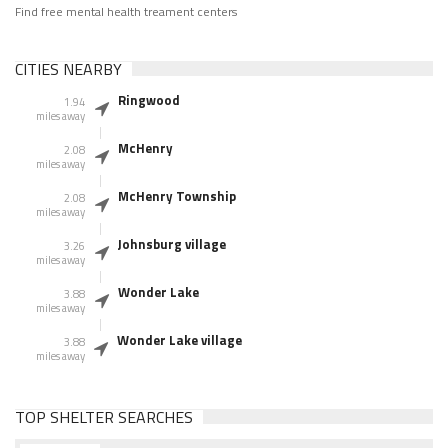
Find free mental health treament centers
CITIES NEARBY
Ringwood
1.94
miles away
McHenry
2.08
miles away
McHenry Township
2.08
miles away
Johnsburg village
3.26
miles away
Wonder Lake
3.88
miles away
Wonder Lake village
3.88
miles away
TOP SHELTER SEARCHES