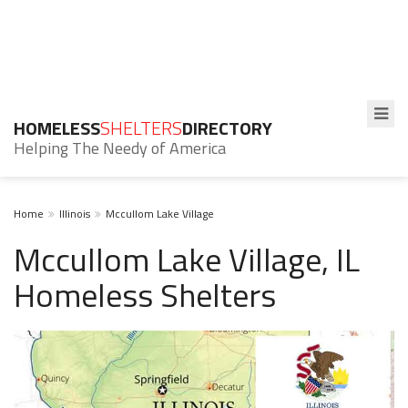
HOMELESS
SHELTERS
DIRECTORY
Helping The Needy of America
Home
Illinois
Mccullom Lake Village
Mccullom Lake Village, IL
Homeless Shelters