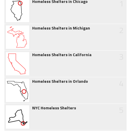
1
Homeless Shelters in Chicago
2
Homeless Shelters in Michigan
3
Homeless Shelters in California
4
Homeless Shelters in Orlando
5
NYC Homeless Shelters