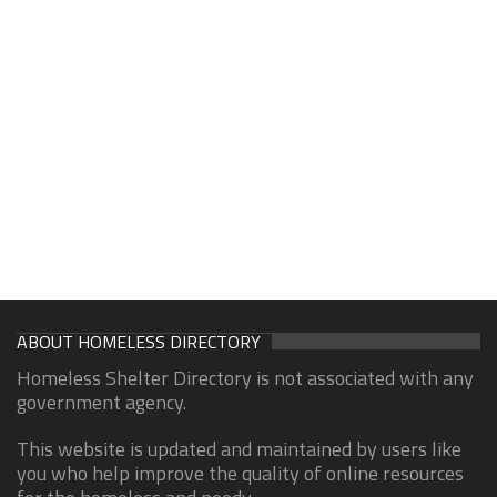
ABOUT HOMELESS DIRECTORY
Homeless Shelter Directory is not associated with any
government agency.
This website is updated and maintained by users like
you who help improve the quality of online resources