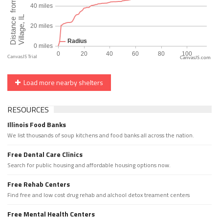
CanvasJS.com
Load more nearby shelters
RESOURCES
Illinois Food Banks
We list thousands of soup kitchens and food banks all across the nation.
Free Dental Care Clinics
Search for public housing and affordable housing options now.
Free Rehab Centers
Find free and low cost drug rehab and alchool detox treament centers
Free Mental Health Centers