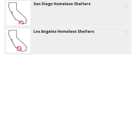
6
San Diego Homeless Shelters
7
Los Angeles Homeless Shelters