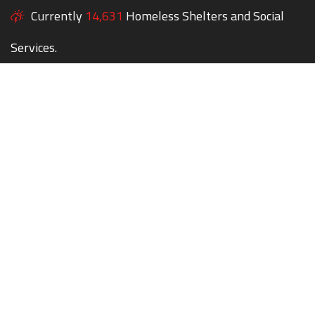
Currently
14,631
Homeless Shelters and Social
Services.