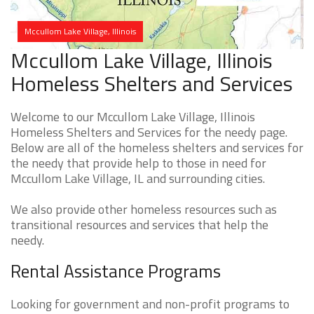
Mccullom Lake Village, Illinois
Mccullom Lake Village, Illinois
Homeless Shelters and Services
Welcome to our Mccullom Lake Village, Illinois
Homeless Shelters and Services for the needy page.
Below are all of the homeless shelters and services for
the needy that provide help to those in need for
Mccullom Lake Village, IL and surrounding cities.
We also provide other homeless resources such as
transitional resources and services that help the
needy.
Rental Assistance Programs
Looking for government and non-profit programs to