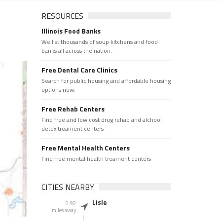
RESOURCES
Illinois Food Banks
We list thousands of soup kitchens and food
banks all across the nation.
Free Dental Care Clinics
Search for public housing and affordable housing
options now.
Free Rehab Centers
Find free and low cost drug rehab and alchool
detox treament centers
Free Mental Health Centers
Find free mental health treament centers
CITIES NEARBY
Lisle
0.92
miles away