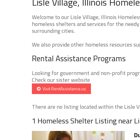
Lisle Village, Illinois Home
Welcome to our Lisle Village, Illinois Homeles
homeless shelters and services for the needy t
surrounding cities.
We also provide other homeless resources such
Rental Assistance Programs
Looking for government and non-profit progra
Check our sister website
Visit RentAssistance.us
There are no listing located within the Lisle Vil
1 Homeless Shelter Listing near Li
D