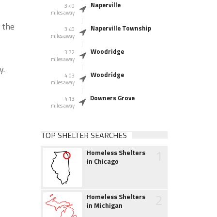
Naperville
3.40
miles away
f the
Naperville Township
3.40
miles away
Woodridge
3.72
miles away
y.
Woodridge
4.03
miles away
Downers Grove
4.13
miles away
TOP SHELTER SEARCHES
1
Homeless Shelters
in Chicago
2
Homeless Shelters
in Michigan