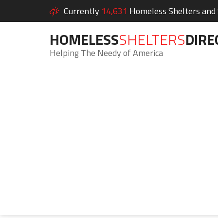
Currently
14,631
Homeless Shelters and S
HOMELESS
SHELTERS
DIRE
Helping The Needy of America