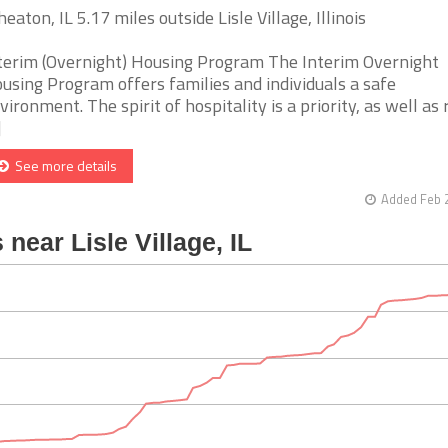
eaton, IL 5.17 miles outside Lisle Village, Illinois
terim (Overnight) Housing Program The Interim Overnight
using Program offers families and individuals a safe
vironment. The spirit of hospitality is a priority, as well as
]
See more details
Added Feb 