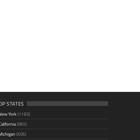
OP STATES
New York
(1183)
California
(865)
Michigan
(606)