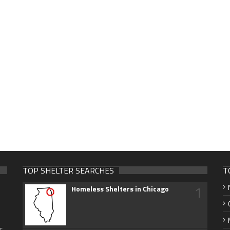
TOP SHELTER SEARCHES
T
1
Homeless Shelters in Chicago