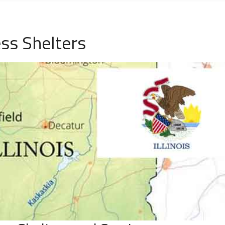
ess Shelters