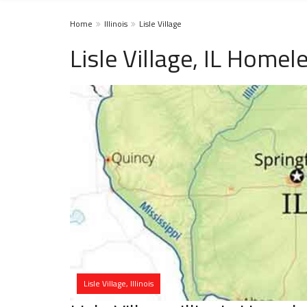
Home
Illinois
Lisle Village
Lisle Village, IL Homel
Lisle Village, Illinois