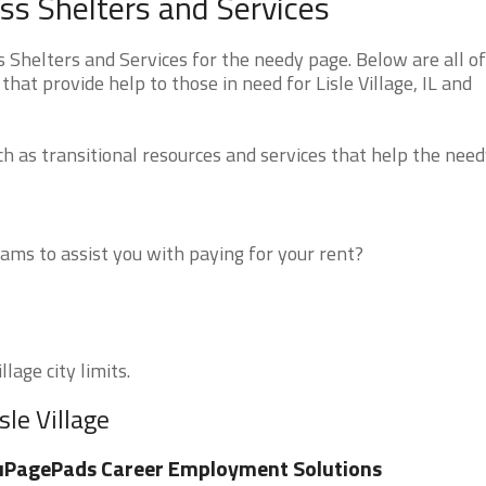
less Shelters and Services
s Shelters and Services for the needy page. Below are all o
hat provide help to those in need for Lisle Village, IL and
 as transitional resources and services that help the need
ms to assist you with paying for your rent?
lage city limits.
sle Village
uPagePads Career Employment Solutions