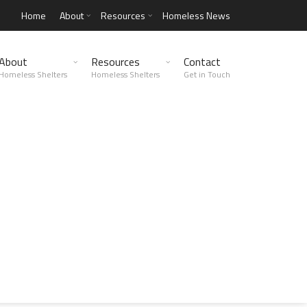
Home
About
Resources
Homeless News
About
Resources
Contact
Homeless Shelters
Homeless Shelters
Get in Touch