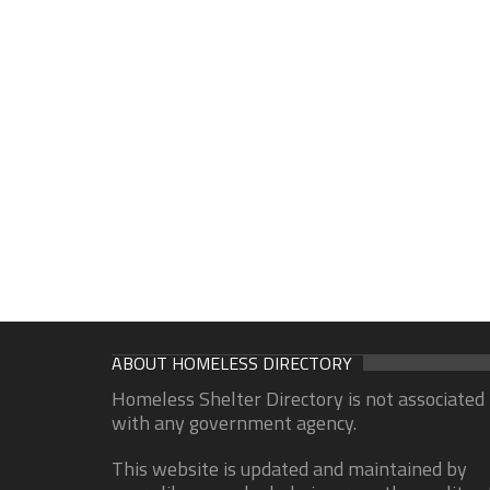
ABOUT HOMELESS DIRECTORY
Homeless Shelter Directory is not associated
with any government agency.
This website is updated and maintained by