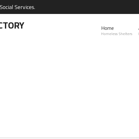
ocial Services.
CTORY
Home
Homeless Shelters