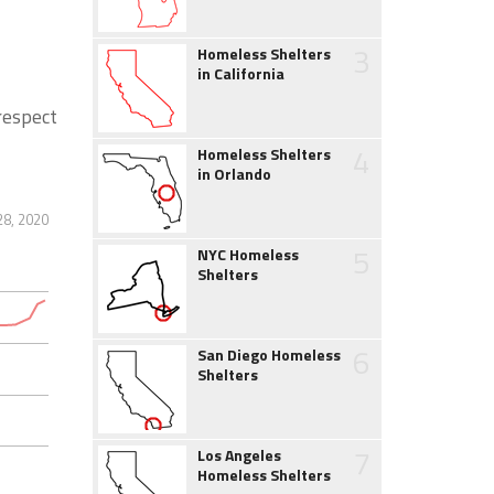
3
Homeless Shelters
in California
 respect
4
Homeless Shelters
in Orlando
28, 2020
5
NYC Homeless
Shelters
6
San Diego Homeless
Shelters
7
Los Angeles
Homeless Shelters