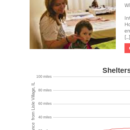
Wh
In
Ho
en
[...