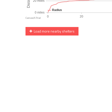
Load more nearby shelters