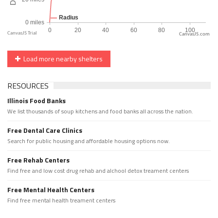
CanvasJS.com
Load more nearby shelters
RESOURCES
Illinois Food Banks
We list thousands of soup kitchens and food banks all across the nation.
Free Dental Care Clinics
Search for public housing and affordable housing options now.
Free Rehab Centers
Find free and low cost drug rehab and alchool detox treament centers
Free Mental Health Centers
Find free mental health treament centers