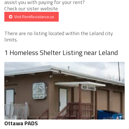
assist you with paying for your rent?
Check our sister website
Visit RentAssistance.us
There are no listing located within the Leland city
limits.
1 Homeless Shelter Listing near Leland
Ottawa PADS