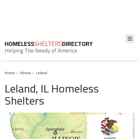
HOMELESS
SHELTERS
DIRECTORY
Helping The Needy of America
Home
Illinois
Leland
Leland, IL Homeless
Shelters