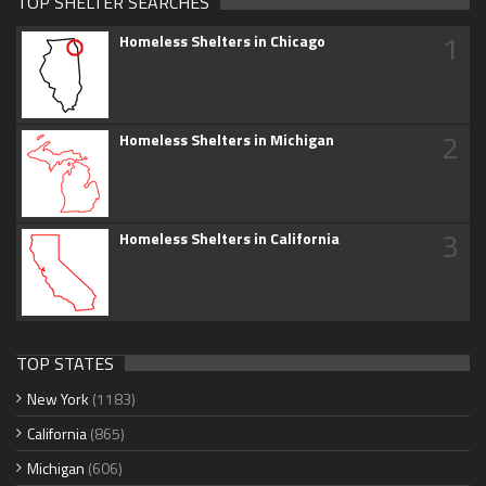
TOP SHELTER SEARCHES
1
Homeless Shelters in Chicago
2
Homeless Shelters in Michigan
3
Homeless Shelters in California
TOP STATES
New York
(1183)
California
(865)
Michigan
(606)