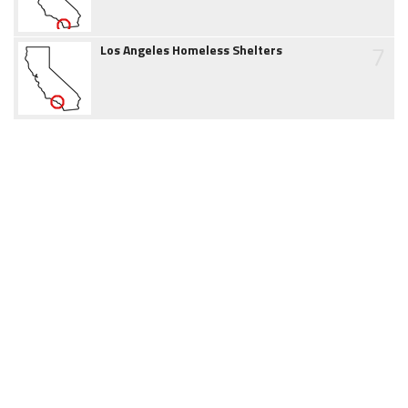
7
Los Angeles Homeless Shelters