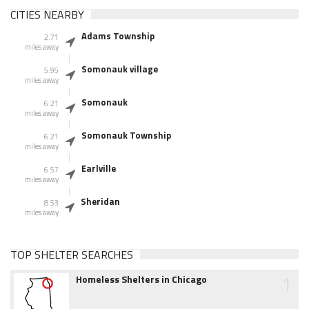
CITIES NEARBY
Adams Township
2.71
miles away
Somonauk village
5.95
miles away
Somonauk
6.21
miles away
Somonauk Township
6.21
miles away
Earlville
6.57
miles away
Sheridan
8.53
miles away
TOP SHELTER SEARCHES
1
Homeless Shelters in Chicago