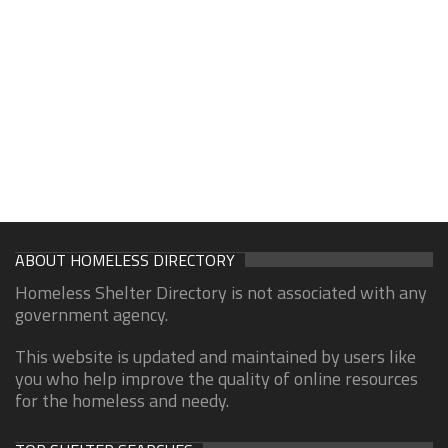
ABOUT HOMELESS DIRECTORY
Homeless Shelter Directory is not associated with any
government agency.
This website is updated and maintained by users like
you who help improve the quality of online resources
for the homeless and needy.