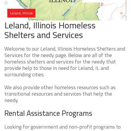
Leland, Illinois
Leland, Illinois Homeless
Shelters and Services
Welcome to our Leland, Illinois Homeless Shelters and
Services for the needy page. Below are all of the
homeless shelters and services for the needy that
provide help to those in need for Leland, IL and
surrounding cities.
We also provide other homeless resources such as
transitional resources and services that help the
needy.
Rental Assistance Programs
Looking for government and non-profit programs to