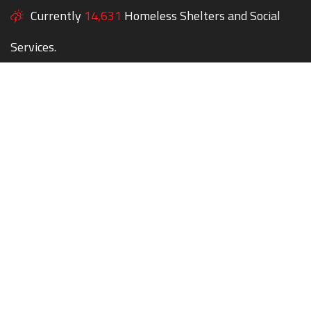
Currently
14,631
Homeless Shelters and Social
Services.