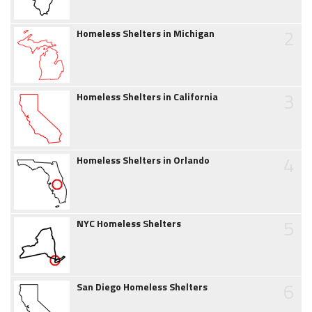
2
Homeless Shelters in Michigan
3
Homeless Shelters in California
4
Homeless Shelters in Orlando
5
NYC Homeless Shelters
6
San Diego Homeless Shelters