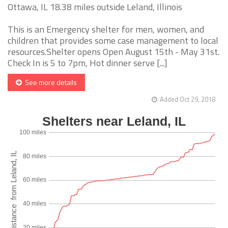
Ottawa, IL 18.38 miles outside Leland, Illinois
This is an Emergency shelter for men, women, and
children that provides some case management to local
resources.Shelter opens Open August 15th - May 31st.
Check In is 5 to 7pm, Hot dinner serve [...]
See more details
Added Oct 29, 2018