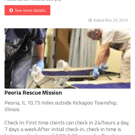
See more details
Added Mar 29, 2019
Peoria Rescue Mission
Peoria, IL 10.73 miles outside Kickapoo Township,
Illinois
Check In: First time clients can check in 24/hours a day,
7 days a week.After initial check-in, check in time is