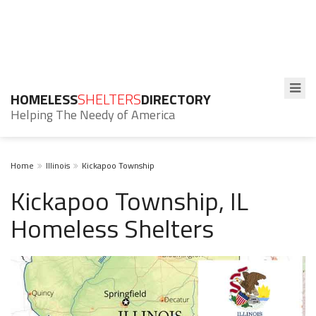
HOMELESS
SHELTERS
DIRECTORY
Helping The Needy of America
Home
Illinois
Kickapoo Township
Kickapoo Township, IL
Homeless Shelters