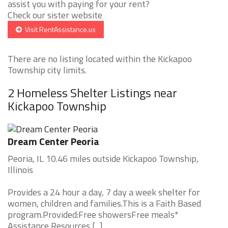
assist you with paying for your rent?
Check our sister website
Visit RentAssistance.us
There are no listing located within the Kickapoo
Township city limits.
2 Homeless Shelter Listings near
Kickapoo Township
Dream Center Peoria
Peoria, IL 10.46 miles outside Kickapoo Township,
Illinois
Provides a 24 hour a day, 7 day a week shelter for
women, children and families.This is a Faith Based
program.Provided:Free showersFree meals*
Assistance Resources [...]