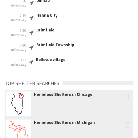
Dunlap
6.26
miles away
Hanna City
7.15
miles away
Brimfield
7.90
miles away
Brimfield Township
7.90
miles away
Bellevue village
8.22
miles away
TOP SHELTER SEARCHES
1
Homeless Shelters in Chicago
2
Homeless Shelters in Michigan