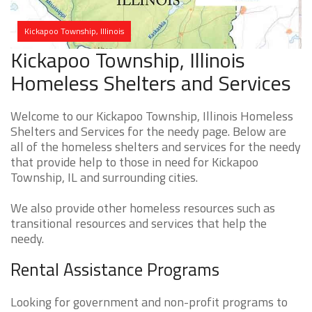
Kickapoo Township, Illinois
Kickapoo Township, Illinois
Homeless Shelters and Services
Welcome to our Kickapoo Township, Illinois Homeless
Shelters and Services for the needy page. Below are
all of the homeless shelters and services for the needy
that provide help to those in need for Kickapoo
Township, IL and surrounding cities.
We also provide other homeless resources such as
transitional resources and services that help the
needy.
Rental Assistance Programs
Looking for government and non-profit programs to