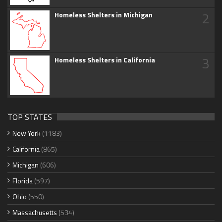
2
Homeless Shelters in Michigan
3
Homeless Shelters in California
TOP STATES
New York
(1183)
California
(865)
Michigan
(606)
Florida
(597)
Ohio
(550)
Massachusetts
(534)