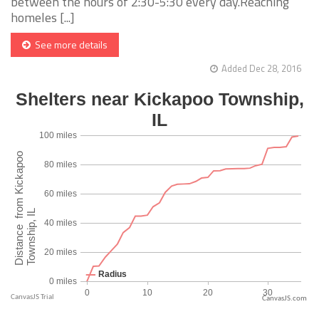
between the hours of 2:30-5:30 every day.Reaching
homeles [...]
See more details
Added Dec 28, 2016
CanvasJS.com