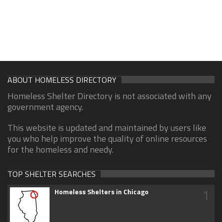
ABOUT HOMELESS DIRECTORY
Homeless Shelter Directory is not associated with any
government agency.
This website is updated and maintained by users like
you who help improve the quality of online resources
for the homeless and needy.
TOP SHELTER SEARCHES
1
Homeless Shelters in Chicago