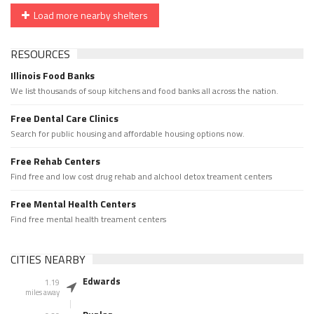
Load more nearby shelters
RESOURCES
Illinois Food Banks
We list thousands of soup kitchens and food banks all across the nation.
Free Dental Care Clinics
Search for public housing and affordable housing options now.
Free Rehab Centers
Find free and low cost drug rehab and alchool detox treament centers
Free Mental Health Centers
Find free mental health treament centers
CITIES NEARBY
Edwards
1.19
miles away