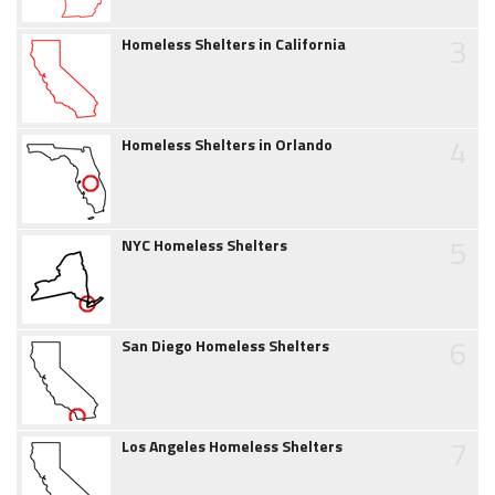
3
Homeless Shelters in California
4
Homeless Shelters in Orlando
5
NYC Homeless Shelters
6
San Diego Homeless Shelters
7
Los Angeles Homeless Shelters