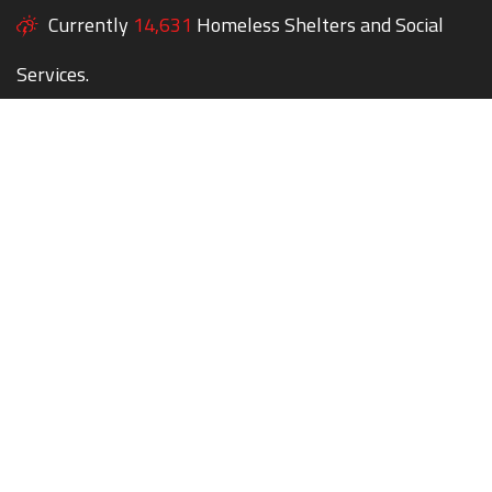
Currently
14,631
Homeless Shelters and Social
Services.