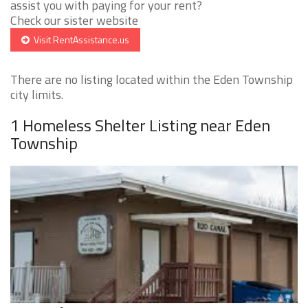
assist you with paying for your rent?
Check our sister website
Visit RentAssistance.us
There are no listing located within the Eden Township
city limits.
1 Homeless Shelter Listing near Eden
Township