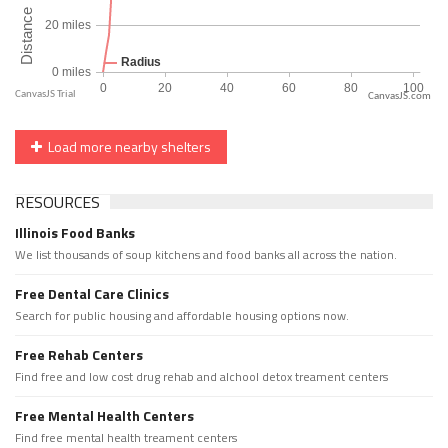
CanvasJS.com
Load more nearby shelters
RESOURCES
Illinois Food Banks
We list thousands of soup kitchens and food banks all across the nation.
Free Dental Care Clinics
Search for public housing and affordable housing options now.
Free Rehab Centers
Find free and low cost drug rehab and alchool detox treament centers
Free Mental Health Centers
Find free mental health treament centers