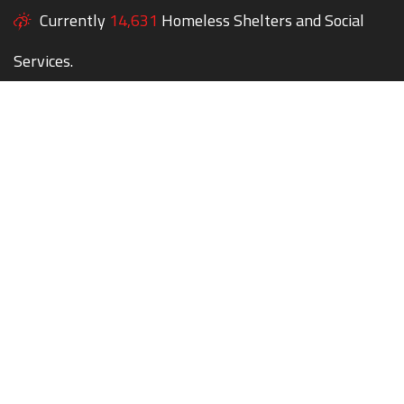
Currently
14,631
Homeless Shelters and Social
Services.