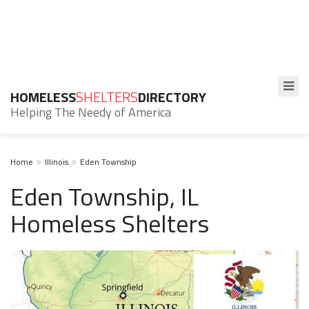
HOMELESS
SHELTERS
DIRECTORY
Helping The Needy of America
Home
Illinois
Eden Township
Eden Township, IL
Homeless Shelters