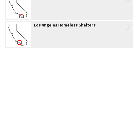
7
Los Angeles Homeless Shelters