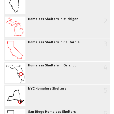
2
Homeless Shelters in Michigan
3
Homeless Shelters in California
4
Homeless Shelters in Orlando
5
NYC Homeless Shelters
6
San Diego Homeless Shelters