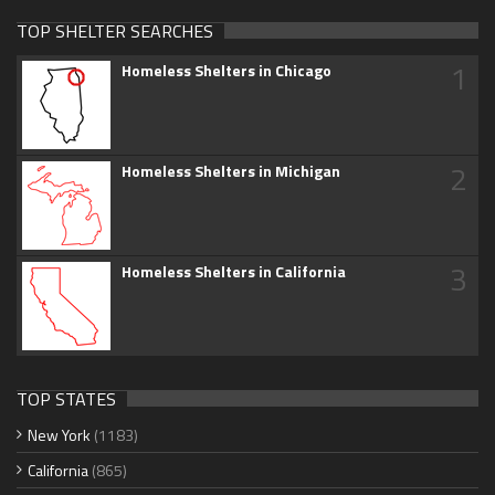
TOP SHELTER SEARCHES
1
Homeless Shelters in Chicago
2
Homeless Shelters in Michigan
3
Homeless Shelters in California
TOP STATES
New York
(1183)
California
(865)