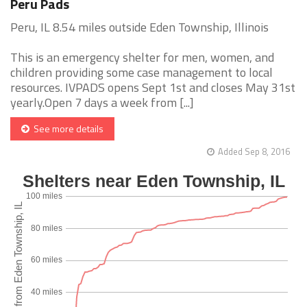
Peru Pads
Peru, IL 8.54 miles outside Eden Township, Illinois
This is an emergency shelter for men, women, and
children providing some case management to local
resources. IVPADS opens Sept 1st and closes May 31st
yearly.Open 7 days a week from [...]
See more details
Added Sep 8, 2016