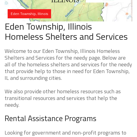
Eden Township, Illinois
Eden Township, Illinois
Homeless Shelters and Services
Welcome to our Eden Township, Illinois Homeless
Shelters and Services for the needy page. Below are
all of the homeless shelters and services for the needy
that provide help to those in need for Eden Township,
IL and surrounding cities.
We also provide other homeless resources such as
transitional resources and services that help the
needy.
Rental Assistance Programs
Looking for government and non-profit programs to