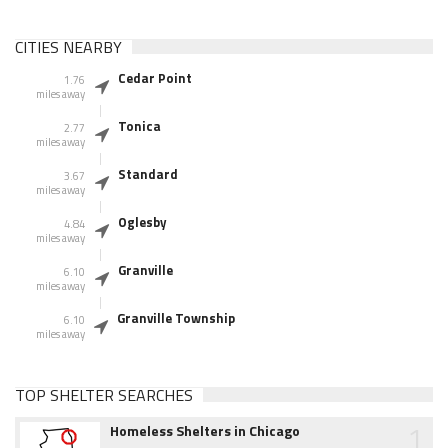
CITIES NEARBY
Cedar Point
1.76
miles away
Tonica
2.77
miles away
Standard
3.67
miles away
Oglesby
4.84
miles away
Granville
6.10
miles away
Granville Township
6.10
miles away
TOP SHELTER SEARCHES
1
Homeless Shelters in Chicago