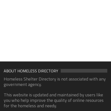
ABOUT HOMELESS DIRECTORY
Homeless Shelter Directory is not associated with any
government agency.
This website is updated and maintained by users like
you who help improve the quality of online resources
for the homeless and needy.