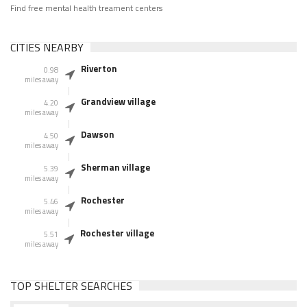
Find free mental health treament centers
CITIES NEARBY
Riverton
0.98
miles away
Grandview village
4.20
miles away
Dawson
4.50
miles away
Sherman village
5.39
miles away
Rochester
5.46
miles away
Rochester village
5.51
miles away
TOP SHELTER SEARCHES