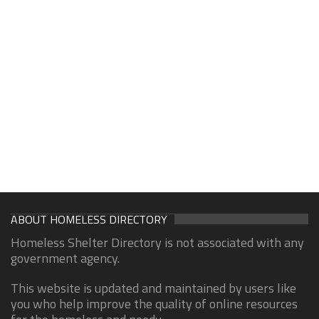
ABOUT HOMELESS DIRECTORY
Homeless Shelter Directory is not associated with any
government agency.
This website is updated and maintained by users like
you who help improve the quality of online resources