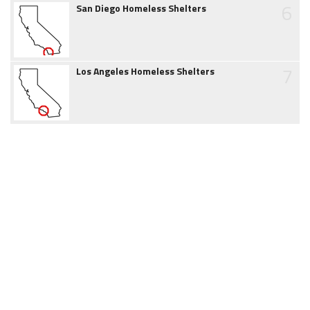
6
San Diego Homeless Shelters
7
Los Angeles Homeless Shelters