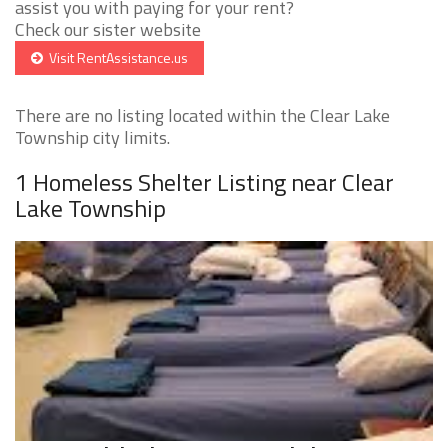
assist you with paying for your rent?
Check our sister website
Visit RentAssistance.us
There are no listing located within the Clear Lake
Township city limits.
1 Homeless Shelter Listing near Clear
Lake Township