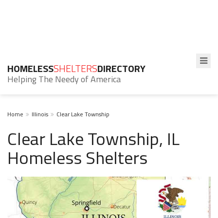
HOMELESS
SHELTERS
DIRECTORY
Helping The Needy of America
Home
Illinois
Clear Lake Township
Clear Lake Township, IL
Homeless Shelters