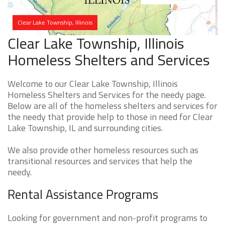
Clear Lake Township, Illinois
Clear Lake Township, Illinois
Homeless Shelters and Services
Welcome to our Clear Lake Township, Illinois
Homeless Shelters and Services for the needy page.
Below are all of the homeless shelters and services for
the needy that provide help to those in need for Clear
Lake Township, IL and surrounding cities.
We also provide other homeless resources such as
transitional resources and services that help the
needy.
Rental Assistance Programs
Looking for government and non-profit programs to