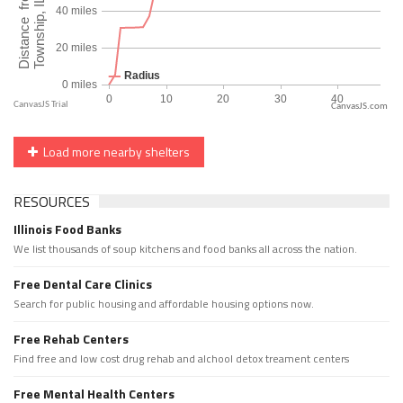
CanvasJS.com
Load more nearby shelters
RESOURCES
Illinois Food Banks
We list thousands of soup kitchens and food banks all across the nation.
Free Dental Care Clinics
Search for public housing and affordable housing options now.
Free Rehab Centers
Find free and low cost drug rehab and alchool detox treament centers
Free Mental Health Centers