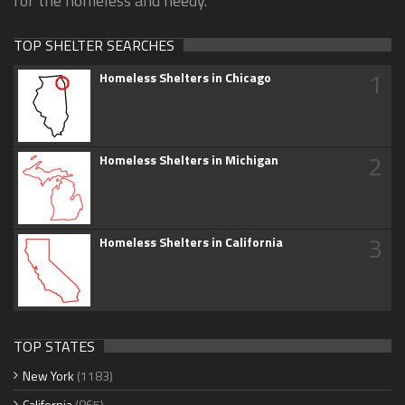
for the homeless and needy.
TOP SHELTER SEARCHES
1
Homeless Shelters in Chicago
2
Homeless Shelters in Michigan
3
Homeless Shelters in California
TOP STATES
New York
(1183)
California
(865)