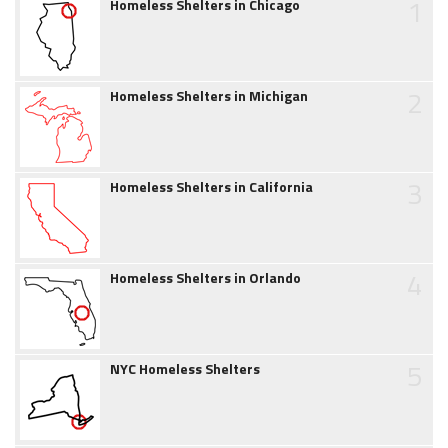
1
Homeless Shelters in Chicago
2
Homeless Shelters in Michigan
3
Homeless Shelters in California
4
Homeless Shelters in Orlando
5
NYC Homeless Shelters