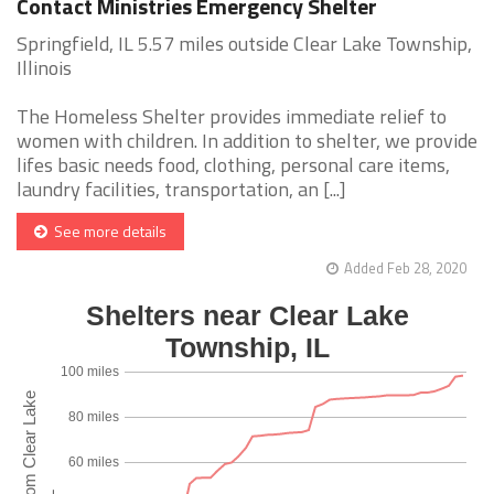
Contact Ministries Emergency Shelter
Springfield, IL 5.57 miles outside Clear Lake Township,
Illinois
The Homeless Shelter provides immediate relief to
women with children. In addition to shelter, we provide
lifes basic needs food, clothing, personal care items,
laundry facilities, transportation, an [...]
See more details
Added Feb 28, 2020