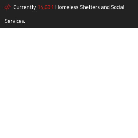
Currently
14,631
Homeless Shelters and Social
Services.