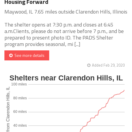
Housing Forward
Maywood, IL 7.65 miles outside Clarendon Hills, Illinois
The shelter opens at 7:30 p.m. and closes at 6:45
a.m.Clients, please do not arrive before 7 p.m., and be
prepared to present photo ID. The PADS Shelter
program provides seasonal, mi [...]
See more details
Added Feb 29, 2020