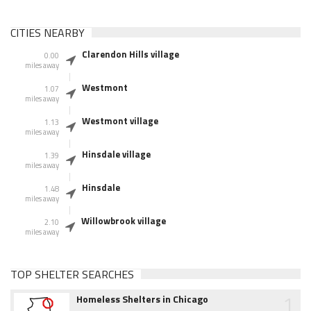
CITIES NEARBY
Clarendon Hills village
0.00
miles away
Westmont
1.07
miles away
Westmont village
1.13
miles away
Hinsdale village
1.39
miles away
Hinsdale
1.48
miles away
Willowbrook village
2.10
miles away
TOP SHELTER SEARCHES
1
Homeless Shelters in Chicago