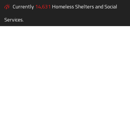
Currently
14,631
Homeless Shelters and Social
Services.