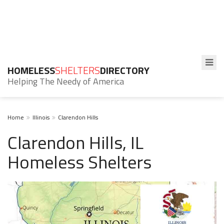
HOMELESS
SHELTERS
DIRECTORY
Helping The Needy of America
Home
Illinois
Clarendon Hills
Clarendon Hills, IL
Homeless Shelters