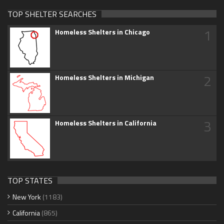
TOP SHELTER SEARCHES
1
Homeless Shelters in Chicago
2
Homeless Shelters in Michigan
3
Homeless Shelters in California
TOP STATES
New York
(1183)
California
(865)