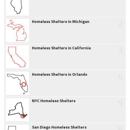
2
Homeless Shelters in Michigan
3
Homeless Shelters in California
4
Homeless Shelters in Orlando
5
NYC Homeless Shelters
6
San Diego Homeless Shelters