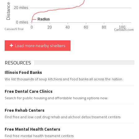
CanvasJS.com
Load more nearby shelters
RESOURCES
Illinois Food Banks
We list thousands of soup kitchens and food banks all across the nation.
Free Dental Care Clinics
Search for public housing and affordable housing options now.
Free Rehab Centers
Find free and low cost drug rehab and alchool detox treament centers
Free Mental Health Centers
Find free mental health treament centers