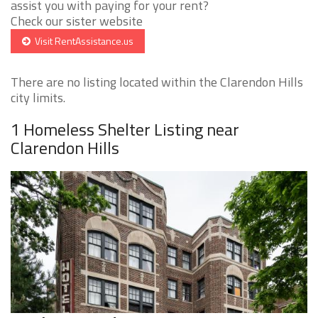
assist you with paying for your rent?
Check our sister website
Visit RentAssistance.us
There are no listing located within the Clarendon Hills
city limits.
1 Homeless Shelter Listing near
Clarendon Hills