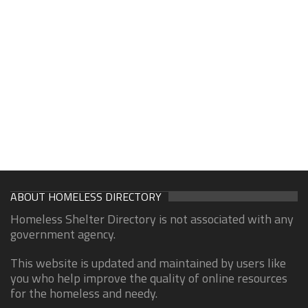
ABOUT HOMELESS DIRECTORY
Homeless Shelter Directory is not associated with any
government agency.
This website is updated and maintained by users like
you who help improve the quality of online resources
for the homeless and needy.