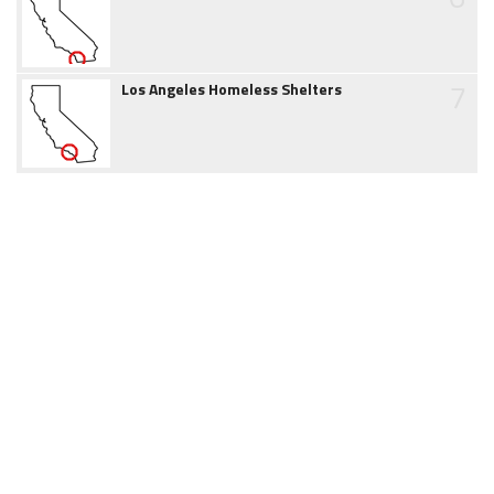
7
Los Angeles Homeless Shelters