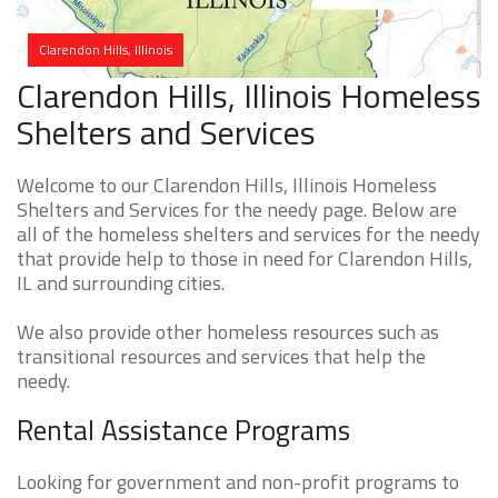
Clarendon Hills, Illinois
Clarendon Hills, Illinois Homeless
Shelters and Services
Welcome to our Clarendon Hills, Illinois Homeless
Shelters and Services for the needy page. Below are
all of the homeless shelters and services for the needy
that provide help to those in need for Clarendon Hills,
IL and surrounding cities.
We also provide other homeless resources such as
transitional resources and services that help the
needy.
Rental Assistance Programs
Looking for government and non-profit programs to