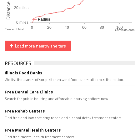
CanvasJS.com
Load more nearby shelters
RESOURCES
Illinois Food Banks
We list thousands of soup kitchens and food banks all across the nation.
Free Dental Care Clinics
Search for public housing and affordable housing options now.
Free Rehab Centers
Find free and low cost drug rehab and alchool detox treament centers
Free Mental Health Centers
Find free mental health treament centers