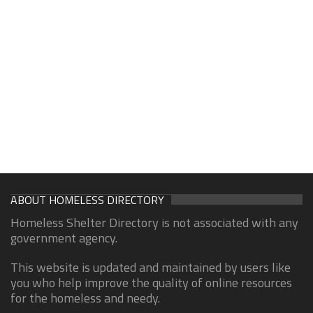
ABOUT HOMELESS DIRECTORY
Homeless Shelter Directory is not associated with any
government agency.
This website is updated and maintained by users like
you who help improve the quality of online resources
for the homeless and needy.