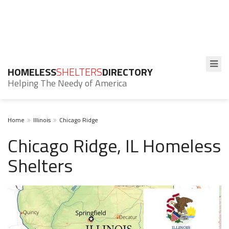
HOMELESS
SHELTERS
DIRECTORY
Helping The Needy of America
Home
Illinois
Chicago Ridge
Chicago Ridge, IL Homeless
Shelters