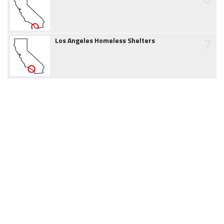
7
Los Angeles Homeless Shelters