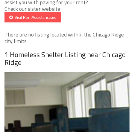
assist you with paying for your rent?
Check our sister website
Visit RentAssistance.us
There are no listing located within the Chicago Ridge
city limits.
1 Homeless Shelter Listing near Chicago
Ridge