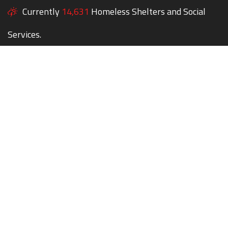
Currently
14,631
Homeless Shelters and Social
Services.