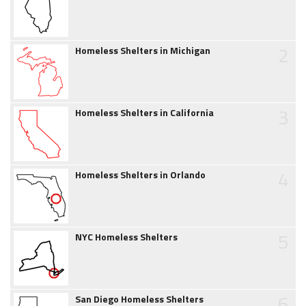
2
Homeless Shelters in Michigan
3
Homeless Shelters in California
4
Homeless Shelters in Orlando
5
NYC Homeless Shelters
6
San Diego Homeless Shelters