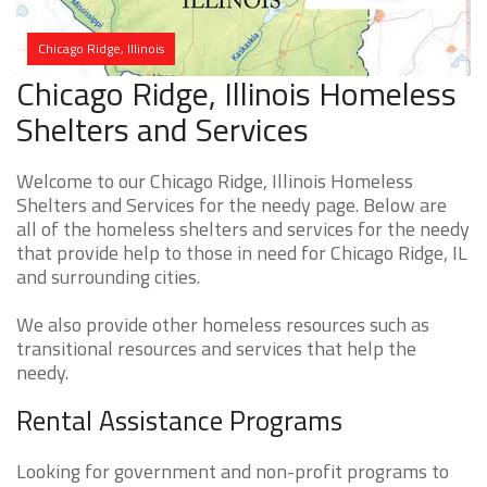
Chicago Ridge, Illinois
Chicago Ridge, Illinois Homeless
Shelters and Services
Welcome to our Chicago Ridge, Illinois Homeless
Shelters and Services for the needy page. Below are
all of the homeless shelters and services for the needy
that provide help to those in need for Chicago Ridge, IL
and surrounding cities.
We also provide other homeless resources such as
transitional resources and services that help the
needy.
Rental Assistance Programs
Looking for government and non-profit programs to