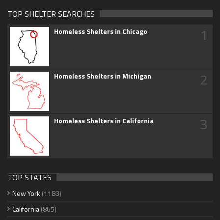
TOP SHELTER SEARCHES
1
Homeless Shelters in Chicago
2
Homeless Shelters in Michigan
3
Homeless Shelters in California
TOP STATES
New York
(1183)
California
(865)