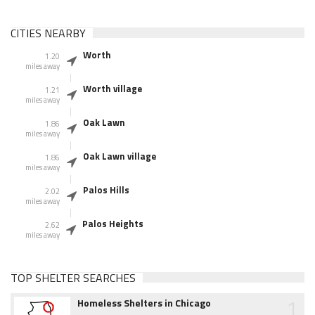
CITIES NEARBY
Worth
1.20
miles away
Worth village
1.21
miles away
Oak Lawn
1.86
miles away
Oak Lawn village
1.86
miles away
Palos Hills
2.02
miles away
Palos Heights
2.62
miles away
TOP SHELTER SEARCHES
1
Homeless Shelters in Chicago