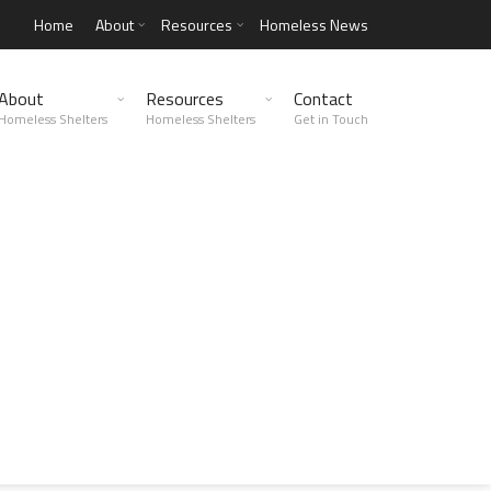
Home
About
Resources
Homeless News
About
Resources
Contact
Homeless Shelters
Homeless Shelters
Get in Touch