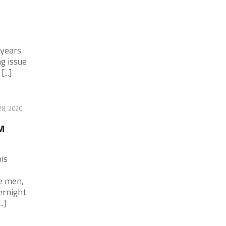
 years
ng issue
...]
28, 2020
M
is
e men,
ernight
.]