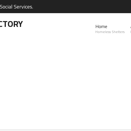
ocial Services.
CTORY
Home
Homeless Shelters