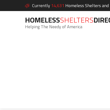
Currently
14,631
Homeless Shelters and S
HOMELESS
SHELTERS
DIRE
Helping The Needy of America