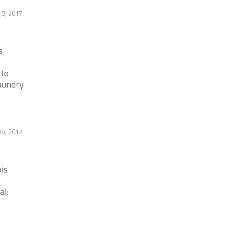
 5, 2017
s
 to
laundry
14, 2017
is
al: