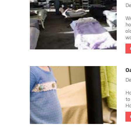
De
We
ho
ol
wo
Oa
De
Ho
to
Ho