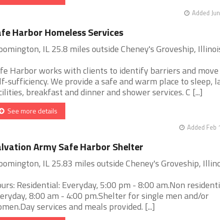
Added Jun
fe Harbor Homeless Services
oomington, IL 25.8 miles outside Cheney's Groveship, Illinoi
fe Harbor works with clients to identify barriers and move
lf-sufficiency. We provide a safe and warm place to sleep, 
cilities, breakfast and dinner and shower services. C [...]
See more details
Added Feb 
lvation Army Safe Harbor Shelter
oomington, IL 25.83 miles outside Cheney's Groveship, Illino
urs: Residential: Everyday, 5:00 pm - 8:00 am.Non residenti
eryday, 8:00 am - 4:00 pm.Shelter for single men and/or
men.Day services and meals provided. [...]