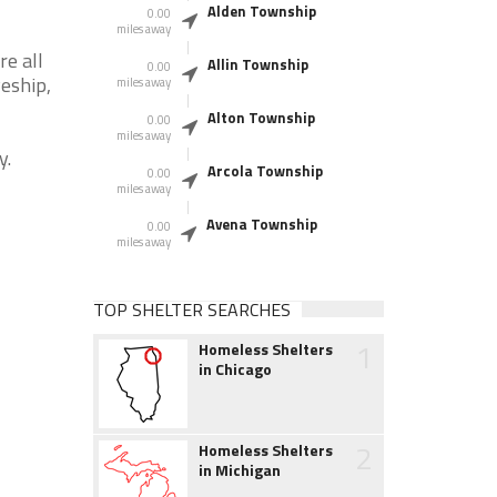
Alden Township
0.00
miles away
re all
Allin Township
0.00
veship,
miles away
Alton Township
0.00
miles away
y.
Arcola Township
0.00
miles away
Avena Township
0.00
miles away
TOP SHELTER SEARCHES
1
Homeless Shelters
in Chicago
2
Homeless Shelters
in Michigan