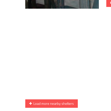
Load more nearby shelters