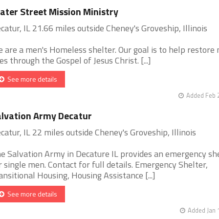
ter Street Mission Ministry
catur, IL 21.66 miles outside Cheney's Groveship, Illinois
 are a men's Homeless shelter. Our goal is to help restore
ves through the Gospel of Jesus Christ. [...]
See more details
Added Feb 
lvation Army Decatur
catur, IL 22 miles outside Cheney's Groveship, Illinois
e Salvation Army in Decature IL provides an emergency sh
r single men. Contact for full details. Emergency Shelter,
ansitional Housing, Housing Assistance [...]
See more details
Added Jan 