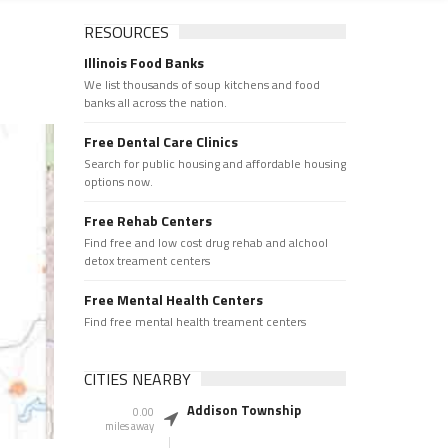
RESOURCES
Illinois Food Banks
We list thousands of soup kitchens and food
banks all across the nation.
Free Dental Care Clinics
Search for public housing and affordable housing
options now.
Free Rehab Centers
Find free and low cost drug rehab and alchool
detox treament centers
Free Mental Health Centers
Find free mental health treament centers
CITIES NEARBY
Addison Township
0.00
miles away