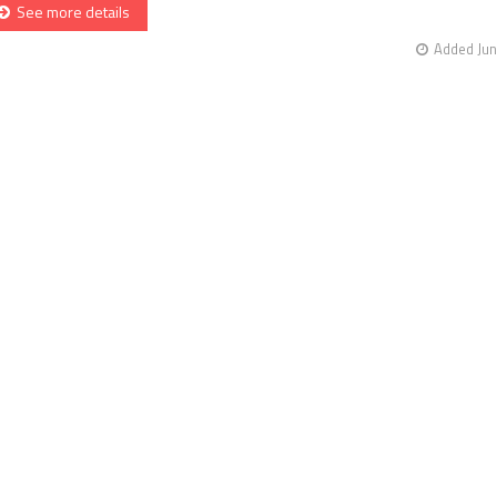
See more details
Added Jun