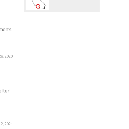
 men's
28, 2020
elter
12, 2021