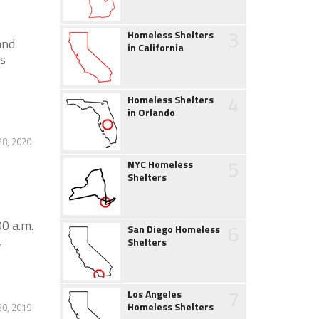
3
Homeless Shelters
and
in California
s
4
Homeless Shelters
in Orlando
28, 2020
5
NYC Homeless
Shelters
0 a.m.
6
San Diego Homeless
,
Shelters
7
Los Angeles
Homeless Shelters
30, 2019