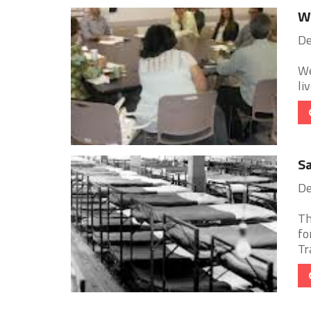
Wa
De
We
li
Sa
De
Th
fo
Tr