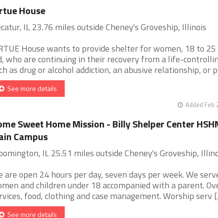
rtue House
catur, IL 23.76 miles outside Cheney's Groveship, Illinois
RTUE House wants to provide shelter for women, 18 to 25
d, who are continuing in their recovery from a life-controlli
ch as drug or alcohol addiction, an abusive relationship, or p [
See more details
Added Feb 
me Sweet Home Mission - Billy Shelper Center HSH
ain Campus
oomington, IL 25.51 miles outside Cheney's Groveship, Illino
 are open 24 hours per day, seven days per week. We serv
men and children under 18 accompanied with a parent. Ov
rvices, food, clothing and case management. Worship serv [..
See more details