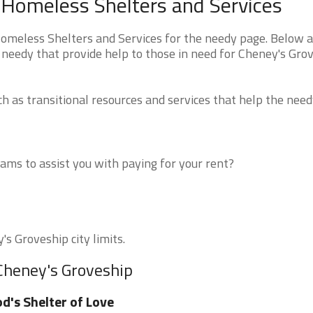
s Homeless Shelters and Services
Homeless Shelters and Services for the needy page. Below a
 needy that provide help to those in need for Cheney's Gro
 as transitional resources and services that help the need
ms to assist you with paying for your rent?
's Groveship city limits.
 Cheney's Groveship
d's Shelter of Love