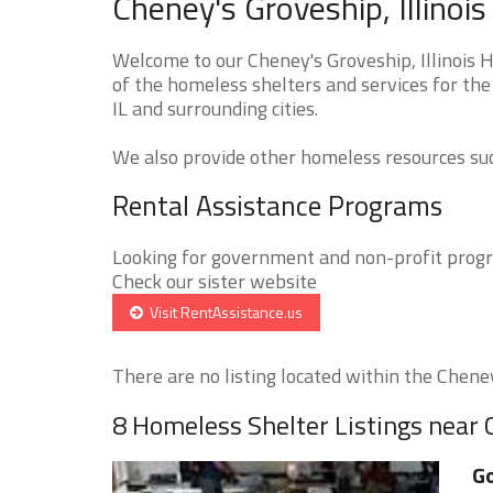
Cheney's Groveship, Illinoi
Welcome to our Cheney's Groveship, Illinois 
of the homeless shelters and services for the
IL and surrounding cities.
We also provide other homeless resources such
Rental Assistance Programs
Looking for government and non-profit progra
Check our sister website
Visit RentAssistance.us
There are no listing located within the Cheney
8 Homeless Shelter Listings near
Go