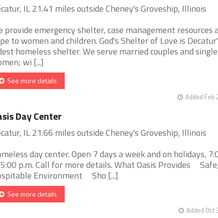
catur, IL 21.41 miles outside Cheney's Groveship, Illinois
 provide emergency shelter, case management resources 
pe to women and children. God's Shelter of Love is Decatur'
dest homeless shelter. We serve married couples and single
men; wi [...]
See more details
Added Feb 
sis Day Center
catur, IL 21.66 miles outside Cheney's Groveship, Illinois
meless day center. Open 7 days a week and on holidays, 7:0
 5:00 p.m. Call for more details. What Oasis Provides Safe
spitable Environment Sho [...]
See more details
Added Oct 