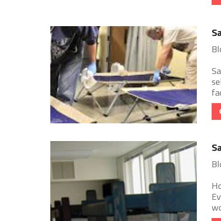
Sa
Bl
Sa
se
fa
Sa
Bl
Ho
Ev
wo