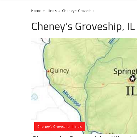
Home
Illinois
Cheney's Groveship
Cheney's Groveship, I
Cheney's Groveship, Illinois