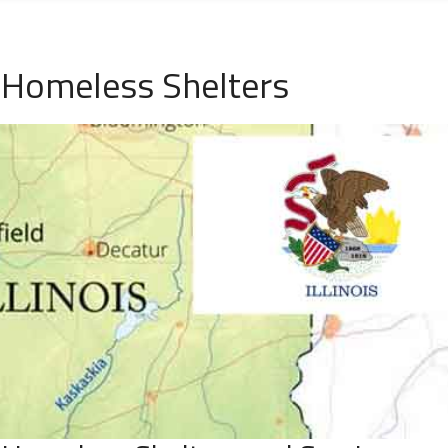
L Homeless Shelters