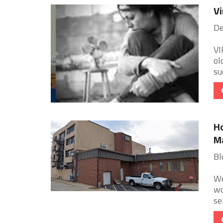
Vi
De
VI
ol
su
Ho
M
Bl
We
wo
se