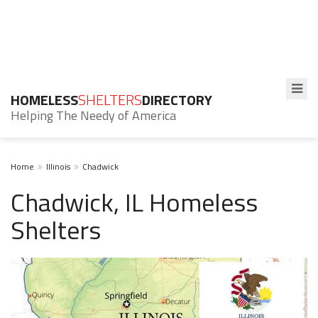
HOMELESS
SHELTERS
DIRECTORY
Helping The Needy of America
Home
Illinois
Chadwick
Chadwick, IL Homeless
Shelters