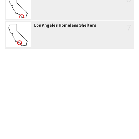
7
Los Angeles Homeless Shelters