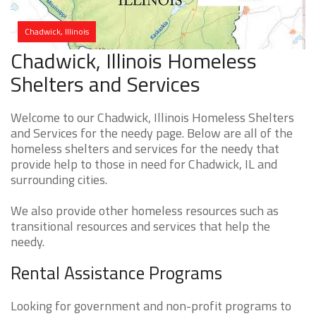
Chadwick, Illinois
Chadwick, Illinois Homeless
Shelters and Services
Welcome to our Chadwick, Illinois Homeless Shelters
and Services for the needy page. Below are all of the
homeless shelters and services for the needy that
provide help to those in need for Chadwick, IL and
surrounding cities.
We also provide other homeless resources such as
transitional resources and services that help the
needy.
Rental Assistance Programs
Looking for government and non-profit programs to