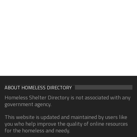
ABOUT HOMELESS DIRECTORY
Homeless Shelter Directory is not associated with any
government agency.
This website is updated and maintained by users like
you who help improve the quality of online resources
for the homeless and needy.