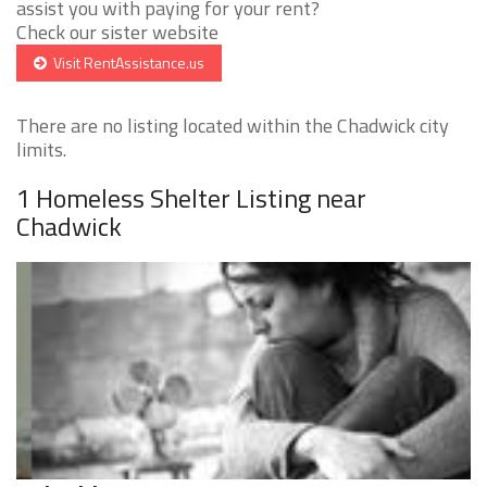
assist you with paying for your rent?
Check our sister website
Visit RentAssistance.us
There are no listing located within the Chadwick city
limits.
1 Homeless Shelter Listing near
Chadwick