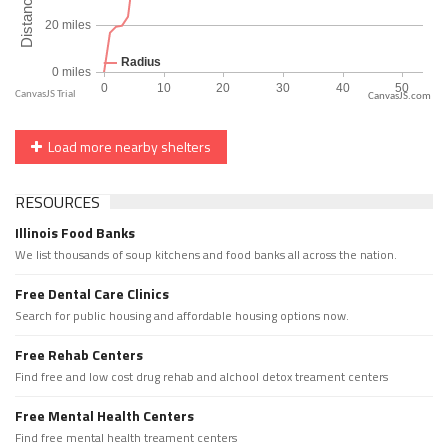
CanvasJS.com
Load more nearby shelters
RESOURCES
Illinois Food Banks
We list thousands of soup kitchens and food banks all across the nation.
Free Dental Care Clinics
Search for public housing and affordable housing options now.
Free Rehab Centers
Find free and low cost drug rehab and alchool detox treament centers
Free Mental Health Centers
Find free mental health treament centers