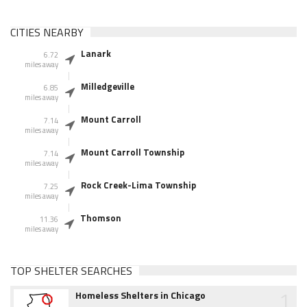
CITIES NEARBY
Lanark
6.72
miles away
Milledgeville
6.85
miles away
Mount Carroll
7.14
miles away
Mount Carroll Township
7.14
miles away
Rock Creek-Lima Township
7.25
miles away
Thomson
11.36
miles away
TOP SHELTER SEARCHES
1
Homeless Shelters in Chicago