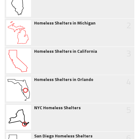
2
Homeless Shelters in Michigan
3
Homeless Shelters in California
4
Homeless Shelters in Orlando
5
NYC Homeless Shelters
6
San Diego Homeless Shelters