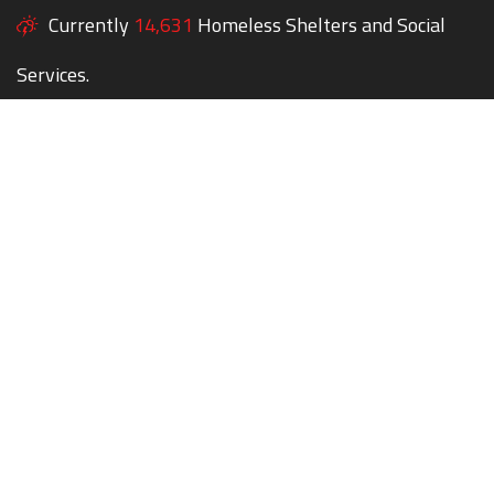
Currently
14,631
Homeless Shelters and Social
Services.