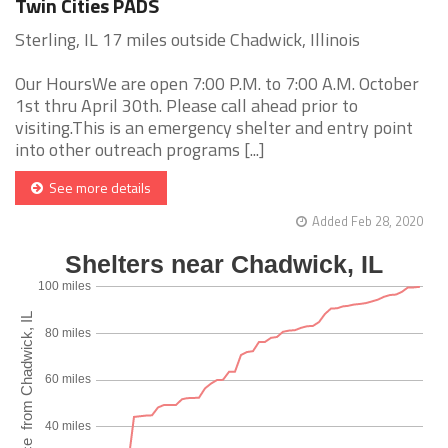
Twin Cities PADS
Sterling, IL 17 miles outside Chadwick, Illinois
Our HoursWe are open 7:00 P.M. to 7:00 A.M. October
1st thru April 30th. Please call ahead prior to
visiting.This is an emergency shelter and entry point
into other outreach programs [...]
See more details
Added Feb 28, 2020