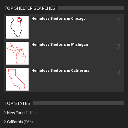
TOP SHELTER SEARCHES
1
Homeless Shelters in Chicago
2
Homeless Shelters in Michigan
3
Homeless Shelters in California
TOP STATES
New York
(1183)
California
(865)