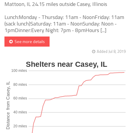
Mattoon, IL 24.15 miles outside Casey, Illinois
Lunch:Monday - Thursday: 11am - NoonFriday: 11am
(sack lunch)Saturday: 11am - NoonSunday: Noon -
1pmDinner:Every Night: 7pm - 8pmHours [...]
See more details
Added Jul 8, 2019