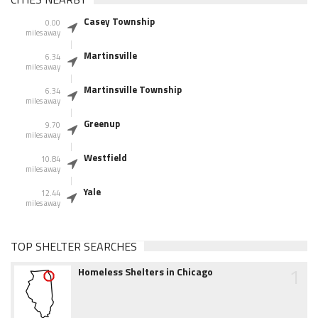
Casey Township
0.00
miles away
Martinsville
6.34
miles away
Martinsville Township
6.34
miles away
Greenup
9.70
miles away
Westfield
10.84
miles away
Yale
12.44
miles away
TOP SHELTER SEARCHES
1
Homeless Shelters in Chicago