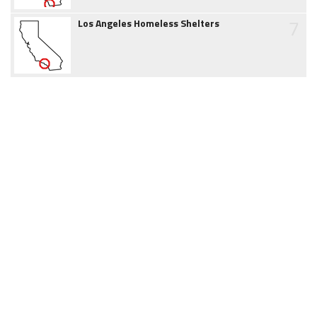
7
Los Angeles Homeless Shelters