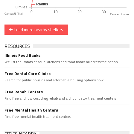
CanvasJS.com
Load more nearby shelters
RESOURCES
Illinois Food Banks
We list thousands of soup kitchens and food banks all across the nation.
Free Dental Care Clinics
Search for public housing and affordable housing options now.
Free Rehab Centers
Find free and low cost drug rehab and alchool detox treament centers
Free Mental Health Centers
Find free mental health treament centers
CITIES NEARBY