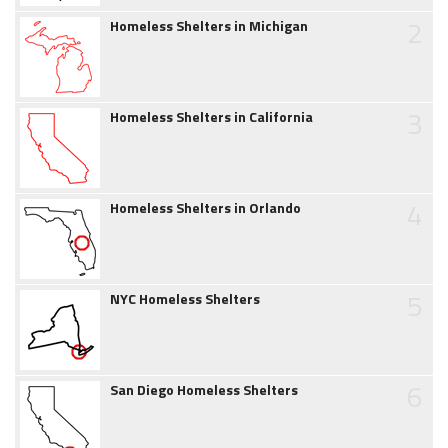
2
Homeless Shelters in Michigan
3
Homeless Shelters in California
4
Homeless Shelters in Orlando
5
NYC Homeless Shelters
6
San Diego Homeless Shelters