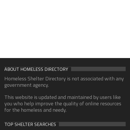
ABOUT HOMELESS DIRECTORY
Homeless Shelter Directory is not associated with any
government agency.
This website is updated and maintained by users like
you who help improve the quality of online resources
for the homeless and needy.
TOP SHELTER SEARCHES