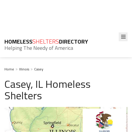
HOMELESS
SHELTERS
DIRECTORY
Helping The Needy of America
Home
Illinois
Casey
Casey, IL Homeless
Shelters