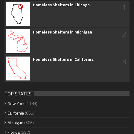
1
Homeless Shelters in Chicago
2
Homeless Shelters in Michigan
3
Homeless Shelters in California
TOP STATES
New York
(1183)
California
(865)
Michigan
(606)
Florida
(597)