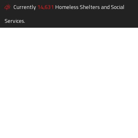
Currently
14,631
Homeless Shelters and Social
Services.