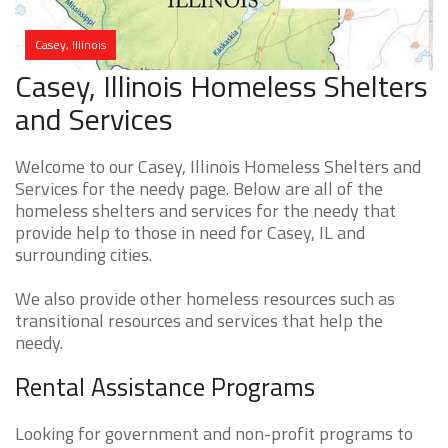
Casey, Illinois
Casey, Illinois Homeless Shelters
and Services
Welcome to our Casey, Illinois Homeless Shelters and
Services for the needy page. Below are all of the
homeless shelters and services for the needy that
provide help to those in need for Casey, IL and
surrounding cities.
We also provide other homeless resources such as
transitional resources and services that help the
needy.
Rental Assistance Programs
Looking for government and non-profit programs to