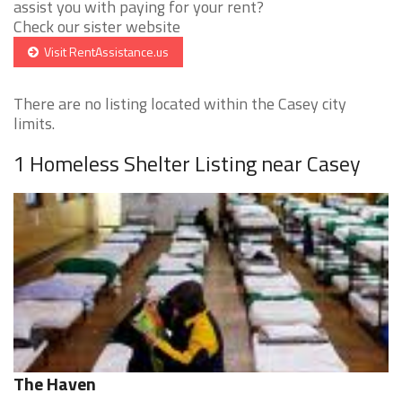
assist you with paying for your rent?
Check our sister website
Visit RentAssistance.us
There are no listing located within the Casey city
limits.
1 Homeless Shelter Listing near Casey
The Haven