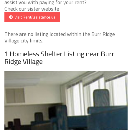
assist you with paying for your rent?
Check our sister website
Visit RentAssistance.us
There are no listing located within the Burr Ridge
Village city limits.
1 Homeless Shelter Listing near Burr
Ridge Village