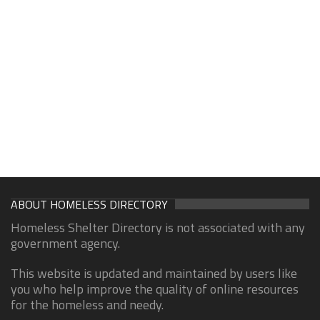
ABOUT HOMELESS DIRECTORY
Homeless Shelter Directory is not associated with any
government agency.
This website is updated and maintained by users like
you who help improve the quality of online resources
for the homeless and needy.