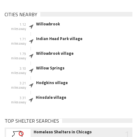
CITIES NEARBY
Willowbrook
1.12
miles away
Indian Head Park village
1.71
miles away
Willowbrook village
1.79
miles away
Willow Springs
3.10
miles away
Hodgkins village
3.21
miles away
Hinsdale village
3.31
miles away
TOP SHELTER SEARCHES
1
Homeless Shelters in Chicago