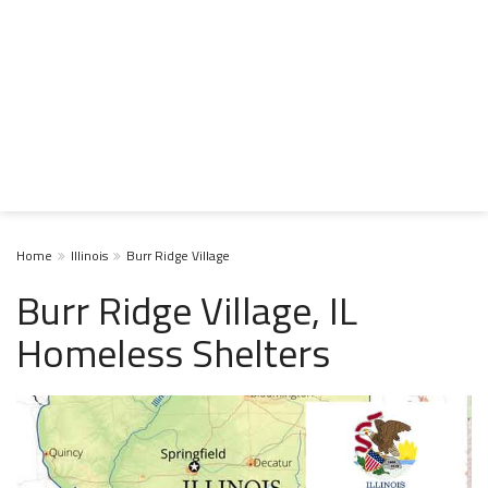
Home
Illinois
Burr Ridge Village
Burr Ridge Village, IL
Homeless Shelters