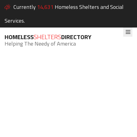
Currently
14,631
Homeless Shelters and Social
Services.
HOMELESS
SHELTERS
DIRECTORY
Helping The Needy of America