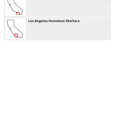
7
Los Angeles Homeless Shelters