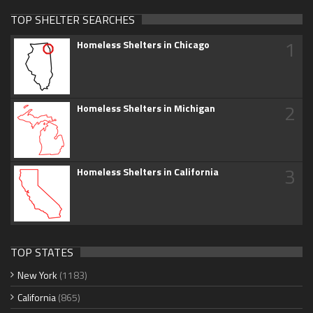
TOP SHELTER SEARCHES
1
Homeless Shelters in Chicago
2
Homeless Shelters in Michigan
3
Homeless Shelters in California
TOP STATES
New York
(1183)
California
(865)