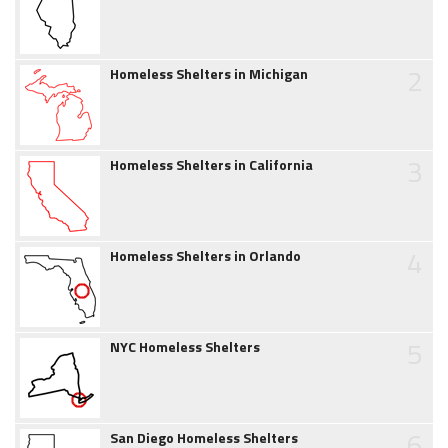
2
Homeless Shelters in Michigan
3
Homeless Shelters in California
4
Homeless Shelters in Orlando
5
NYC Homeless Shelters
6
San Diego Homeless Shelters