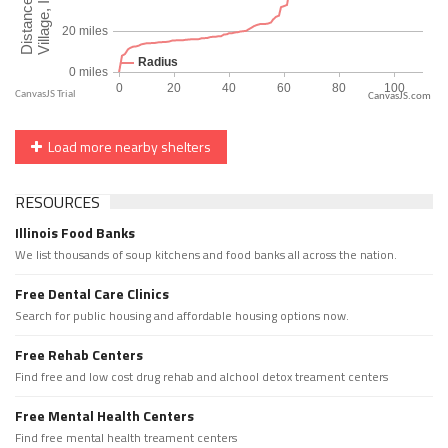
CanvasJS.com
Load more nearby shelters
RESOURCES
Illinois Food Banks
We list thousands of soup kitchens and food banks all across the nation.
Free Dental Care Clinics
Search for public housing and affordable housing options now.
Free Rehab Centers
Find free and low cost drug rehab and alchool detox treament centers
Free Mental Health Centers
Find free mental health treament centers