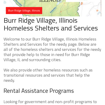
Burr Ridge Village, Illinois
Burr Ridge Village, Illinois
Homeless Shelters and Services
Welcome to our Burr Ridge Village, Illinois Homeless
Shelters and Services for the needy page. Below are
all of the homeless shelters and services for the needy
that provide help to those in need for Burr Ridge
Village, IL and surrounding cities.
We also provide other homeless resources such as
transitional resources and services that help the
needy.
Rental Assistance Programs
Looking for government and non-profit programs to