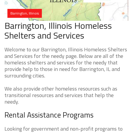
Barrington, Illinois
Barrington, Illinois Homeless
Shelters and Services
Welcome to our Barrington, Illinois Homeless Shelters
and Services for the needy page. Below are all of the
homeless shelters and services for the needy that
provide help to those in need for Barrington, IL and
surrounding cities.
We also provide other homeless resources such as
transitional resources and services that help the
needy.
Rental Assistance Programs
Looking for government and non-profit programs to