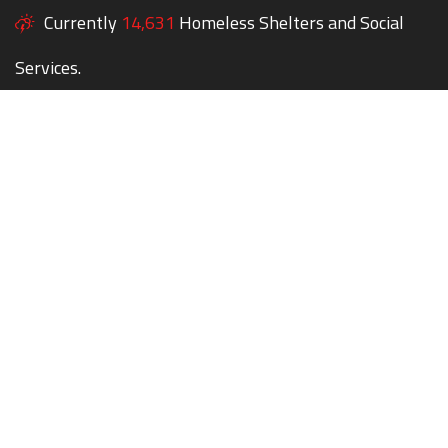
Currently
14,631
Homeless Shelters and Social
Services.