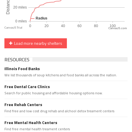
CanvasJS.com
Load more nearby shelters
RESOURCES
Illinois Food Banks
We list thousands of soup kitchens and food banks all across the nation.
Free Dental Care Clinics
Search for public housing and affordable housing options now.
Free Rehab Centers
Find free and low cost drug rehab and alchool detox treament centers
Free Mental Health Centers
Find free mental health treament centers