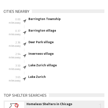
CITIES NEARBY
Barrington Township
0.00
miles away
Barrington village
0.37
miles away
Deer Park village
2.36
miles away
Inverness village
2.94
miles away
Lake Zurich village
3.50
miles away
Lake Zurich
3.65
miles away
TOP SHELTER SEARCHES
1
Homeless Shelters in Chicago