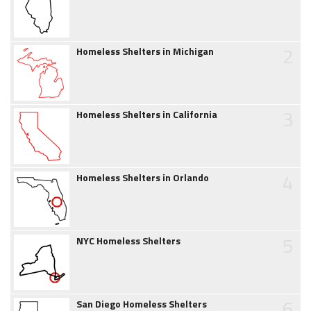
2
Homeless Shelters in Michigan
3
Homeless Shelters in California
4
Homeless Shelters in Orlando
5
NYC Homeless Shelters
6
San Diego Homeless Shelters