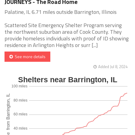
JOURNEYS - The Road Home
Palatine, IL 6.71 miles outside Barrington, Illinois
Scattered Site Emergency Shelter Program serving
the northwest suburban area of Cook County. They
provide homeless individuals with proof of ID showing
residence in Arlington Heights or surr [...]
See more details
Added Jul 8, 2024