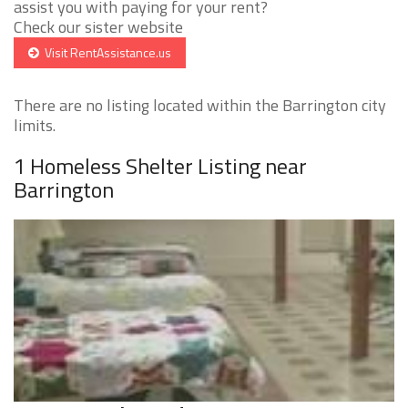
assist you with paying for your rent?
Check our sister website
Visit RentAssistance.us
There are no listing located within the Barrington city
limits.
1 Homeless Shelter Listing near
Barrington