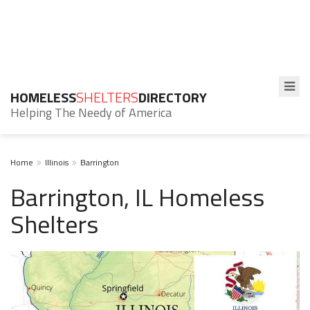
HOMELESS
SHELTERS
DIRECTORY
Helping The Needy of America
Home
Illinois
Barrington
Barrington, IL Homeless
Shelters