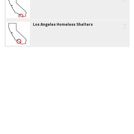
7
Los Angeles Homeless Shelters