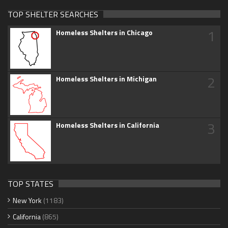
TOP SHELTER SEARCHES
1
Homeless Shelters in Chicago
2
Homeless Shelters in Michigan
3
Homeless Shelters in California
TOP STATES
New York
(1183)
California
(865)