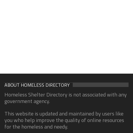
ABOUT HOMELESS DIRECTORY
Homeless Shelter Directory is not associated with any
government agency.
This website is updated and maintained by users like
you who help improve the quality of online resources
for the homeless and needy.