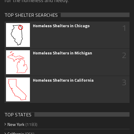
for the homeless and needy.
TOP SHELTER SEARCHES
1
Homeless Shelters in Chicago
2
Homeless Shelters in Michigan
3
Homeless Shelters in California
TOP STATES
New York
(1183)
California
(865)