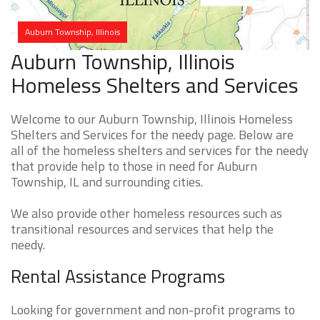
Auburn Township, Illinois
Auburn Township, Illinois
Homeless Shelters and Services
Welcome to our Auburn Township, Illinois Homeless
Shelters and Services for the needy page. Below are
all of the homeless shelters and services for the needy
that provide help to those in need for Auburn
Township, IL and surrounding cities.
We also provide other homeless resources such as
transitional resources and services that help the
needy.
Rental Assistance Programs
Looking for government and non-profit programs to