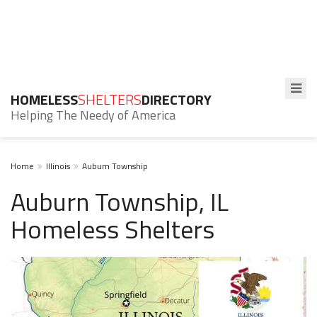
HOMELESS
SHELTERS
DIRECTORY
Helping The Needy of America
Home
Illinois
Auburn Township
Auburn Township, IL
Homeless Shelters