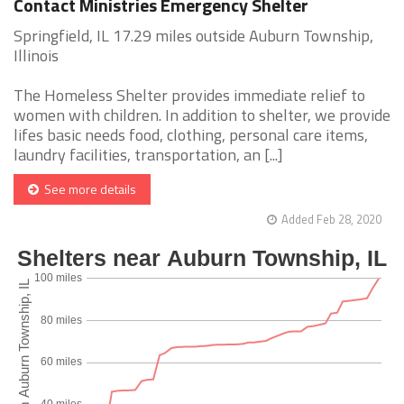
Contact Ministries Emergency Shelter
Springfield, IL 17.29 miles outside Auburn Township,
Illinois
The Homeless Shelter provides immediate relief to
women with children. In addition to shelter, we provide
lifes basic needs food, clothing, personal care items,
laundry facilities, transportation, an [...]
See more details
Added Feb 28, 2020