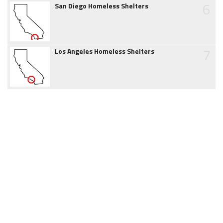
6
San Diego Homeless Shelters
7
Los Angeles Homeless Shelters