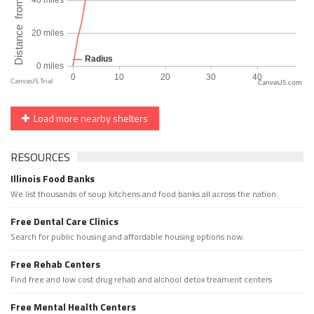
CanvasJS.com
Load more nearby shelters
RESOURCES
Illinois Food Banks
We list thousands of soup kitchens and food banks all across the nation.
Free Dental Care Clinics
Search for public housing and affordable housing options now.
Free Rehab Centers
Find free and low cost drug rehab and alchool detox treament centers
Free Mental Health Centers