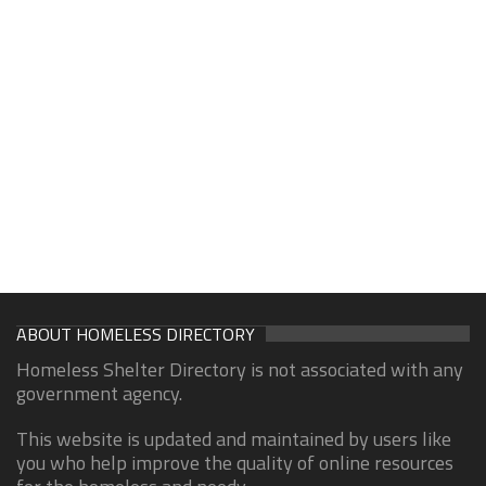
ABOUT HOMELESS DIRECTORY
Homeless Shelter Directory is not associated with any
government agency.
This website is updated and maintained by users like
you who help improve the quality of online resources