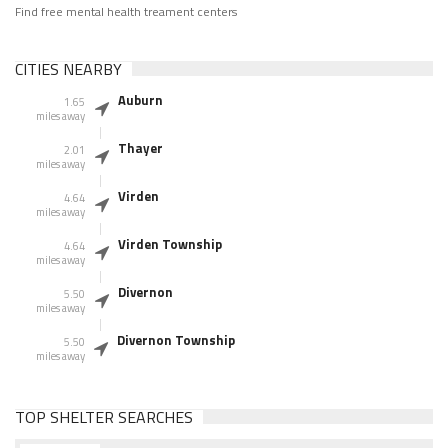
Find free mental health treament centers
CITIES NEARBY
Auburn
1.65
miles away
Thayer
2.01
miles away
Virden
4.64
miles away
Virden Township
4.64
miles away
Divernon
5.50
miles away
Divernon Township
5.50
miles away
TOP SHELTER SEARCHES