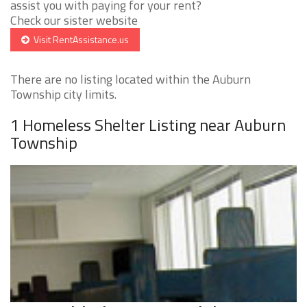
assist you with paying for your rent?
Check our sister website
Visit RentAssistance.us
There are no listing located within the Auburn
Township city limits.
1 Homeless Shelter Listing near Auburn
Township