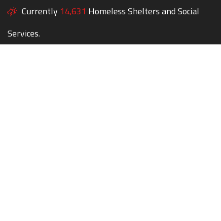
Currently
14,631
Homeless Shelters and Social
Services.