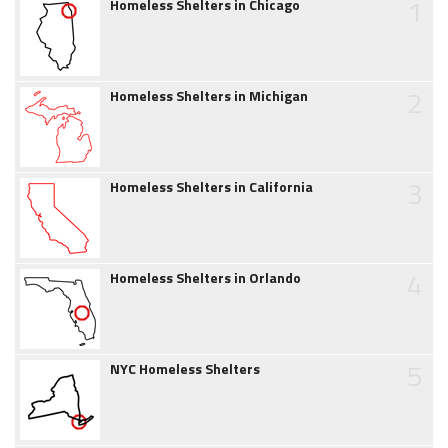
1
Homeless Shelters in Chicago
2
Homeless Shelters in Michigan
3
Homeless Shelters in California
4
Homeless Shelters in Orlando
5
NYC Homeless Shelters