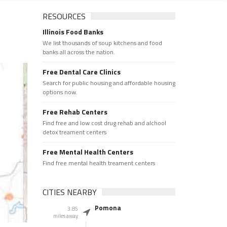
RESOURCES
Illinois Food Banks
We list thousands of soup kitchens and food
banks all across the nation.
Free Dental Care Clinics
Search for public housing and affordable housing
options now.
Free Rehab Centers
Find free and low cost drug rehab and alchool
detox treament centers
Free Mental Health Centers
Find free mental health treament centers
CITIES NEARBY
Pomona
3.85
miles away