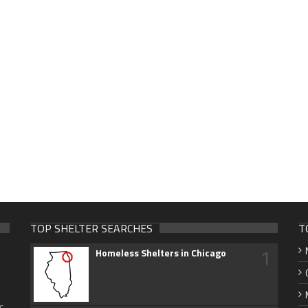
TOP SHELTER SEARCHES
T
1
Homeless Shelters in Chicago