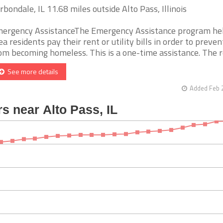
rbondale, IL 11.68 miles outside Alto Pass, Illinois
ergency AssistanceThe Emergency Assistance program he
ea residents pay their rent or utility bills in order to preve
om becoming homeless. This is a one-time assistance. The reci
See more details
Added Feb 