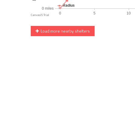
Load more nearby shelters