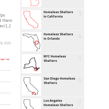
3
Homeless Shelters
lps
in California
nt them
 [...]
4
Homeless Shelters
in Orlando
28, 2020
5
NYC Homeless
Shelters
6
San Diego Homeless
Shelters
7
Los Angeles
Homeless Shelters