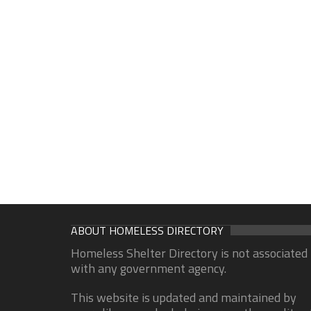
ABOUT HOMELESS DIRECTORY
Homeless Shelter Directory is not associated
with any government agency.
This website is updated and maintained by