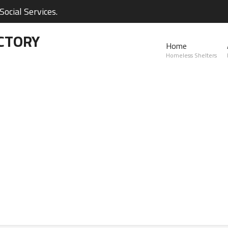
ocial Services.
CTORY
Home
Homeless Shelters