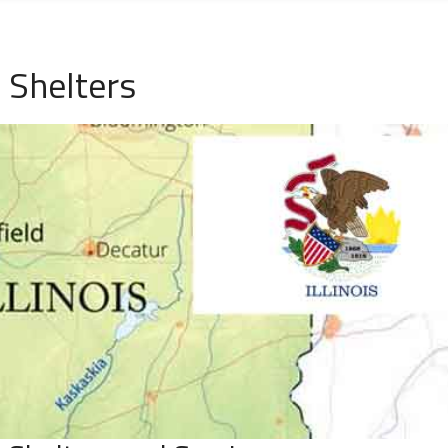
 Shelters