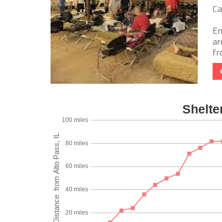
Ca
Em
ar
fr