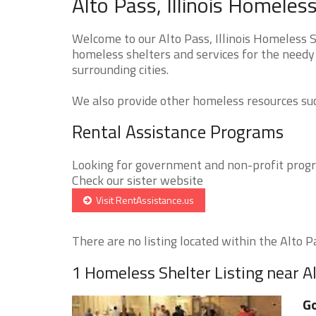
Alto Pass, Illinois Homeles
Welcome to our Alto Pass, Illinois Homeless S
homeless shelters and services for the needy 
surrounding cities.
We also provide other homeless resources such
Rental Assistance Programs
Looking for government and non-profit progra
Check our sister website
Visit RentAssistance.us
There are no listing located within the Alto Pa
1 Homeless Shelter Listing near A
Go