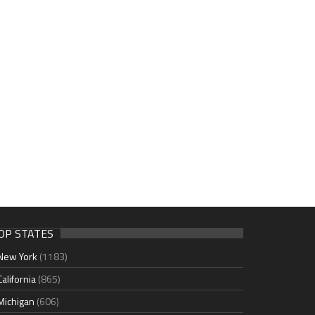
OP STATES
New York
(1183)
California
(865)
Michigan
(606)