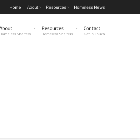
Home
About
Resources
Homeless News
About
Resources
Contact
Homeless Shelters
Homeless Shelters
Get in Touch