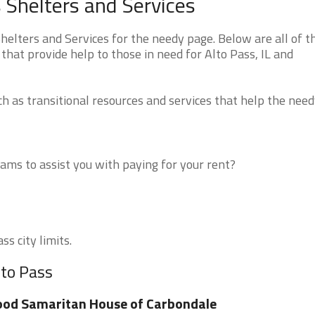
s Shelters and Services
helters and Services for the needy page. Below are all of t
that provide help to those in need for Alto Pass, IL and
 as transitional resources and services that help the need
ms to assist you with paying for your rent?
ss city limits.
lto Pass
od Samaritan House of Carbondale