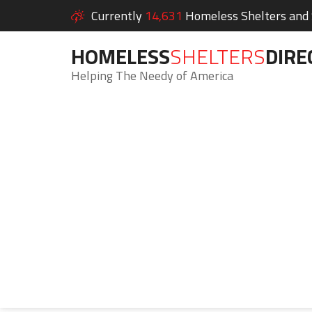
Currently
14,631
Homeless Shelters and S
HOMELESS
SHELTERS
DIRE
Helping The Needy of America