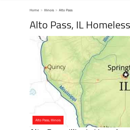
Home
Illinois
Alto Pass
Alto Pass, IL Homeless
Alto Pass, Illinois