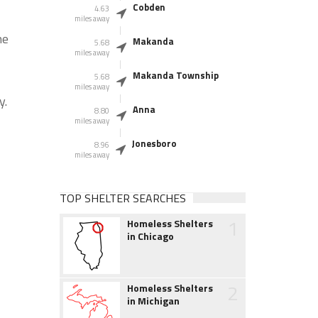
Cobden
4.63
miles away
he
Makanda
5.68
miles away
Makanda Township
5.68
miles away
y.
Anna
8.80
miles away
Jonesboro
8.96
miles away
TOP SHELTER SEARCHES
1
Homeless Shelters
in Chicago
2
Homeless Shelters
in Michigan