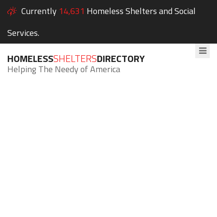
Currently
14,631
Homeless Shelters and Social
Services.
HOMELESS
SHELTERS
DIRECTORY
Helping The Needy of America