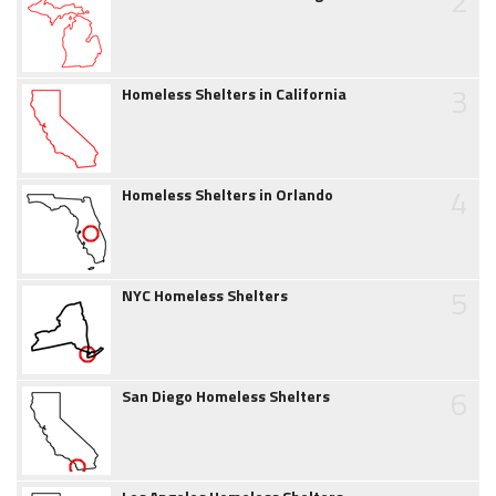
2
3
Homeless Shelters in California
4
Homeless Shelters in Orlando
5
NYC Homeless Shelters
6
San Diego Homeless Shelters