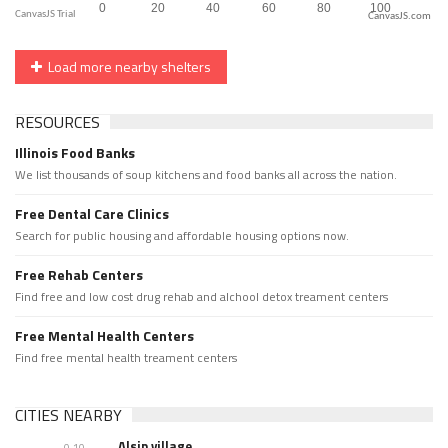
CanvasJS.com
Load more nearby shelters
RESOURCES
Illinois Food Banks
We list thousands of soup kitchens and food banks all across the nation.
Free Dental Care Clinics
Search for public housing and affordable housing options now.
Free Rehab Centers
Find free and low cost drug rehab and alchool detox treament centers
Free Mental Health Centers
Find free mental health treament centers
CITIES NEARBY
Alsip village