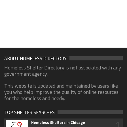
ABOUT HOMELESS DIRECTORY
Homeless Shelter Directory is not associated with any
government agency.
This website is updated and maintained by users like
you who help improve the quality of online resources
for the homeless and needy.
TOP SHELTER SEARCHES
1
Homeless Shelters in Chicago