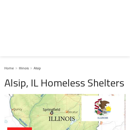
Home
Illinois
Alsip
Alsip, IL Homeless Shelters