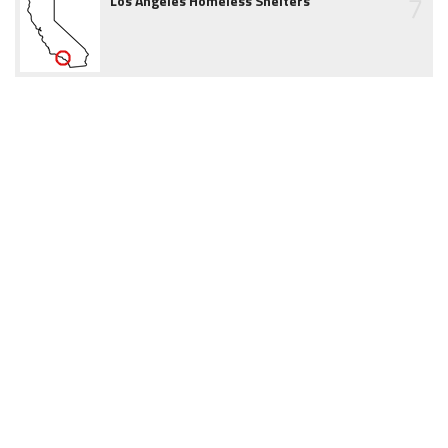
7
Los Angeles Homeless Shelters