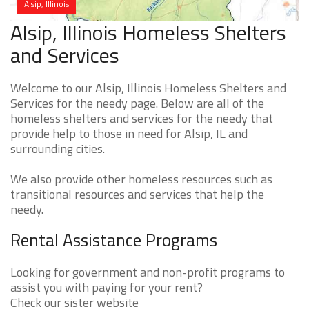
Alsip, Illinois
Alsip, Illinois Homeless Shelters
and Services
Welcome to our Alsip, Illinois Homeless Shelters and
Services for the needy page. Below are all of the
homeless shelters and services for the needy that
provide help to those in need for Alsip, IL and
surrounding cities.
We also provide other homeless resources such as
transitional resources and services that help the
needy.
Rental Assistance Programs
Looking for government and non-profit programs to
assist you with paying for your rent?
Check our sister website