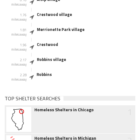
0.10
miles away
Crestwood village
1.76
miles away
Merrionette Park village
1.81
miles away
Crestwood
1.96
miles away
Robbins village
2.17
miles away
Robbins
2.28
miles away
TOP SHELTER SEARCHES
1
Homeless Shelters in Chicago
Homeless Shelters in Michigan