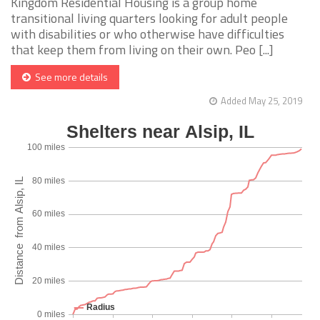
Kingdom Residential Housing is a group home
transitional living quarters looking for adult people
with disabilities or who otherwise have difficulties
that keep them from living on their own. Peo [...]
See more details
Added May 25, 2019