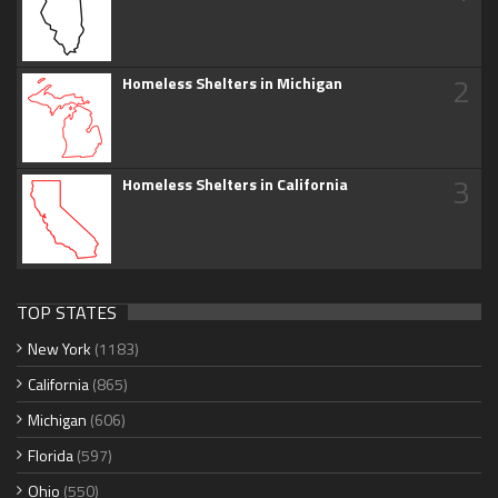
2
Homeless Shelters in Michigan
3
Homeless Shelters in California
TOP STATES
New York
(1183)
California
(865)
Michigan
(606)
Florida
(597)
Ohio
(550)