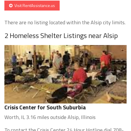
Visit RentAssistance.us
There are no listing located within the Alsip city limits.
2 Homeless Shelter Listings near Alsip
Crisis Center for South Suburbia
Worth, IL 3.16 miles outside Alsip, Illinois
To contact the Crisis Center 24 Hour Hotline dial 708-