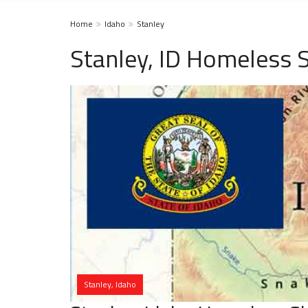
Home
Idaho
Stanley
Stanley, ID Homeless 
Stanley, Idaho