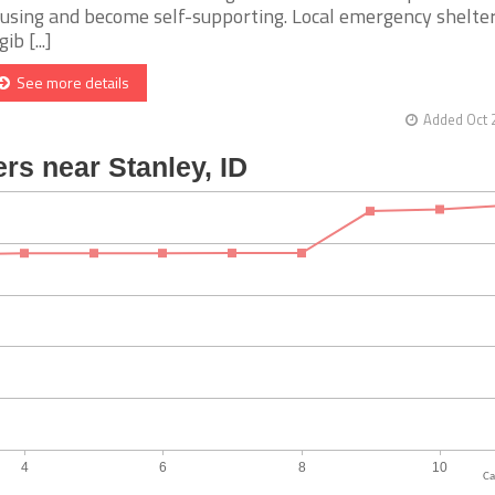
using and become self-supporting. Local emergency shelter
gib [...]
See more details
Added Oct 
Ca