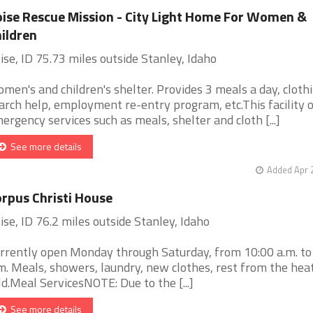
ise Rescue Mission - City Light Home For Women &
ildren
ise, ID 75.73 miles outside Stanley, Idaho
men's and children's shelter. Provides 3 meals a day, clothi
arch help, employment re-entry program, etc.This facility 
ergency services such as meals, shelter and cloth [...]
See more details
Added Apr 
rpus Christi House
ise, ID 76.2 miles outside Stanley, Idaho
rrently open Monday through Saturday, from 10:00 a.m. to
m. Meals, showers, laundry, new clothes, rest from the hea
ld.Meal ServicesNOTE: Due to the [...]
See more details