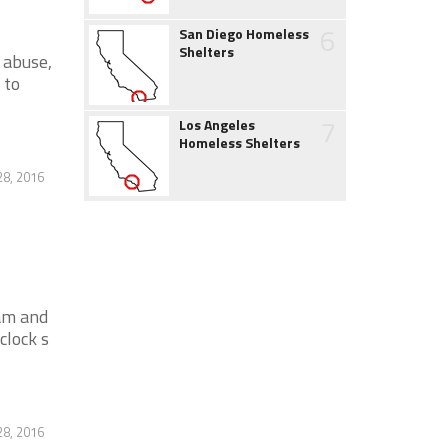
6
San Diego Homeless
Shelters
 abuse,
 to
7
Los Angeles
Homeless Shelters
28, 2016
am and
clock s
28, 2016