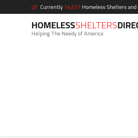
Currently
14,631
Homeless Shelters and S
HOMELESS
SHELTERS
DIRE
Helping The Needy of America