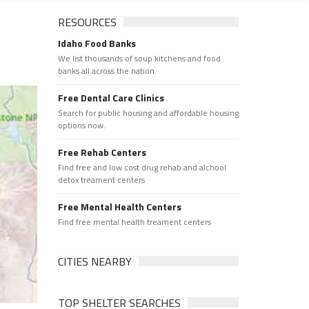
RESOURCES
Idaho Food Banks
We list thousands of soup kitchens and food
banks all across the nation.
Free Dental Care Clinics
Search for public housing and affordable housing
options now.
Free Rehab Centers
Find free and low cost drug rehab and alchool
detox treament centers
Free Mental Health Centers
Find free mental health treament centers
CITIES NEARBY
TOP SHELTER SEARCHES