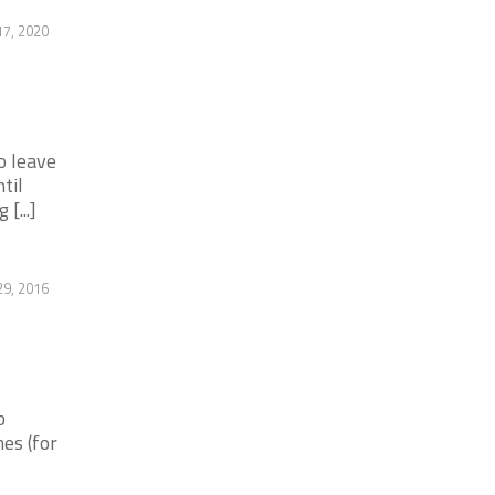
7, 2020
o leave
til
[...]
9, 2016
b
es (for