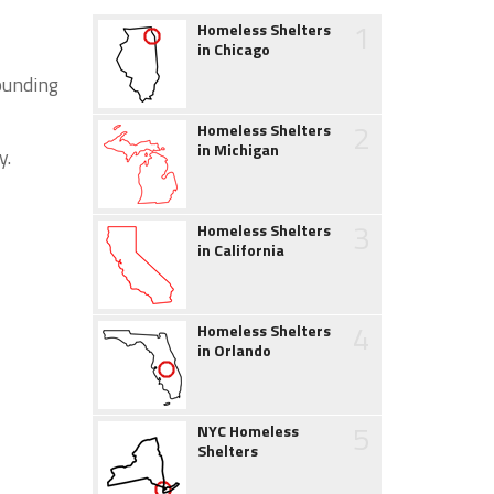
1
Homeless Shelters
in Chicago
ounding
2
Homeless Shelters
in Michigan
y.
3
Homeless Shelters
in California
4
Homeless Shelters
in Orlando
5
NYC Homeless
Shelters