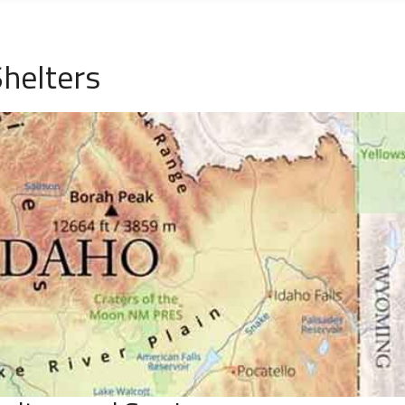
Shelters