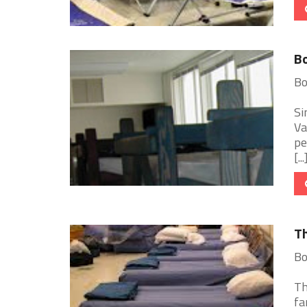
Bo
Bo
Si
Va
pe
[...
Th
Bo
Th
fa