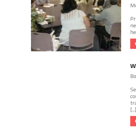
Mc
Pr
ne
he
Wo
Bo
Se
co
tr
[...