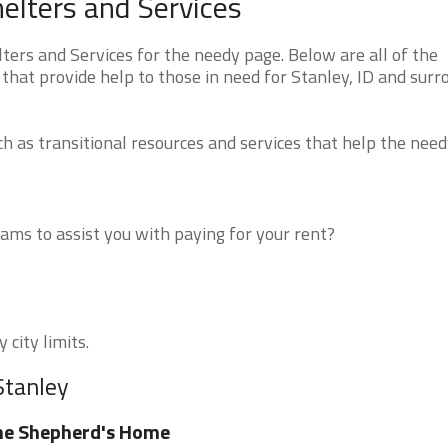
elters and Services
ers and Services for the needy page. Below are all of the
that provide help to those in need for Stanley, ID and surr
 as transitional resources and services that help the need
ms to assist you with paying for your rent?
 city limits.
Stanley
he Shepherd's Home