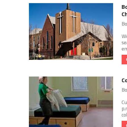
Bo
Ch
Bo
Wo
se
em
Co
Bo
Cu
p.
co