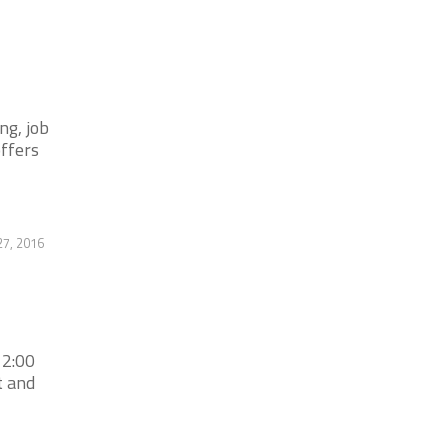
ng, job
offers
27, 2016
 2:00
t and