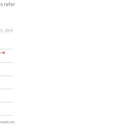
s refer
21, 2019
nvasJS.com