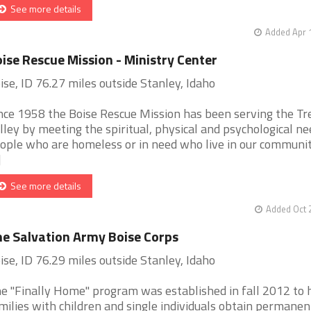
See more details
Added Apr 
ise Rescue Mission - Ministry Center
ise, ID 76.27 miles outside Stanley, Idaho
nce 1958 the Boise Rescue Mission has been serving the Tr
lley by meeting the spiritual, physical and psychological ne
ople who are homeless or in need who live in our communi
]
See more details
Added Oct 
e Salvation Army Boise Corps
ise, ID 76.29 miles outside Stanley, Idaho
e "Finally Home" program was established in fall 2012 to 
milies with children and single individuals obtain permanen