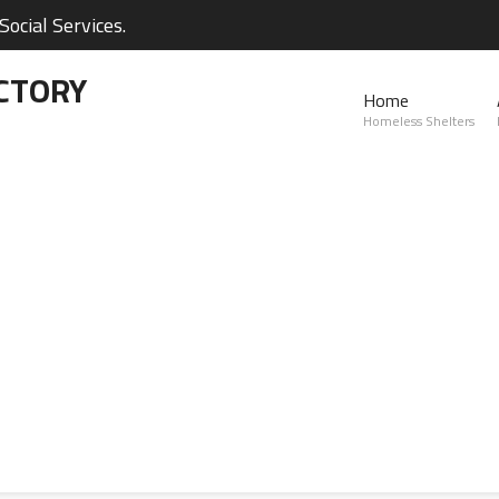
ocial Services.
CTORY
Home
Homeless Shelters