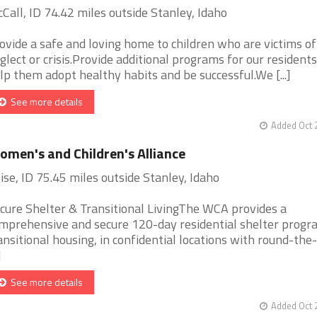
Call, ID 74.42 miles outside Stanley, Idaho
ovide a safe and loving home to children who are victims of
glect or crisis.Provide additional programs for our residents
lp them adopt healthy habits and be successful.We [...]
See more details
Added Oct 
men's and Children's Alliance
ise, ID 75.45 miles outside Stanley, Idaho
cure Shelter & Transitional LivingThe WCA provides a
mprehensive and secure 120-day residential shelter progr
ansitional housing, in confidential locations with round-the-
]
See more details
Added Oct 