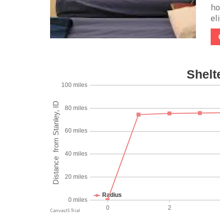
ho
eli