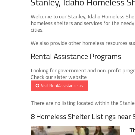
Stanley, Idaho Homeless Sh
Welcome to our Stanley, Idaho Homeless Shelt
homeless shelters and services for the needy 
cities.
We also provide other homeless resources such
Rental Assistance Programs
Looking for government and non-profit progra
Check our sister website
Visit RentAssistance.us
There are no listing located within the Stanley
8 Homeless Shelter Listings near 
T