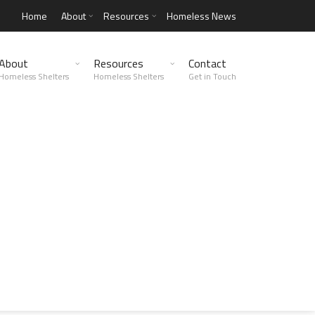
Home
About
Resources
Homeless News
About
Resources
Contact
Homeless Shelters
Homeless Shelters
Get in Touch