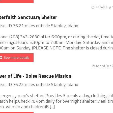
Added Aug 1
terfaith Sanctuary Shelter
ise, ID 76.21 miles outside Stanley, Idaho
one: (208) 343-2630 after 6:00pm, or during the daytime t
message.Hours: 5:30pm to 7:00am Monday-Saturday and un
00am on Sunday. (PLEASE NOTE: The shelter is closed during 
See more details
Added Dec 2
ver of Life - Boise Rescue Mission
ise, ID 76.22 miles outside Stanley, Idaho
ergency men's shelter. Provides 3 meals a day, clothing, jo
arch help.Check in: 4pm daily for overnight shelter.Meal tim
n, women and children)B [...]