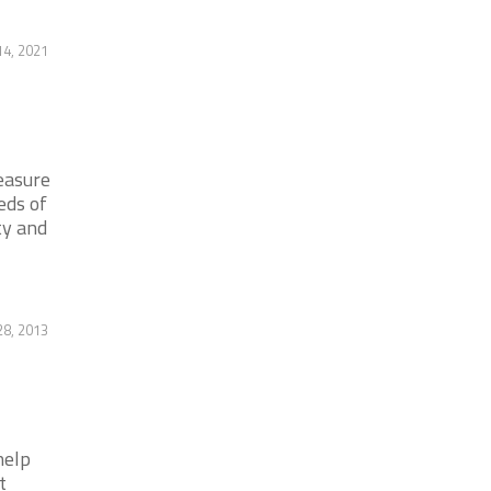
14, 2021
easure
eds of
ty and
28, 2013
help
t