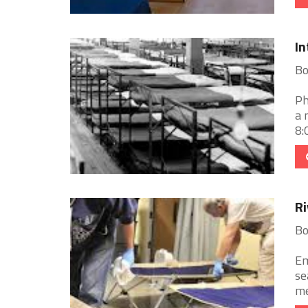
In
Bo
Ph
a 
8:
Ri
Bo
Em
se
me