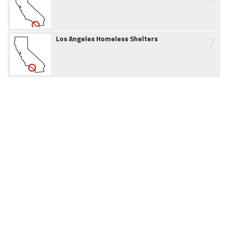
7
Los Angeles Homeless Shelters