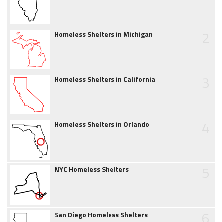
2
Homeless Shelters in Michigan
3
Homeless Shelters in California
4
Homeless Shelters in Orlando
5
NYC Homeless Shelters
6
San Diego Homeless Shelters