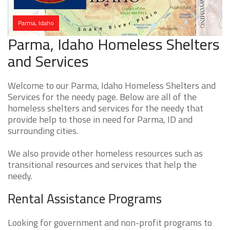
Parma, Idaho
Parma, Idaho Homeless Shelters
and Services
Welcome to our Parma, Idaho Homeless Shelters and
Services for the needy page. Below are all of the
homeless shelters and services for the needy that
provide help to those in need for Parma, ID and
surrounding cities.
We also provide other homeless resources such as
transitional resources and services that help the
needy.
Rental Assistance Programs
Looking for government and non-profit programs to