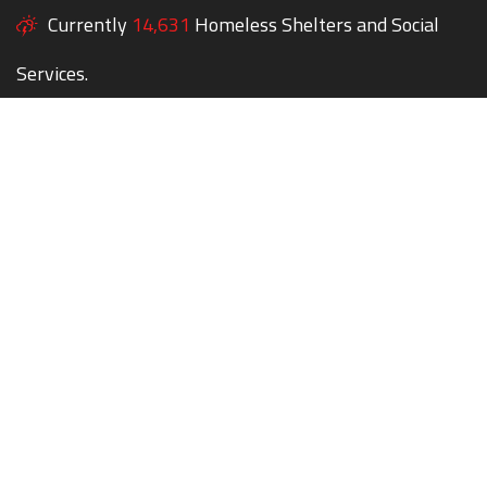
Currently
14,631
Homeless Shelters and Social
Services.