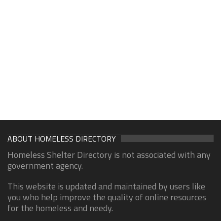
ABOUT HOMELESS DIRECTORY
Homeless Shelter Directory is not associated with any
government agency.
This website is updated and maintained by users like
you who help improve the quality of online resources
for the homeless and needy.