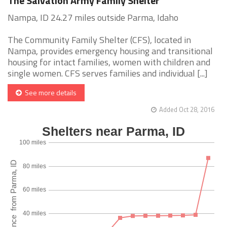
The Salvation Army Family Shelter
Nampa, ID 24.27 miles outside Parma, Idaho
The Community Family Shelter (CFS), located in
Nampa, provides emergency housing and transitional
housing for intact families, women with children and
single women. CFS serves families and individual [...]
See more details
Added Oct 28, 2016