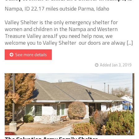
Nampa, ID 22.17 miles outside Parma, Idaho
Valley Shelter is the only emergency shelter for
women and children in the Nampa and Western
Treasure Valley area.If you need help now, we
welcome you to Valley Shelter our doors are alway [...]
See more details
Added Jan 3, 2019