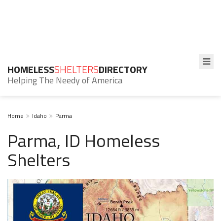
HOMELESS
SHELTERS
DIRECTORY
Helping The Needy of America
Home
Idaho
Parma
Parma, ID Homeless
Shelters