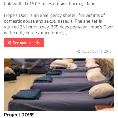
Caldwell, ID 16.07 miles outside Parma, Idaho
Hope's Door is an emergency shelter for victims of
domestic abuse and sexual assault. The shelter is
staffed 24 hours a day, 365 days per year. Hope's Door
is the only domestic violence [...]
See more details
Added Nov 15, 2016
Project DOVE