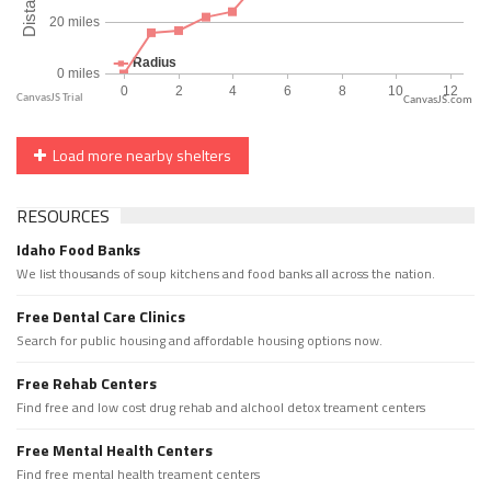
CanvasJS.com
Load more nearby shelters
RESOURCES
Idaho Food Banks
We list thousands of soup kitchens and food banks all across the nation.
Free Dental Care Clinics
Search for public housing and affordable housing options now.
Free Rehab Centers
Find free and low cost drug rehab and alchool detox treament centers
Free Mental Health Centers
Find free mental health treament centers