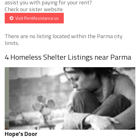
assist you with paying for your rent?
Check our sister website
Visit RentAssistance.us
There are no listing located within the Parma city
limits.
4 Homeless Shelter Listings near Parma
Hope's Door