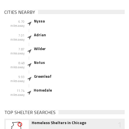
CITIES NEARBY
Nyssa
6.70
miles away
Adrian
7.01
miles away
Wilder
7.87
miles away
Notus
8.48
miles away
Greenleaf
9.93
miles away
Homedale
11.74
miles away
TOP SHELTER SEARCHES
1
Homeless Shelters in Chicago