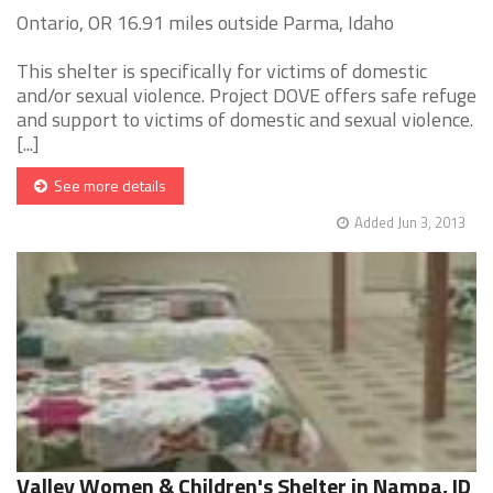
Ontario, OR 16.91 miles outside Parma, Idaho
This shelter is specifically for victims of domestic
and/or sexual violence. Project DOVE offers safe refuge
and support to victims of domestic and sexual violence.
[...]
See more details
Added Jun 3, 2013
Valley Women & Children's Shelter in Nampa, ID