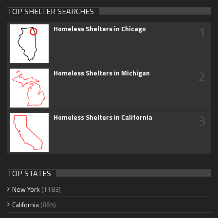
TOP SHELTER SEARCHES
1
Homeless Shelters in Chicago
2
Homeless Shelters in Michigan
3
Homeless Shelters in California
TOP STATES
New York
(1183)
California
(865)