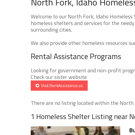
North Fork, Idaho Homeless
Welcome to our North Fork, Idaho Homeless Sh
homeless shelters and services for the needy 
surrounding cities.
We also provide other homeless resources such
Rental Assistance Programs
Looking for government and non-profit progra
Check our sister website
Visit RentAssistance.us
There are no listing located within the North F
1 Homeless Shelter Listing near N
Bu