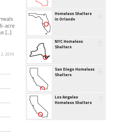
4
Homeless Shelters
 meals
in Orlando
.6-acre
[...]
5
NYC Homeless
Shelters
 2, 2019
6
San Diego Homeless
Shelters
7
Los Angeles
Homeless Shelters