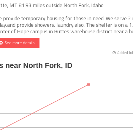
tte, MT 81.93 miles outside North Fork, Idaho
 provide temporary housing for those in need. We serve 3
day,and provide showers, laundry,also. The shelter is on a 1
nter of Hope campus in Buttes warehouse district near a bus 
See more details
Added Jul