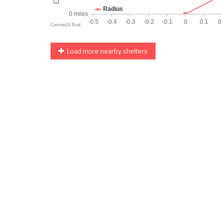
Load more nearby shelters