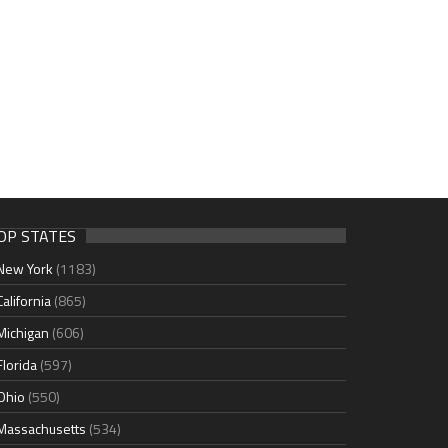
OP STATES
New York
(1183)
California
(865)
Michigan
(606)
Florida
(597)
Ohio
(550)
Massachusetts
(534)