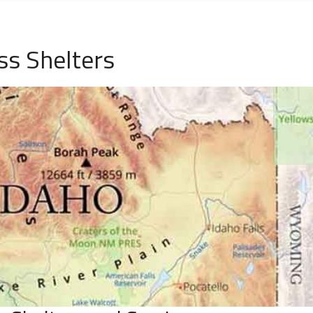
ss Shelters