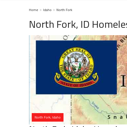
Home
Idaho
North Fork
North Fork, ID Homele
North Fork, Idaho