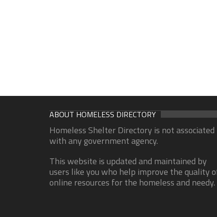
ABOUT HOMELESS DIRECTORY
Homeless Shelter Directory is not associated
with any government agency.
This website is updated and maintained by
users like you who help improve the quality o
online resources for the homeless and needy.