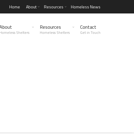
Home
About
Resources
Homeless News
About
Resources
Contact
Homeless Shelters
Homeless Shelters
Get in Touch