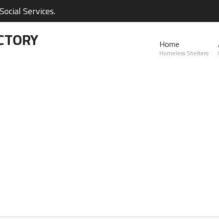
ocial Services.
CTORY
Home
Homeless Shelters