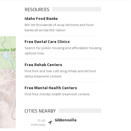
RESOURCES
Idaho Food Banks
We list thousands of soup kitchens and food
banks all across the nation.
Free Dental Care Clinics
Search for public housing and affordable housing
options now.
Free Rehab Centers
Find free and low cost drug rehab and alchool
detox treament centers
Free Mental Health Centers
Find free mental health treament centers
CITIES NEARBY
Gibbonsville
10.48
miles away