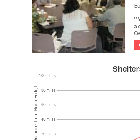
Bu
We
a 
Ce