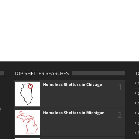
TOP SHELTER SEARCHES
T
1
Homeless Shelters in Chicago
f
2
Homeless Shelters in Michigan