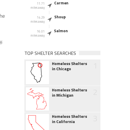
Carmen
11.71
miles away
the
Shoup
14.29
miles away
Salmon
16.01
miles away
y.
TOP SHELTER SEARCHES
1
Homeless Shelters
in Chicago
2
Homeless Shelters
in Michigan
3
Homeless Shelters
in California