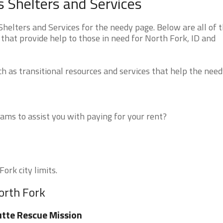
 Shelters and Services
elters and Services for the needy page. Below are all of 
that provide help to those in need for North Fork, ID and
 as transitional resources and services that help the need
ms to assist you with paying for your rent?
ork city limits.
orth Fork
tte Rescue Mission