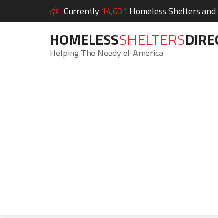
Currently
14,631
Homeless Shelters and S
HOMELESS
SHELTERS
DIRE
Helping The Needy of America