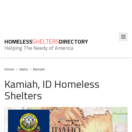
HOMELESS
SHELTERS
DIRECTORY
Helping The Needy of America
Home
Idaho
Kamiah
Kamiah, ID Homeless
Shelters