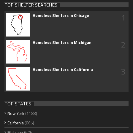
TOP SHELTER SEARCHES
1
Homeless Shelters in Chicago
2
Homeless Shelters in Michigan
3
Homeless Shelters in California
TOP STATES
New York
(1183)
California
(865)
Michigan
(606)