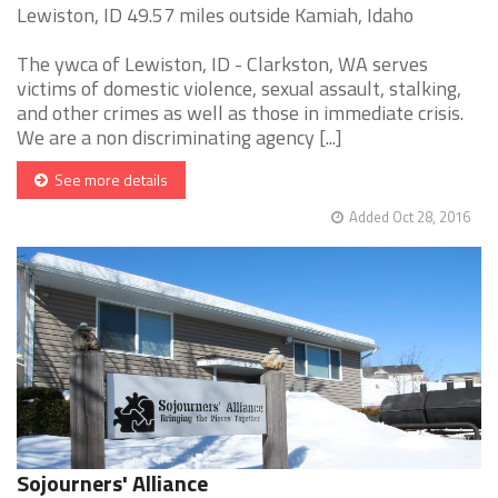
Lewiston, ID 49.57 miles outside Kamiah, Idaho
The ywca of Lewiston, ID - Clarkston, WA serves
victims of domestic violence, sexual assault, stalking,
and other crimes as well as those in immediate crisis.
We are a non discriminating agency [...]
See more details
Added Oct 28, 2016
Sojourners' Alliance