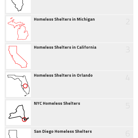
2
Homeless Shelters in Michigan
3
Homeless Shelters in California
4
Homeless Shelters in Orlando
5
NYC Homeless Shelters
6
San Diego Homeless Shelters