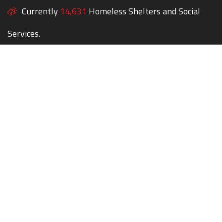
Currently
14,631
Homeless Shelters and Social
Services.