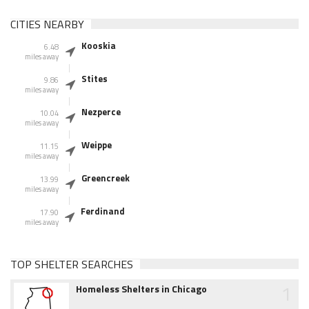
CITIES NEARBY
Kooskia
6.48
miles away
Stites
9.86
miles away
Nezperce
10.04
miles away
Weippe
11.15
miles away
Greencreek
13.99
miles away
Ferdinand
17.90
miles away
TOP SHELTER SEARCHES
1
Homeless Shelters in Chicago