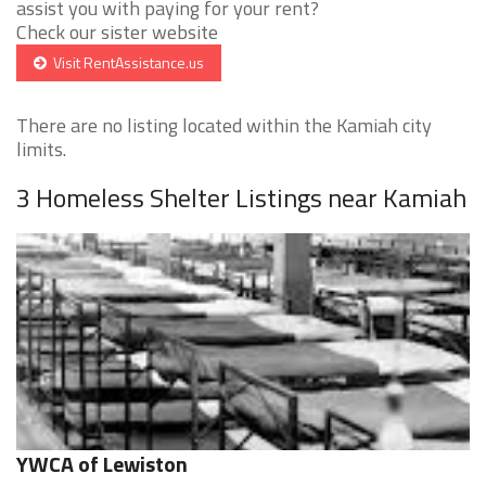
assist you with paying for your rent?
Check our sister website
Visit RentAssistance.us
There are no listing located within the Kamiah city
limits.
3 Homeless Shelter Listings near Kamiah
YWCA of Lewiston