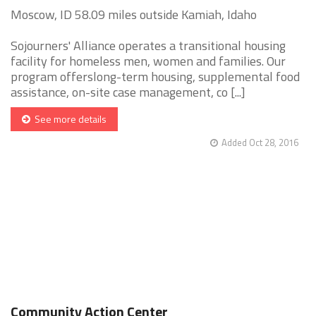
Moscow, ID 58.09 miles outside Kamiah, Idaho
Sojourners' Alliance operates a transitional housing
facility for homeless men, women and families. Our
program offerslong-term housing, supplemental food
assistance, on-site case management, co [...]
See more details
Added Oct 28, 2016
Community Action Center