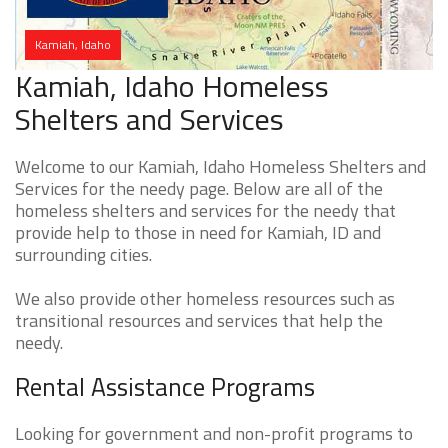
Kamiah, Idaho
Kamiah, Idaho Homeless
Shelters and Services
Welcome to our Kamiah, Idaho Homeless Shelters and
Services for the needy page. Below are all of the
homeless shelters and services for the needy that
provide help to those in need for Kamiah, ID and
surrounding cities.
We also provide other homeless resources such as
transitional resources and services that help the
needy.
Rental Assistance Programs
Looking for government and non-profit programs to