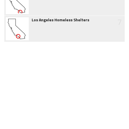
7
Los Angeles Homeless Shelters