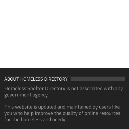
ABOUT HOMELESS DIRECTORY
Homeless Shelter Directory is not associated with any
government agency.
This website is updated and maintained by users like
you who help improve the quality of online resources
for the homeless and needy.