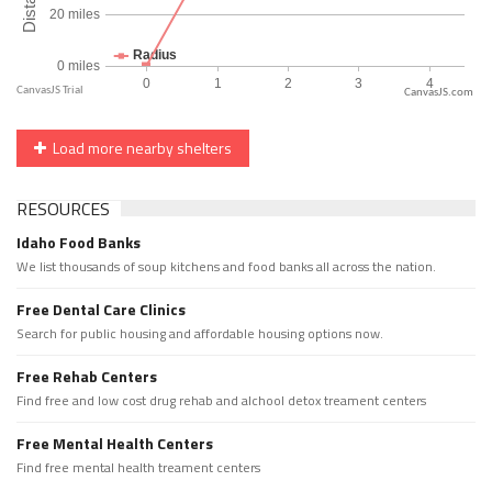
CanvasJS.com
Load more nearby shelters
RESOURCES
Idaho Food Banks
We list thousands of soup kitchens and food banks all across the nation.
Free Dental Care Clinics
Search for public housing and affordable housing options now.
Free Rehab Centers
Find free and low cost drug rehab and alchool detox treament centers
Free Mental Health Centers
Find free mental health treament centers