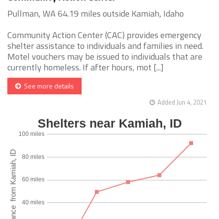
Pullman, WA 64.19 miles outside Kamiah, Idaho
Community Action Center (CAC) provides emergency
shelter assistance to individuals and families in need.
Motel vouchers may be issued to individuals that are
currently homeless. If after hours, mot [...]
See more details
Added Jun 4, 2021