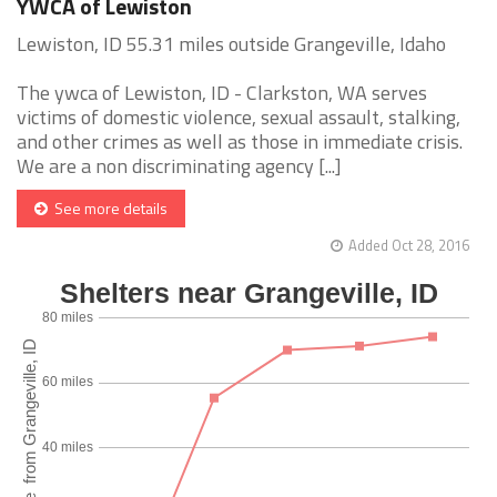
YWCA of Lewiston
Lewiston, ID 55.31 miles outside Grangeville, Idaho
The ywca of Lewiston, ID - Clarkston, WA serves
victims of domestic violence, sexual assault, stalking,
and other crimes as well as those in immediate crisis.
We are a non discriminating agency [...]
See more details
Added Oct 28, 2016