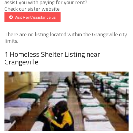
assist you with paying for your rent?
Check our sister website
Visit RentAssistance.us
There are no listing located within the Grangeville city
limits.
1 Homeless Shelter Listing near
Grangeville