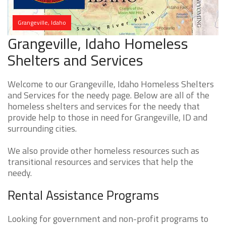
Grangeville, Idaho
Grangeville, Idaho Homeless
Shelters and Services
Welcome to our Grangeville, Idaho Homeless Shelters
and Services for the needy page. Below are all of the
homeless shelters and services for the needy that
provide help to those in need for Grangeville, ID and
surrounding cities.
We also provide other homeless resources such as
transitional resources and services that help the
needy.
Rental Assistance Programs
Looking for government and non-profit programs to