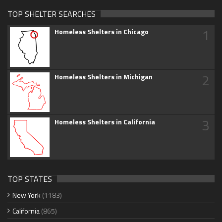
TOP SHELTER SEARCHES
1
Homeless Shelters in Chicago
2
Homeless Shelters in Michigan
3
Homeless Shelters in California
TOP STATES
New York
(1183)
California
(865)