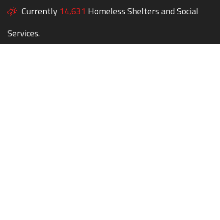
Currently
14,631
Homeless Shelters and Social
Services.