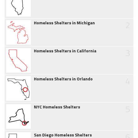
2
Homeless Shelters in Michigan
3
Homeless Shelters in California
4
Homeless Shelters in Orlando
5
NYC Homeless Shelters
6
San Diego Homeless Shelters