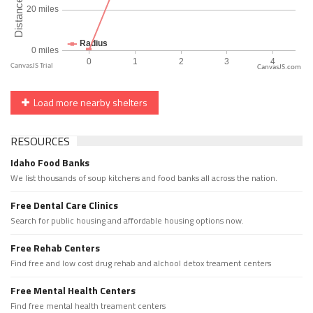
CanvasJS.com
Load more nearby shelters
RESOURCES
Idaho Food Banks
We list thousands of soup kitchens and food banks all across the nation.
Free Dental Care Clinics
Search for public housing and affordable housing options now.
Free Rehab Centers
Find free and low cost drug rehab and alchool detox treament centers
Free Mental Health Centers
Find free mental health treament centers