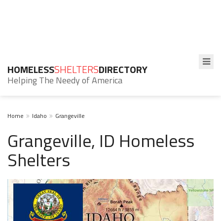
HOMELESS
SHELTERS
DIRECTORY
Helping The Needy of America
Home
Idaho
Grangeville
Grangeville, ID Homeless
Shelters