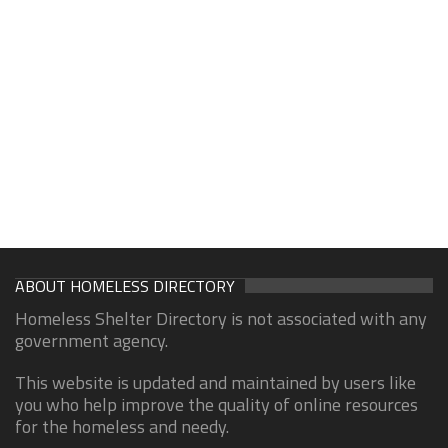
ABOUT HOMELESS DIRECTORY
Homeless Shelter Directory is not associated with any
government agency.
This website is updated and maintained by users like
you who help improve the quality of online resources
for the homeless and needy.