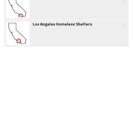
7
Los Angeles Homeless Shelters