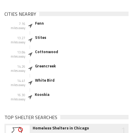
CITIES NEARBY
Fenn
7.16
miles away
Stites
13.27
miles away
Cottonwood
13.84
miles away
Greencreek
14.26
miles away
White Bird
14.41
miles away
Kooskia
16.30
miles away
TOP SHELTER SEARCHES
1
Homeless Shelters in Chicago