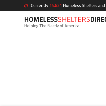
Currently
14,631
Homeless Shelters and S
HOMELESS
SHELTERS
DIRE
Helping The Needy of America