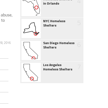
4
in Orlando
 abuse,
 to
5
NYC Homeless
Shelters
6
28, 2016
San Diego Homeless
Shelters
7
Los Angeles
Homeless Shelters