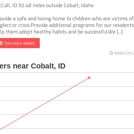
Call, ID 92.48 miles outside Cobalt, Idaho
ovide a safe and loving home to children who are victims of
glect or crisis.Provide additional programs for our residents
lp them adopt healthy habits and be successful.We [...]
See more details
Added Oct 