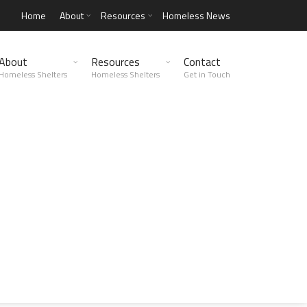
Home
About
Resources
Homeless News
About
Resources
Contact
Homeless Shelters
Homeless Shelters
Get in Touch