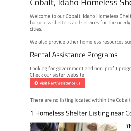
Cobalt, Idaho Homeless She
Welcome to our Cobalt, Idaho Homeless Shelte
homeless shelters and services for the needy 
cities.
We also provide other homeless resources such
Rental Assistance Programs
Looking for government and non-profit progra
Check our sister website
Visit RentAssistance.us
There are no listing located within the Cobalt 
1 Homeless Shelter Listing near C
T