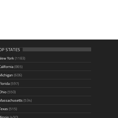
OP STATES
New York
(1183)
California
(865)
Michigan
(606)
Florida
(597)
Ohio
(550)
Massachusetts
(534)
Texas
(515)
Illinois
(490)