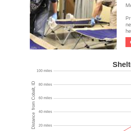
Mc
Pr
ne
he