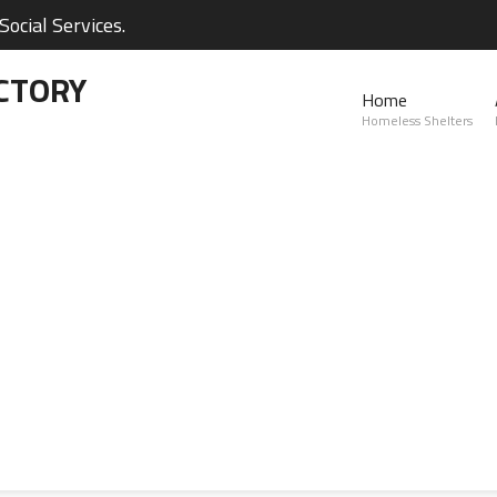
ocial Services.
CTORY
Home
Homeless Shelters