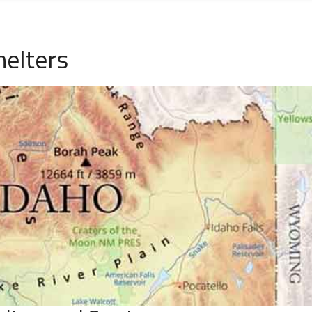
helters