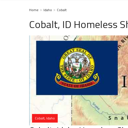
Home
Idaho
Cobalt
Cobalt, ID Homeless S
Cobalt, Idaho