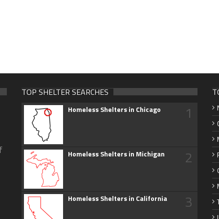
TOP SHELTER SEARCHES
T
1
Homeless Shelters in Chicago
f
2
Homeless Shelters in Michigan
3
Homeless Shelters in California