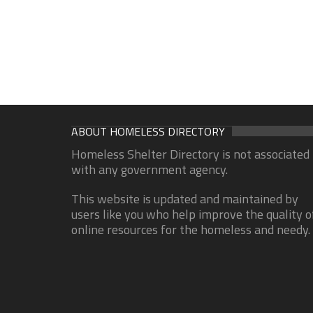
ABOUT HOMELESS DIRECTORY
Homeless Shelter Directory is not associated
with any government agency.
This website is updated and maintained by
users like you who help improve the quality o
online resources for the homeless and needy.