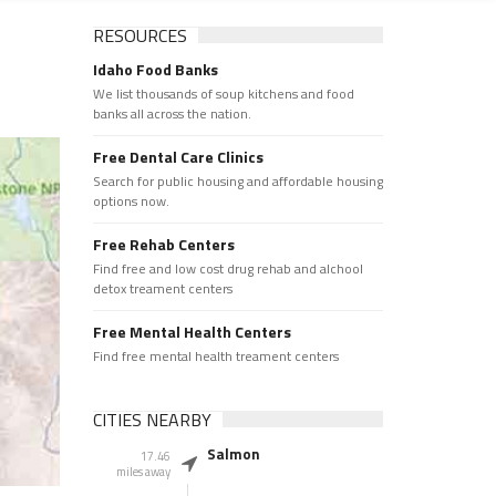
RESOURCES
Idaho Food Banks
We list thousands of soup kitchens and food
banks all across the nation.
Free Dental Care Clinics
Search for public housing and affordable housing
options now.
Free Rehab Centers
Find free and low cost drug rehab and alchool
detox treament centers
Free Mental Health Centers
Find free mental health treament centers
CITIES NEARBY
Salmon
17.46
miles away