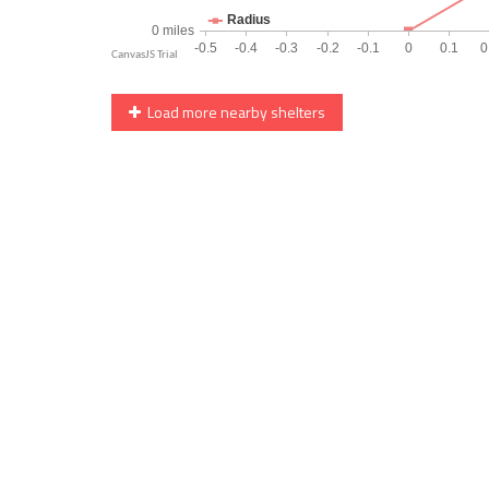
Load more nearby shelters