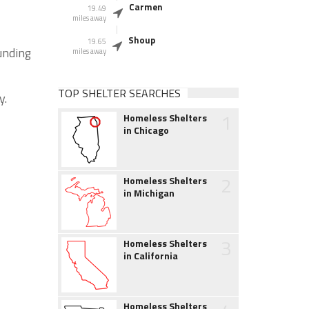
Carmen
19.49
miles away
Shoup
19.65
unding
miles away
TOP SHELTER SEARCHES
y.
1
Homeless Shelters
in Chicago
2
Homeless Shelters
in Michigan
3
Homeless Shelters
in California
Homeless Shelters