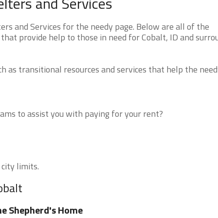
lters and Services
rs and Services for the needy page. Below are all of the
that provide help to those in need for Cobalt, ID and surro
 as transitional resources and services that help the need
ms to assist you with paying for your rent?
city limits.
obalt
he Shepherd's Home