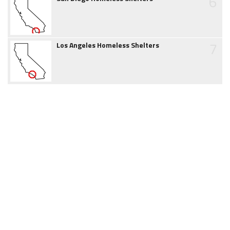
6
7
Los Angeles Homeless Shelters