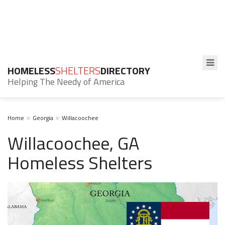
HOMELESS
SHELTERS
DIRECTORY
Helping The Needy of America
Home
Georgia
Willacoochee
Willacoochee, GA
Homeless Shelters