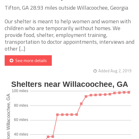
Tifton, GA 28.93 miles outside Willacoochee, Georgia
Our shelter is meant to help women and women with
children who are temporarily without homes. We
provide food, shelter, employment training,
transportation to doctor appointments, interviews and
other [...]
See more details
Added Aug 2, 2019