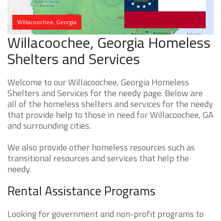
Willacoochee, Georgia
Willacoochee, Georgia Homeless
Shelters and Services
Welcome to our Willacoochee, Georgia Homeless
Shelters and Services for the needy page. Below are
all of the homeless shelters and services for the needy
that provide help to those in need for Willacoochee, GA
and surrounding cities.
We also provide other homeless resources such as
transitional resources and services that help the
needy.
Rental Assistance Programs
Looking for government and non-profit programs to