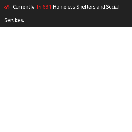
Currently
14,631
Homeless Shelters and Social
Services.