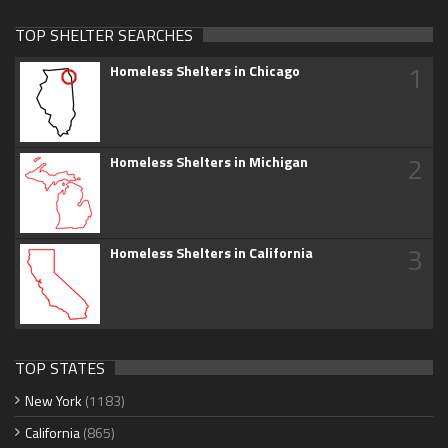
TOP SHELTER SEARCHES
1
Homeless Shelters in Chicago
2
Homeless Shelters in Michigan
3
Homeless Shelters in California
TOP STATES
New York
(1183)
California
(865)