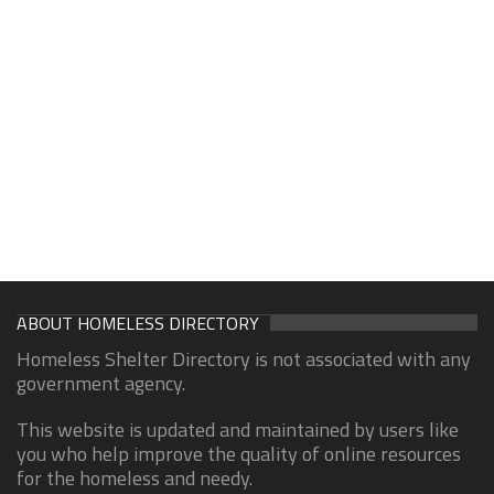
ABOUT HOMELESS DIRECTORY
Homeless Shelter Directory is not associated with any
government agency.
This website is updated and maintained by users like
you who help improve the quality of online resources
for the homeless and needy.