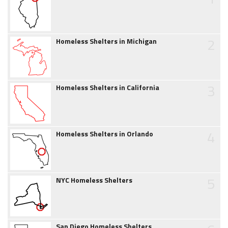
2
Homeless Shelters in Michigan
3
Homeless Shelters in California
4
Homeless Shelters in Orlando
5
NYC Homeless Shelters
San Diego Homeless Shelters