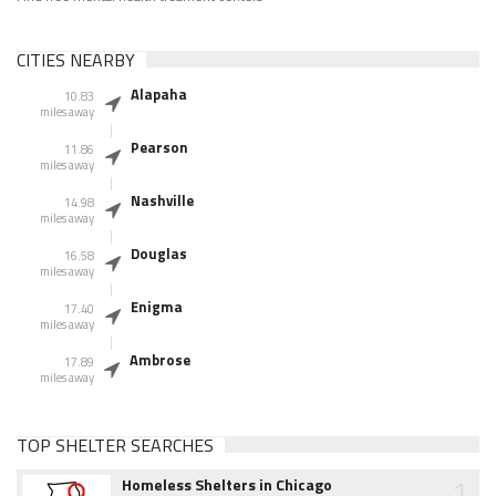
CITIES NEARBY
Alapaha
10.83
miles away
Pearson
11.86
miles away
Nashville
14.98
miles away
Douglas
16.58
miles away
Enigma
17.40
miles away
Ambrose
17.89
miles away
TOP SHELTER SEARCHES
1
Homeless Shelters in Chicago