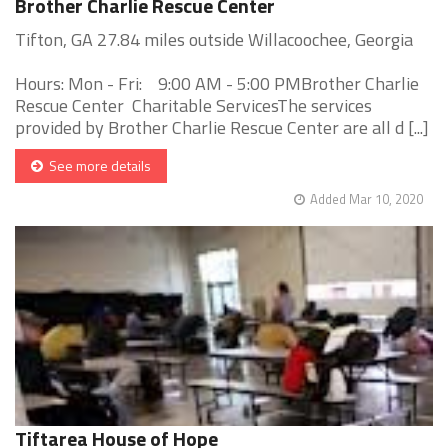
Brother Charlie Rescue Center
Tifton, GA 27.84 miles outside Willacoochee, Georgia
Hours: Mon - Fri: 9:00 AM - 5:00 PMBrother Charlie
Rescue Center Charitable ServicesThe services
provided by Brother Charlie Rescue Center are all d [...]
See more details
Added Mar 10, 2020
Tiftarea House of Hope