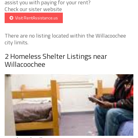
assist you with paying for your rent?
Check our sister website
Visit RentAssistance.us
There are no listing located within the Willacoochee
city limits.
2 Homeless Shelter Listings near
Willacoochee