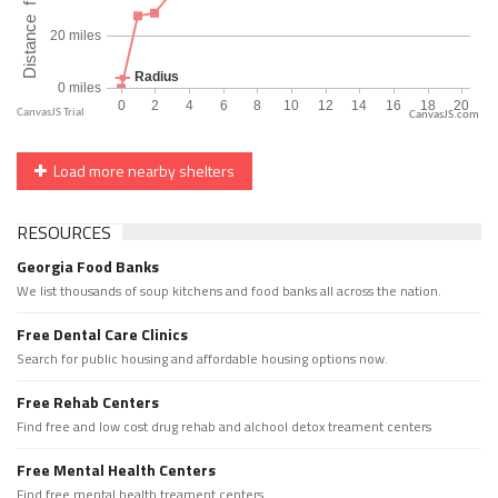
CanvasJS.com
Load more nearby shelters
RESOURCES
Georgia Food Banks
We list thousands of soup kitchens and food banks all across the nation.
Free Dental Care Clinics
Search for public housing and affordable housing options now.
Free Rehab Centers
Find free and low cost drug rehab and alchool detox treament centers
Free Mental Health Centers
Find free mental health treament centers