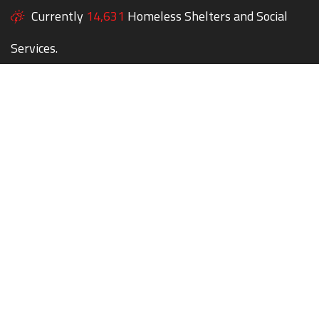
Currently
14,631
Homeless Shelters and Social
Services.