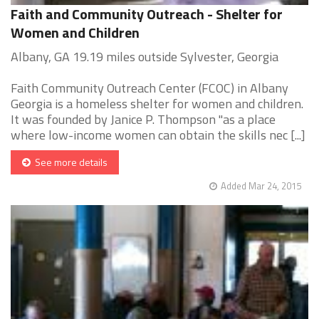
Faith and Community Outreach - Shelter for
Women and Children
Albany, GA 19.19 miles outside Sylvester, Georgia
Faith Community Outreach Center (FCOC) in Albany
Georgia is a homeless shelter for women and children.
It was founded by Janice P. Thompson "as a place
where low-income women can obtain the skills nec [...]
See more details
Added Mar 24, 2015