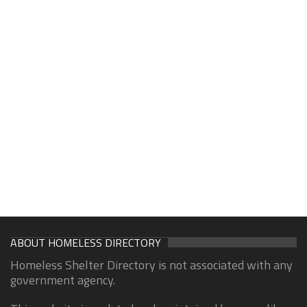
ABOUT HOMELESS DIRECTORY
Homeless Shelter Directory is not associated with any
government agency.