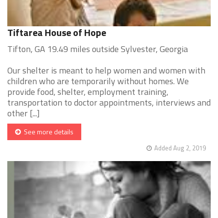
Tiftarea House of Hope
Tifton, GA 19.49 miles outside Sylvester, Georgia
Our shelter is meant to help women and women with
children who are temporarily without homes. We
provide food, shelter, employment training,
transportation to doctor appointments, interviews and
other [...]
See more details
Added Aug 2, 2019