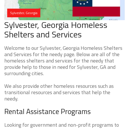
Sylvester, Georgia
Sylvester, Georgia Homeless
Shelters and Services
Welcome to our Sylvester, Georgia Homeless Shelters
and Services for the needy page. Below are all of the
homeless shelters and services for the needy that
provide help to those in need for Sylvester, GA and
surrounding cities.
We also provide other homeless resources such as
transitional resources and services that help the
needy.
Rental Assistance Programs
Looking for government and non-profit programs to