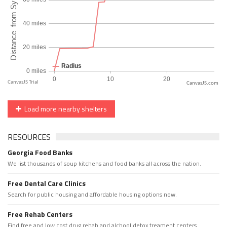
CanvasJS.com
Load more nearby shelters
RESOURCES
Georgia Food Banks
We list thousands of soup kitchens and food banks all across the nation.
Free Dental Care Clinics
Search for public housing and affordable housing options now.
Free Rehab Centers
Find free and low cost drug rehab and alchool detox treament centers