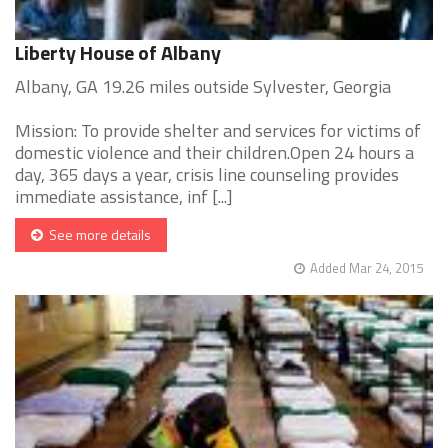
Liberty House of Albany
Albany, GA 19.26 miles outside Sylvester, Georgia
Mission: To provide shelter and services for victims of
domestic violence and their children.Open 24 hours a
day, 365 days a year, crisis line counseling provides
immediate assistance, inf [...]
See more details
Added Mar 24, 2015