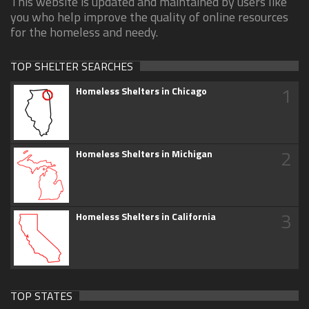
This website is updated and maintained by users like
you who help improve the quality of online resources
for the homeless and needy.
TOP SHELTER SEARCHES
1
Homeless Shelters in Chicago
2
Homeless Shelters in Michigan
3
Homeless Shelters in California
TOP STATES