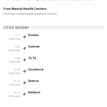
Free Mental Health Centers
Find free mental health treament centers
CITIES NEARBY
Poulan
3.17
miles away
Sumner
5.90
miles away
Ty Ty
11.80
miles away
Sycamore
15.30
miles away
Doerun
15.32
miles away
Ashburn
16.25
miles away