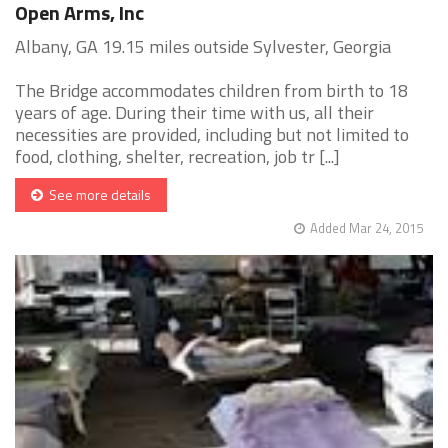
Open Arms, Inc
Albany, GA 19.15 miles outside Sylvester, Georgia
The Bridge accommodates children from birth to 18
years of age. During their time with us, all their
necessities are provided, including but not limited to
food, clothing, shelter, recreation, job tr [...]
See more details
Added Mar 24, 2015