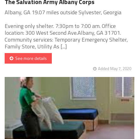
The Salvation Army Albany Corps
Albany, GA 19.07 miles outside Sylvester, Georgia
Evening only shelter. 7:30pm to 7:00 am. Office
location: 300 West Second Ave.Albany, GA 31701.
Community services: Temporary Emergency Shelter,
Family Store, Utility As [...]
See more details
Added May 7, 2020