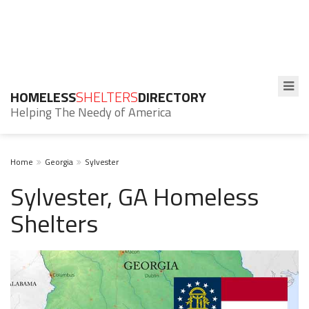
HOMELESS
SHELTERS
DIRECTORY
Helping The Needy of America
Home
Georgia
Sylvester
Sylvester, GA Homeless
Shelters