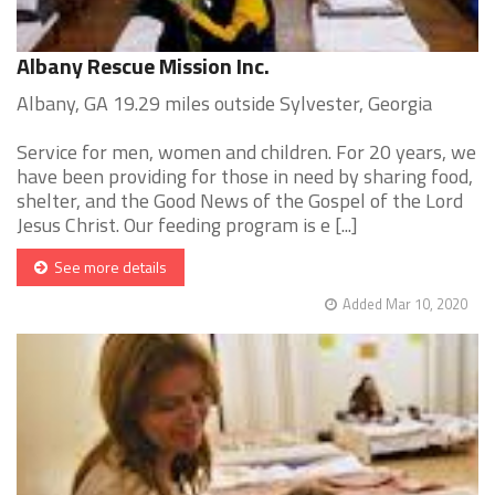
Albany Rescue Mission Inc.
Albany, GA 19.29 miles outside Sylvester, Georgia
Service for men, women and children. For 20 years, we
have been providing for those in need by sharing food,
shelter, and the Good News of the Gospel of the Lord
Jesus Christ. Our feeding program is e [...]
See more details
Added Mar 10, 2020