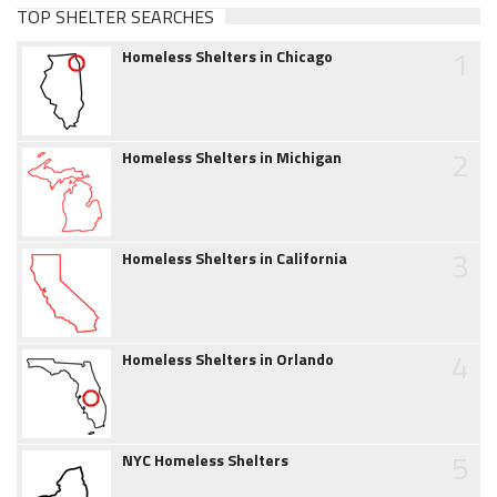
TOP SHELTER SEARCHES
1
Homeless Shelters in Chicago
2
Homeless Shelters in Michigan
3
Homeless Shelters in California
4
Homeless Shelters in Orlando
5
NYC Homeless Shelters