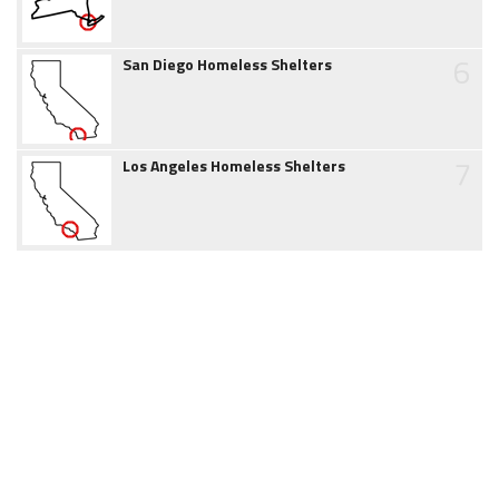
6
San Diego Homeless Shelters
7
Los Angeles Homeless Shelters