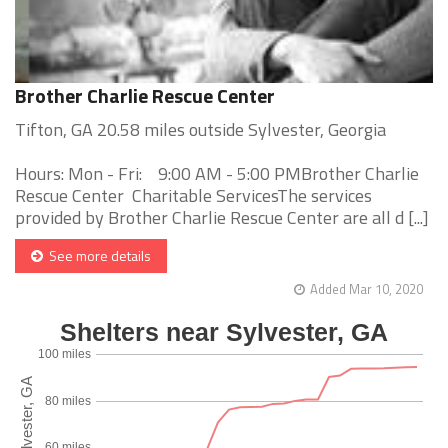
Brother Charlie Rescue Center
Tifton, GA 20.58 miles outside Sylvester, Georgia
Hours: Mon - Fri: 9:00 AM - 5:00 PMBrother Charlie
Rescue Center Charitable ServicesThe services
provided by Brother Charlie Rescue Center are all d [...]
See more details
Added Mar 10, 2020