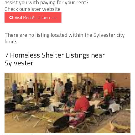
assist you with paying for your rent?
Check our sister website
Visit RentAssistance.us
There are no listing located within the Sylvester city
limits.
7 Homeless Shelter Listings near
Sylvester