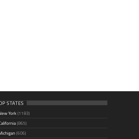
OP STATES
New York
(1183)
California
(865)
Michigan
(606)