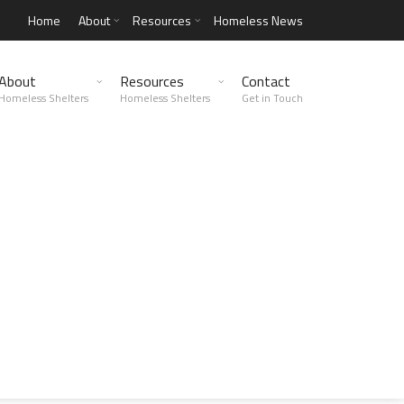
Home
About
Resources
Homeless News
About
Resources
Contact
Homeless Shelters
Homeless Shelters
Get in Touch