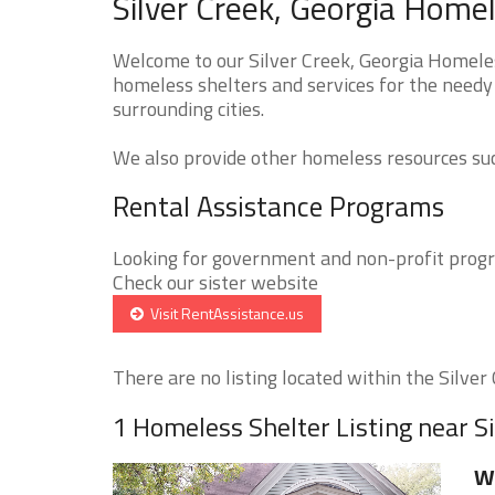
Silver Creek, Georgia Homel
Welcome to our Silver Creek, Georgia Homeles
homeless shelters and services for the needy 
surrounding cities.
We also provide other homeless resources such
Rental Assistance Programs
Looking for government and non-profit progra
Check our sister website
Visit RentAssistance.us
There are no listing located within the Silver C
1 Homeless Shelter Listing near S
Wi