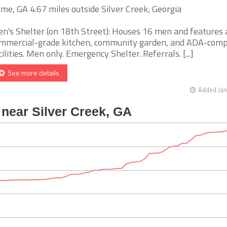
me, GA 4.67 miles outside Silver Creek, Georgia
n's Shelter (on 18th Street): Houses 16 men and features 
mmercial-grade kitchen, community garden, and ADA-comp
cilities. Men only. Emergency Shelter. Referrals. [...]
See more details
Added Jan