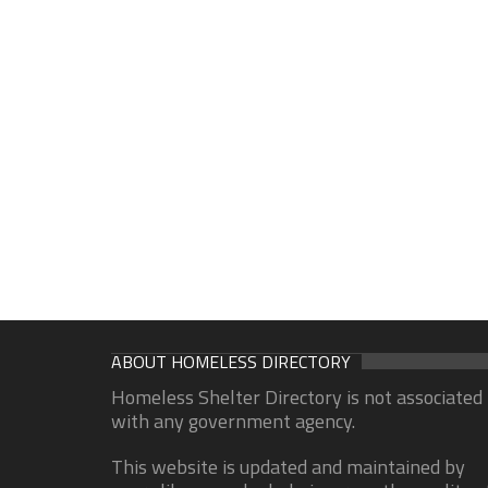
ABOUT HOMELESS DIRECTORY
Homeless Shelter Directory is not associated
with any government agency.
This website is updated and maintained by