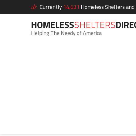
Currently
14,631
Homeless Shelters and S
HOMELESS
SHELTERS
DIRE
Helping The Needy of America