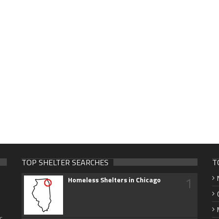
TOP SHELTER SEARCHES
T
1
Homeless Shelters in Chicago