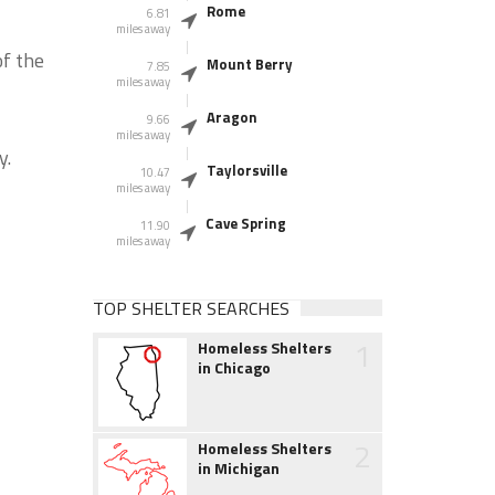
Rome
6.81
miles away
of the
Mount Berry
7.85
miles away
Aragon
9.66
miles away
y.
Taylorsville
10.47
miles away
Cave Spring
11.90
miles away
TOP SHELTER SEARCHES
1
Homeless Shelters
in Chicago
2
Homeless Shelters
in Michigan