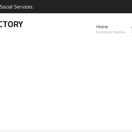
ocial Services.
CTORY
Home
Homeless Shelters