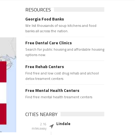
RESOURCES
Georgia Food Banks
We list thousands of soup kitchens and food
banks all across the nation.
Free Dental Care Clinics
Search for public housing and affordable housing
options now.
Free Rehab Centers
Find free and low cost drug rehab and alchool
detox treament centers
Free Mental Health Centers
Find free mental health treament centers
CITIES NEARBY
Lindale
2.16
miles away