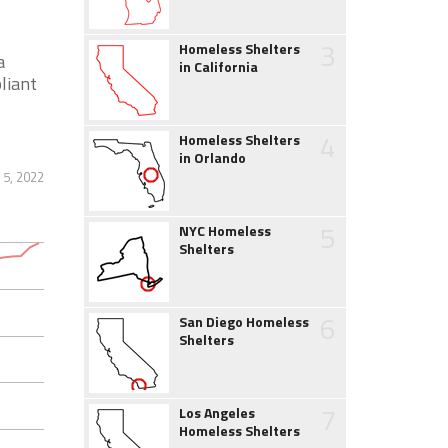
3
Homeless Shelters
a
in California
liant
4
Homeless Shelters
in Orlando
 5, 2022
5
NYC Homeless
Shelters
6
San Diego Homeless
Shelters
7
Los Angeles
Homeless Shelters