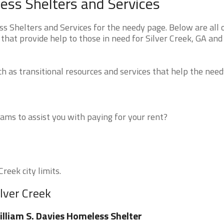
ess Shelters and Services
s Shelters and Services for the needy page. Below are all 
that provide help to those in need for Silver Creek, GA and
 as transitional resources and services that help the need
ms to assist you with paying for your rent?
reek city limits.
ilver Creek
lliam S. Davies Homeless Shelter