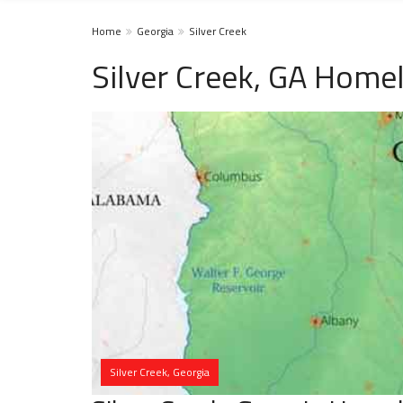
Home
Georgia
Silver Creek
Silver Creek, GA Home
Silver Creek, Georgia