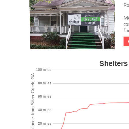
Ro
Me
co
fa