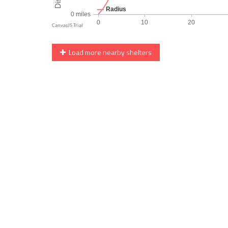
Load more nearby shelters