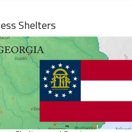
less Shelters