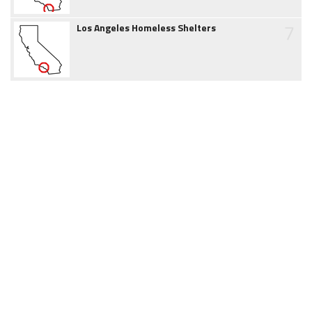
7
Los Angeles Homeless Shelters