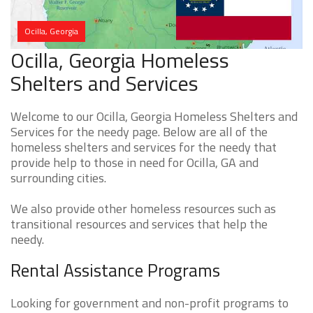
Ocilla, Georgia
Ocilla, Georgia Homeless
Shelters and Services
Welcome to our Ocilla, Georgia Homeless Shelters and
Services for the needy page. Below are all of the
homeless shelters and services for the needy that
provide help to those in need for Ocilla, GA and
surrounding cities.
We also provide other homeless resources such as
transitional resources and services that help the
needy.
Rental Assistance Programs
Looking for government and non-profit programs to