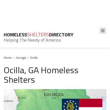
HOMELESS
SHELTERS
DIRECTORY
Helping The Needy of America
Home
Georgia
Ocilla
Ocilla, GA Homeless
Shelters