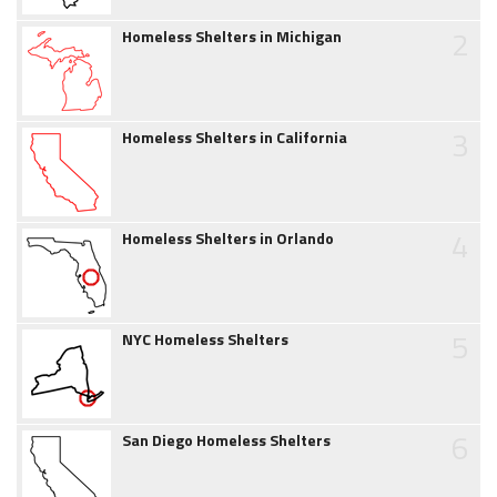
2
Homeless Shelters in Michigan
3
Homeless Shelters in California
4
Homeless Shelters in Orlando
5
NYC Homeless Shelters
6
San Diego Homeless Shelters