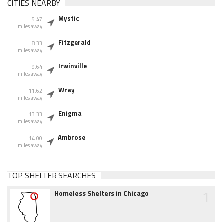
CITIES NEARBY
Mystic
5.47
miles away
Fitzgerald
8.33
miles away
Irwinville
9.64
miles away
Wray
11.62
miles away
Enigma
13.33
miles away
Ambrose
14.00
miles away
TOP SHELTER SEARCHES
1
Homeless Shelters in Chicago