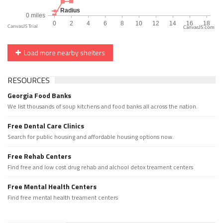
CanvasJS.com
Load more nearby shelters
RESOURCES
Georgia Food Banks
We list thousands of soup kitchens and food banks all across the nation.
Free Dental Care Clinics
Search for public housing and affordable housing options now.
Free Rehab Centers
Find free and low cost drug rehab and alchool detox treament centers
Free Mental Health Centers
Find free mental health treament centers