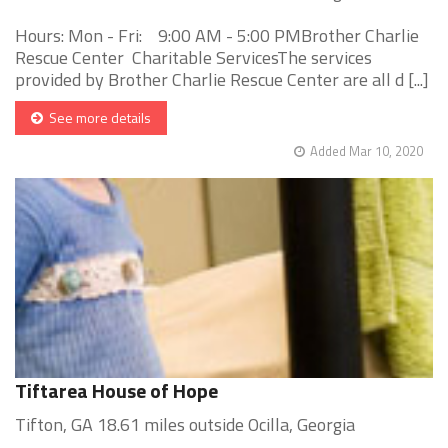
Hours: Mon - Fri: 9:00 AM - 5:00 PMBrother Charlie
Rescue Center Charitable ServicesThe services
provided by Brother Charlie Rescue Center are all d [...]
See more details
Added Mar 10, 2020
Tiftarea House of Hope
Tifton, GA 18.61 miles outside Ocilla, Georgia