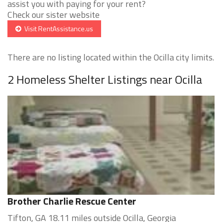
assist you with paying for your rent?
Check our sister website
Visit RentAssistance.us
There are no listing located within the Ocilla city limits.
2 Homeless Shelter Listings near Ocilla
Brother Charlie Rescue Center
Tifton, GA 18.11 miles outside Ocilla, Georgia