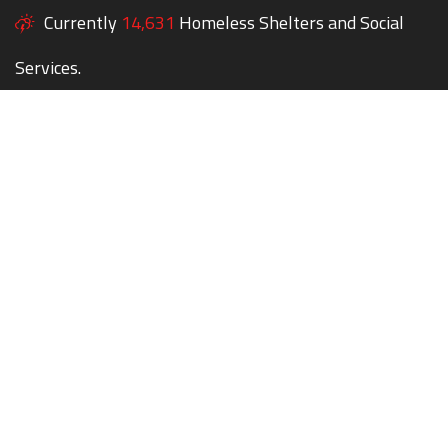
Currently
14,631
Homeless Shelters and Social
Services.