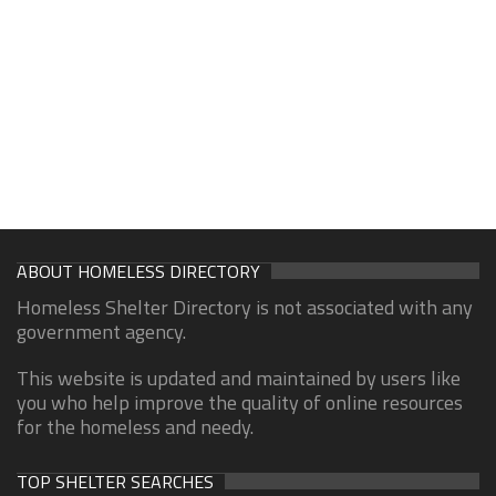
ABOUT HOMELESS DIRECTORY
Homeless Shelter Directory is not associated with any
government agency.
This website is updated and maintained by users like
you who help improve the quality of online resources
for the homeless and needy.
TOP SHELTER SEARCHES