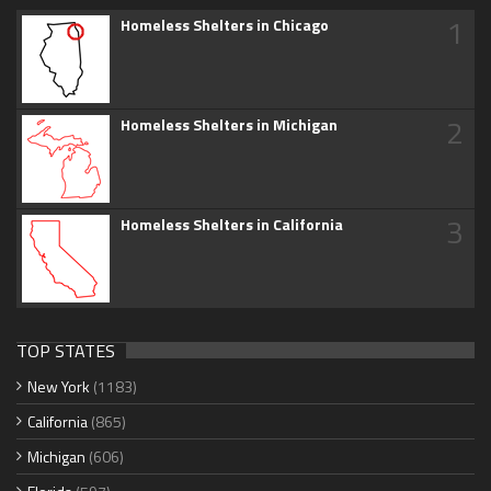
1
Homeless Shelters in Chicago
2
Homeless Shelters in Michigan
3
Homeless Shelters in California
TOP STATES
New York
(1183)
California
(865)
Michigan
(606)