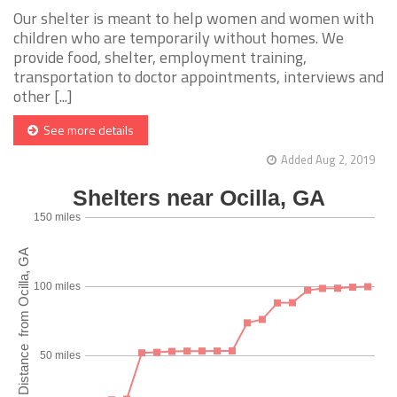
Our shelter is meant to help women and women with
children who are temporarily without homes. We
provide food, shelter, employment training,
transportation to doctor appointments, interviews and
other [...]
See more details
Added Aug 2, 2019